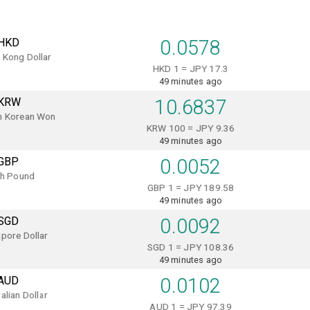
HKD
0.0578
 Kong Dollar
HKD 1 = JPY 17.3
49 minutes ago
KRW
10.6837
h Korean Won
KRW 100 = JPY 9.36
49 minutes ago
GBP
0.0052
sh Pound
GBP 1 = JPY 189.58
49 minutes ago
SGD
0.0092
pore Dollar
SGD 1 = JPY 108.36
49 minutes ago
AUD
0.0102
alian Dollar
AUD 1 = JPY 97.39