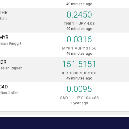
49 minutes ago
THB
0.2450
Baht
THB 1 = JPY 4.08
49 minutes ago
MYR
0.0316
sian Ringgit
MYR 1 = JPY 31.56
49 minutes ago
IDR
151.5151
esian Rupiah
IDR 1000 = JPY 6.6
49 minutes ago
CAD
0.0095
ian Dollar
CAD 1 = JPY 104.488
1 year ago