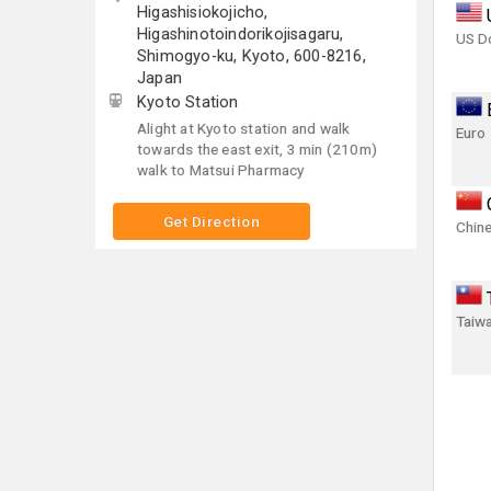
Higashisiokojicho,
Higashinotoindorikojisagaru,
US Do
Shimogyo-ku, Kyoto, 600-8216,
Japan
Kyoto Station
Alight at Kyoto station and walk
Euro
towards the east exit, 3 min (210m)
walk to Matsui Pharmacy
Get Direction
Chin
Taiwa