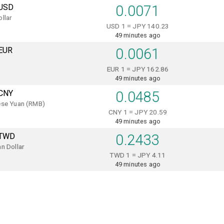
USD
0.0071
llar
USD 1 = JPY 140.23
49 minutes ago
EUR
0.0061
EUR 1 = JPY 162.86
49 minutes ago
CNY
0.0485
ese Yuan (RMB)
CNY 1 = JPY 20.59
49 minutes ago
TWD
0.2433
n Dollar
TWD 1 = JPY 4.11
49 minutes ago