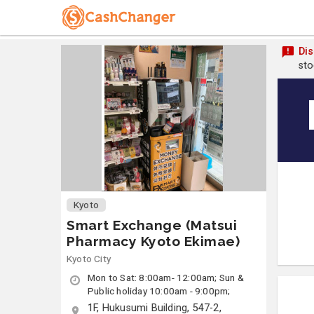
Dis
sto
Kyoto
Smart Exchange (Matsui
Pharmacy Kyoto Ekimae)
Kyoto City
Mon to Sat: 8:00am- 12:00am; Sun &
Public holiday 10:00am - 9:00pm;
1F, Hukusumi Building, 547-2,