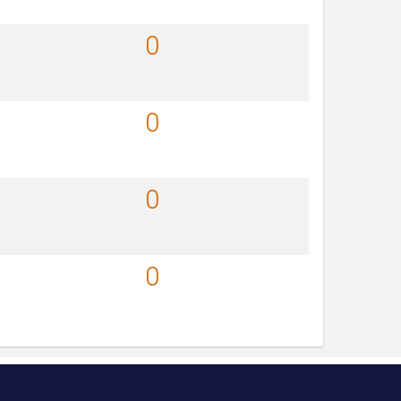
0
0
0
0