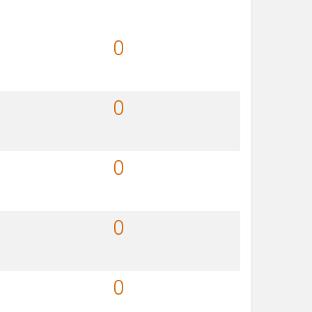
0
0
0
0
0