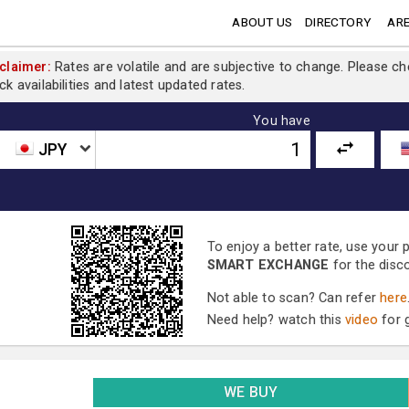
ABOUT US
DIRECTORY
ARE
claimer:
Rates are volatile and are subjective to change. Please c
ck availabilities and latest updated rates.
You have
JPY
To enjoy a better rate, use your
SMART EXCHANGE
for the disc
Not able to scan? Can refer
here
Need help? watch this
video
for g
WE BUY