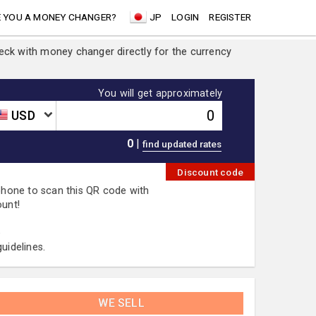
 YOU A MONEY CHANGER?
JP
LOGIN
REGISTER
heck with money changer directly for the currency
You will get approximately
USD
0
|
Discount code
 phone to scan this QR code with
ount!
.
uidelines.
WE SELL