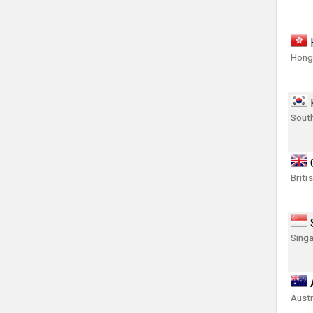
Hong
Sout
Briti
Singa
Austr