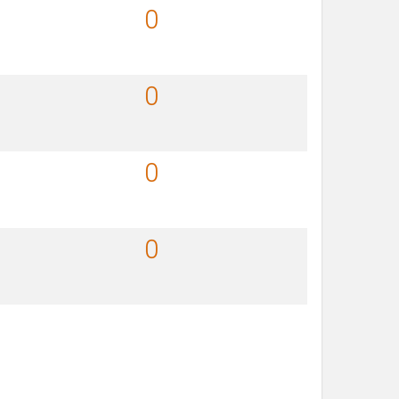
0
0
0
0