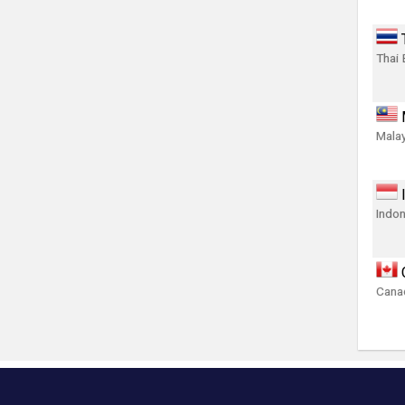
Thai 
Malay
Indon
Canad