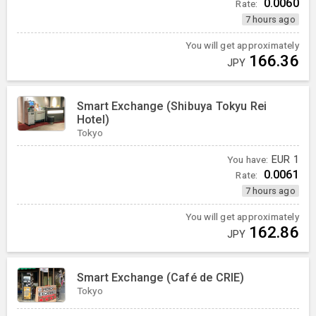
0.0060
Rate:
7 hours ago
You will get approximately
166.36
JPY
Smart Exchange (Shibuya Tokyu Rei
Hotel)
Tokyo
You have:
EUR
1
0.0061
Rate:
7 hours ago
You will get approximately
162.86
JPY
Smart Exchange (Café de CRIE)
Tokyo