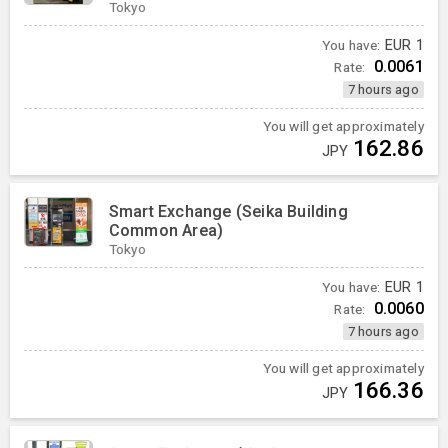
Tokyo
You have:
EUR
1
0.0061
Rate:
7 hours ago
You will get approximately
162.86
JPY
Smart Exchange (Seika Building
Common Area)
Tokyo
You have:
EUR
1
0.0060
Rate:
7 hours ago
You will get approximately
166.36
JPY