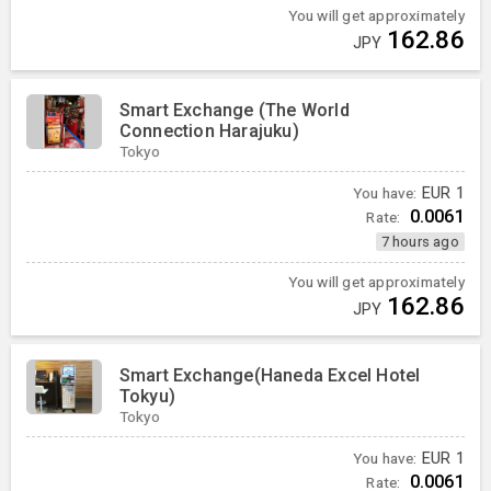
You will get approximately
162.86
JPY
Smart Exchange (The World
Connection Harajuku)
Tokyo
You have:
EUR
1
0.0061
Rate:
7 hours ago
You will get approximately
162.86
JPY
Smart Exchange(Haneda Excel Hotel
Tokyu)
Tokyo
You have:
EUR
1
0.0061
Rate: