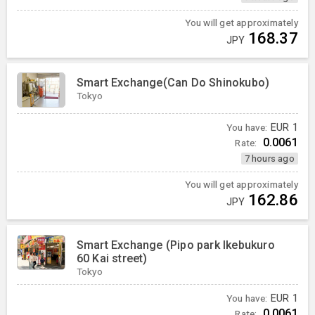
You will get approximately
168.37
JPY
Smart Exchange(Can Do Shinokubo)
Tokyo
You have:
EUR
1
0.0061
Rate:
7 hours ago
You will get approximately
162.86
JPY
Smart Exchange (Pipo park Ikebukuro
60 Kai street)
Tokyo
You have:
EUR
1
0.0061
Rate: