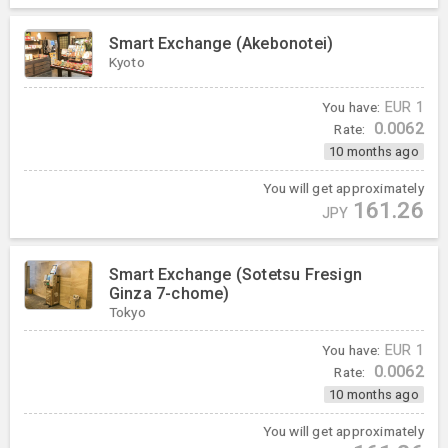
Smart Exchange (Akebonotei)
Kyoto
You have:
EUR
1
0.0062
Rate:
10 months ago
You will get approximately
161.26
JPY
Smart Exchange (Sotetsu Fresign
Ginza 7-chome)
Tokyo
You have:
EUR
1
0.0062
Rate:
10 months ago
You will get approximately