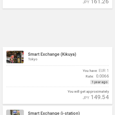
161.26
JPY
Smart Exchange (Kikuya)
Tokyo
You have:
EUR
1
0.0066
Rate:
1 year ago
You will get approximately
149.54
JPY
Smart Exchange (i-station)