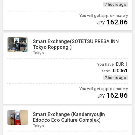
7 hours ago
You will get approximately
162.86
JPY
Smart Exchange(SOTETSU FRESA INN
Tokyo Roppongi)
Tokyo
You have:
EUR
1
0.0061
Rate:
7 hours ago
You will get approximately
162.86
JPY
Smart Exchange (Kandamyoujin
Edocco Edo Culture Complex)
Tokyo