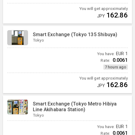
You will get approximately
162.86
JPY
Smart Exchange (Tokyo 135 Shibuya)
Tokyo
You have:
EUR
1
0.0061
Rate:
7 hours ago
You will get approximately
162.86
JPY
Smart Exchange (Tokyo Metro Hibiya
Line Akihabara Station)
Tokyo
You have:
EUR
1
0.0061
Rate: