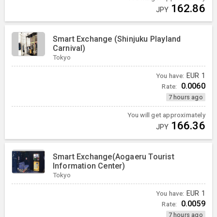
162.86
JPY
Smart Exchange (Shinjuku Playland
Carnival)
Tokyo
You have:
EUR
1
0.0060
Rate:
7 hours ago
You will get approximately
166.36
JPY
Smart Exchange(Aogaeru Tourist
Information Center)
Tokyo
You have:
EUR
1
0.0059
Rate:
7 hours ago