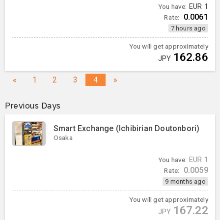
You have:
EUR
1
0.0061
Rate:
7 hours ago
You will get approximately
162.86
JPY
«
1
2
3
4
»
Previous Days
Smart Exchange (Ichibirian Doutonbori)
Osaka
You have:
EUR
1
0.0059
Rate:
9 months ago
You will get approximately
167.22
JPY