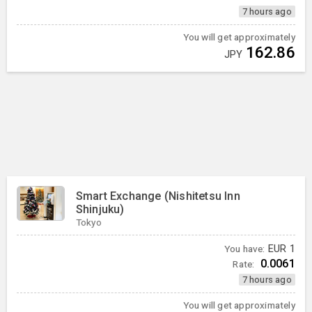
7 hours ago
You will get approximately
162.86
JPY
Smart Exchange (Nishitetsu Inn
Shinjuku)
Tokyo
You have:
EUR
1
0.0061
Rate:
7 hours ago
You will get approximately