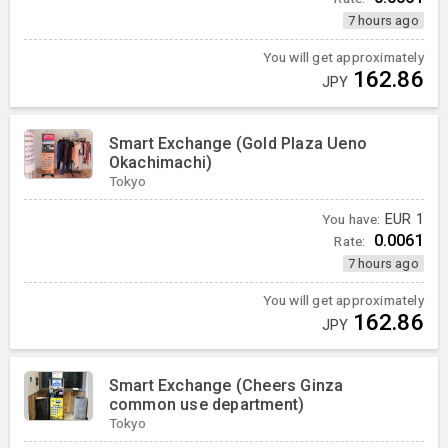
7 hours ago
You will get approximately
162.86
JPY
Smart Exchange (Gold Plaza Ueno
Okachimachi)
Tokyo
You have:
EUR
1
0.0061
Rate:
7 hours ago
You will get approximately
162.86
JPY
Smart Exchange (Cheers Ginza
common use department)
Tokyo