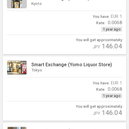
Kyoto
You have:
EUR
1
0.0068
Rate:
1 year ago
You will get approximately
146.04
JPY
Smart Exchange (Yomo Liquor Store)
Tokyo
You have:
EUR
1
0.0068
Rate:
1 year ago
You will get approximately
146.04
JPY