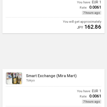
You have:
EUR
1
0.0061
Rate:
7 hours ago
You will get approximately
162.86
JPY
Smart Exchange (Mira Mart)
Tokyo
You have:
EUR
1
0.0061
Rate:
7 hours ago