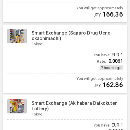
You will get approximately
166.36
JPY
Smart Exchange (Sappro Drug Ueno-
okachimachi)
Tokyo
You have:
EUR
1
0.0061
Rate:
7 hours ago
You will get approximately
162.86
JPY
Smart Exchange (Akihabara Daikokuten
Lottery)
Tokyo
You have:
EUR
1