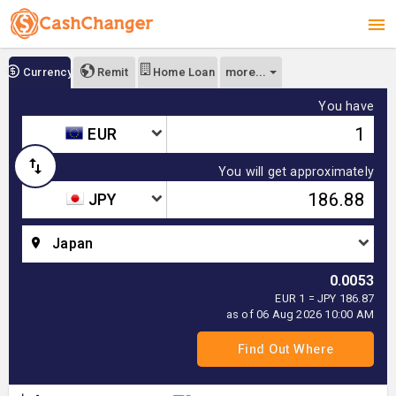
more...
Currency
Remit
Home Loan
You have
EUR
You will get approximately
JPY
Japan
0.0053
EUR 1 = JPY 186.87
as of 06 Aug 2026 10:00 AM