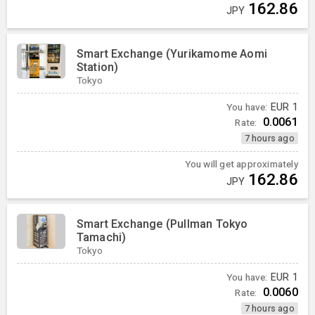
162.86
JPY
Smart Exchange (Yurikamome Aomi
Station)
Tokyo
You have:
EUR
1
0.0061
Rate:
7 hours ago
You will get approximately
162.86
JPY
Smart Exchange (Pullman Tokyo
Tamachi)
Tokyo
You have:
EUR
1
0.0060
Rate:
7 hours ago