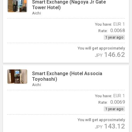
Smart Exchange (Nagoya Jr Gate
Tower Hotel)
Aichi
You have:
EUR
1
0.0068
Rate:
1 year ago
You will get approximately
146.62
JPY
Smart Exchange (Hotel Associa
Toyohashi)
Aichi
You have:
EUR
1
0.0069
Rate:
1 year ago
You will get approximately
143.12
JPY