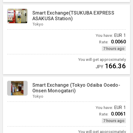
Smart Exchange(TSUKUBA EXPRESS
ASAKUSA Station)
Tokyo
You have:
EUR
1
0.0060
Rate:
7 hours ago
You will get approximately
166.36
JPY
Smart Exchange (Tokyo Odaiba Ooedo-
Onsen Monogatari)
Tokyo
You have:
EUR
1
0.0061
Rate:
7 hours ago
You will get approximately