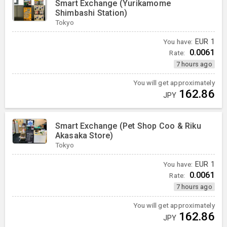
Smart Exchange (Yurikamome
Shimbashi Station)
Tokyo
You have:
EUR
1
0.0061
Rate:
7 hours ago
You will get approximately
162.86
JPY
Smart Exchange (Pet Shop Coo & Riku
Akasaka Store)
Tokyo
You have:
EUR
1
0.0061
Rate:
7 hours ago
You will get approximately
162.86
JPY