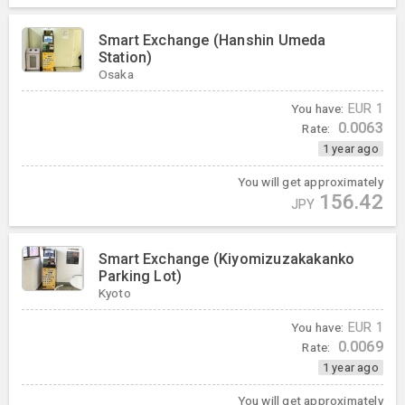
Smart Exchange (Hanshin Umeda
Station)
Osaka
You have:
EUR
1
0.0063
Rate:
1 year ago
You will get approximately
156.42
JPY
Smart Exchange (Kiyomizuzakakanko
Parking Lot)
Kyoto
You have:
EUR
1
0.0069
Rate:
1 year ago
You will get approximately