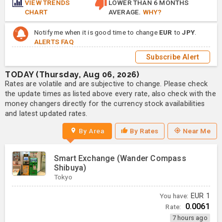
VIEW TRENDS
LOWER THAN 6 MONTHS
CHART
AVERAGE.
WHY?
Notify me when it is good time to change
EUR
to
JPY
.
ALERTS FAQ
Subscribe Alert
TODAY (Thursday, Aug 06, 2026)
Rates are volatile and are subjective to change. Please check
the update times as listed above every rate, also check with the
money changers directly for the currency stock availabilities
and latest updated rates.
By Area
By Rates
Near Me
Smart Exchange (Wander Compass
Shibuya)
Tokyo
You have:
EUR
1
0.0061
Rate:
7 hours ago