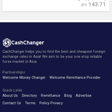
143.71
JPY
CashChanger helps you to find the best and cheapest foreign
exchange rates in Asia! We aim to be your one stop reliable
forex market in Asia.
Partnerships
Welcome Money Changer
Welcome Remittance Provider
Quick Links
About Us
Directory
Remittance
Blog
Advertise
Contact Us
Terms
Policy Privacy