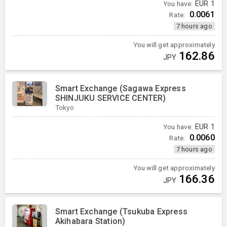
You have:
EUR
1
0.0061
Rate:
7 hours ago
You will get approximately
162.86
JPY
Smart Exchange (Sagawa Express
SHINJUKU SERVICE CENTER)
Tokyo
You have:
EUR
1
0.0060
Rate:
7 hours ago
You will get approximately
166.36
JPY
Smart Exchange (Tsukuba Express
Akihabara Station)