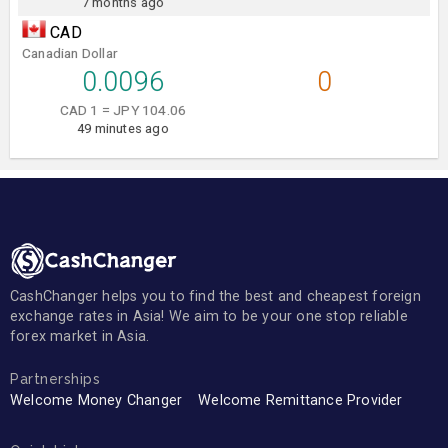
7 months ago
CAD
Canadian Dollar
0.0096
0
CAD 1 = JPY 104.06
49 minutes ago
CashChanger helps you to find the best and cheapest foreign
exchange rates in Asia! We aim to be your one stop reliable
forex market in Asia.
Partnerships
Welcome Money Changer
Welcome Remittance Provider