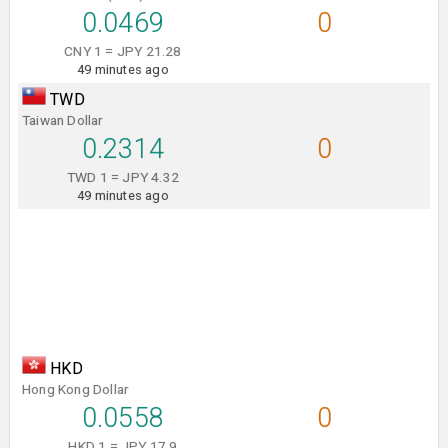
0.0469
0
CNY 1 = JPY 21.28
49 minutes ago
TWD
Taiwan Dollar
0.2314
0
TWD 1 = JPY 4.32
49 minutes ago
HKD
Hong Kong Dollar
0.0558
0
HKD 1 = JPY 17.9