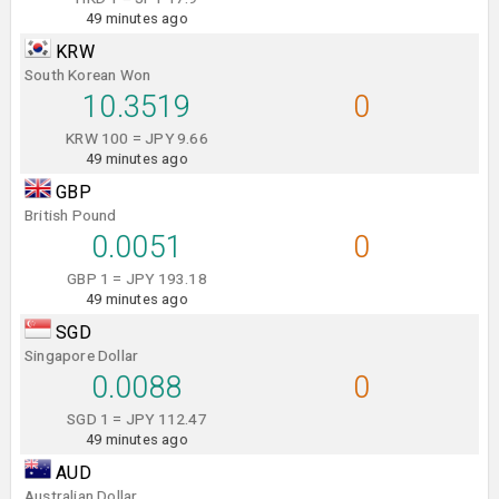
49 minutes ago
KRW
South Korean Won
10.3519
0
KRW 100 = JPY 9.66
49 minutes ago
GBP
British Pound
0.0051
0
GBP 1 = JPY 193.18
49 minutes ago
SGD
Singapore Dollar
0.0088
0
SGD 1 = JPY 112.47
49 minutes ago
AUD
Australian Dollar