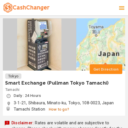
Get Direction
Tokyo
Smart Exchange (Pullman Tokyo Tamachi)
Tamachi
Daily : 24 Hours
3-1-21, Shibaura, Minato-ku, Tokyo, 108-0023, Japan
Tamachi Station
How to go?
Disclaimer:
Rates are volatile and are subjective to