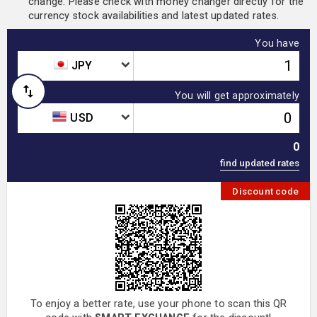
change. Please check with money changer directly for the
currency stock availabilities and latest updated rates.
You have
JPY
You will get approximately
USD
0
Discount code
To enjoy a better rate, use your phone to scan this QR