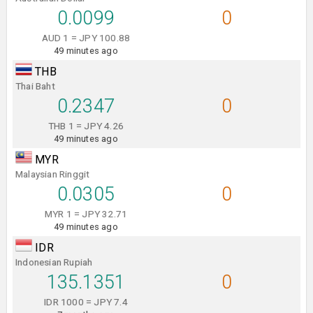
0.0099
0
AUD 1 = JPY 100.88
49 minutes ago
THB
Thai Baht
0.2347
0
THB 1 = JPY 4.26
49 minutes ago
MYR
Malaysian Ringgit
0.0305
0
MYR 1 = JPY 32.71
49 minutes ago
IDR
Indonesian Rupiah
135.1351
0
IDR 1000 = JPY 7.4