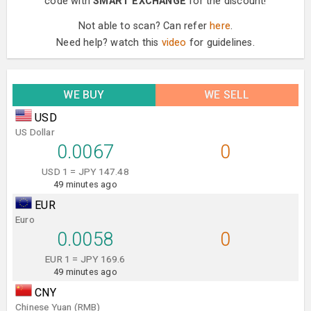
code with
SMART EXCHANGE
for the discount!
Not able to scan? Can refer
here
.
Need help? watch this
video
for guidelines.
WE BUY
WE SELL
USD
US Dollar
0.0067
0
USD 1 = JPY 147.48
49 minutes ago
EUR
Euro
0.0058
0
EUR 1 = JPY 169.6
49 minutes ago
CNY
Chinese Yuan (RMB)