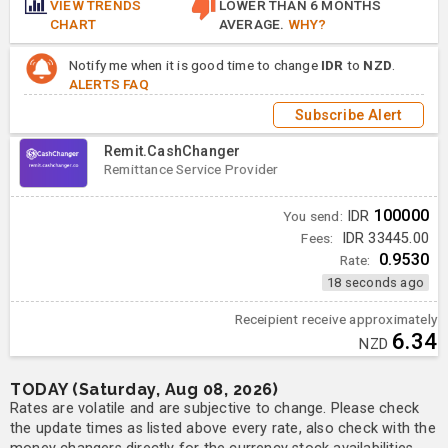
VIEW TRENDS
LOWER THAN 6 MONTHS
CHART
AVERAGE.
WHY?
Notify me when it is good time to change
IDR
to
NZD
.
ALERTS FAQ
Subscribe Alert
Remit.CashChanger
Remittance Service Provider
100000
You send:
IDR
Fees:
IDR 33445.00
0.9530
Rate:
18 seconds ago
Receipient receive approximately
6.34
NZD
TODAY (Saturday, Aug 08, 2026)
Rates are volatile and are subjective to change. Please check
the update times as listed above every rate, also check with the