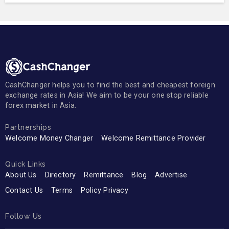
CashChanger helps you to find the best and cheapest foreign
exchange rates in Asia! We aim to be your one stop reliable
forex market in Asia.
Partnerships
Welcome Money Changer
Welcome Remittance Provider
Quick Links
About Us
Directory
Remittance
Blog
Advertise
Contact Us
Terms
Policy Privacy
Follow Us