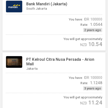
Bank Mandiri (Jakarta)
South Jakarta
You have:
IDR
100000
1.0544
Rate:
2 years ago
You will get approximately
10.54
NZD
PT Kelroul Citra Nusa Persada - Arion
Mall
Jakarta
You have:
IDR
100000
1.1248
Rate:
3 years ago
You will get approximately
11.24
NZD