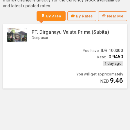
money changers directly for the currency stock availabilities
and latest updated rates.
By Area
By Rates
Near Me
PT. Dirgahayu Valuta Prima (Subita)
Denpasar
You have:
IDR
100000
0.9460
Rate:
1 day ago
You will get approximately
9.46
NZD