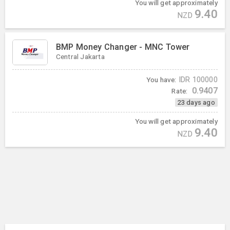
You will get approximately
9.40
NZD
BMP Money Changer - MNC Tower
Central Jakarta
You have:
IDR
100000
0.9407
Rate:
23 days ago
You will get approximately
9.40
NZD