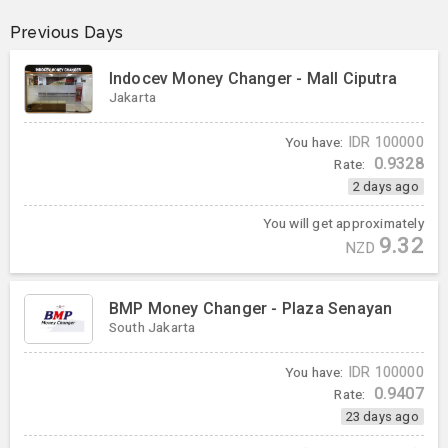
Previous Days
Indocev Money Changer - Mall Ciputra
Jakarta
You have:
IDR
100000
0.9328
Rate:
2 days ago
You will get approximately
9.32
NZD
BMP Money Changer - Plaza Senayan
South Jakarta
You have:
IDR
100000
0.9407
Rate:
23 days ago