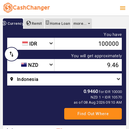
more...
Currency
Remit
Home Loan
You have
IDR
You will get approximately
NZD
Indonesia
0.9460
for IDR 10000
NZD 1 = IDR 10570
as of 08 Aug 2026 09:10 AM