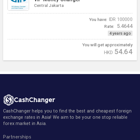
Central Jakarta
You have:
IDR
100000
5.4644
Rate:
4 years ago
You will get approximately
54.64
HKD
CashChanger helps you to find the best and cheapest foreign
exchange rates in Asia! We aim to be your one stop reliable
forex market in Asia.
Partnerships