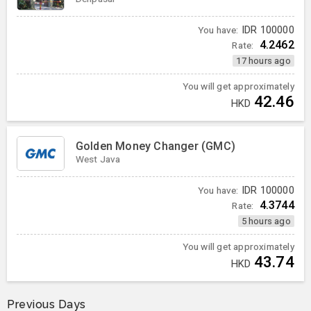
You have:
IDR
100000
4.2462
Rate:
17 hours ago
You will get approximately
42.46
HKD
Golden Money Changer (GMC)
West Java
You have:
IDR
100000
4.3744
Rate:
5 hours ago
You will get approximately
43.74
HKD
Previous Days