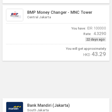
BMP Money Changer - MNC Tower
Central Jakarta
You have:
IDR
100000
4.3290
Rate:
22 days ago
You will get approximately
43.29
HKD
Bank Mandiri (Jakarta)
South Jakarta