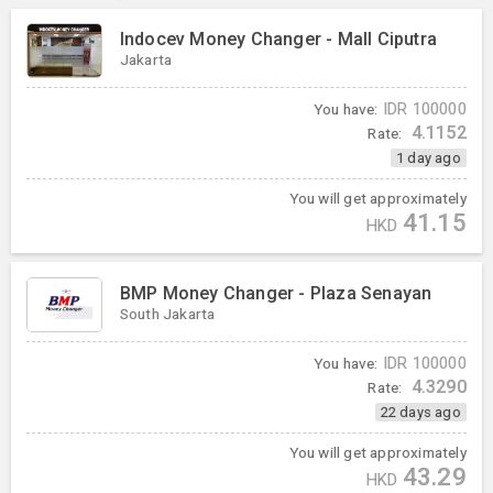
Indocev Money Changer - Mall Ciputra
Jakarta
You have:
IDR
100000
4.1152
Rate:
1 day ago
You will get approximately
41.15
HKD
BMP Money Changer - Plaza Senayan
South Jakarta
You have:
IDR
100000
4.3290
Rate:
22 days ago
You will get approximately
43.29
HKD