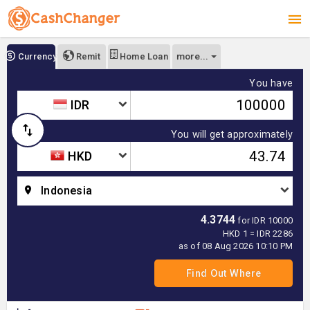
more...
Currency
Remit
Home Loan
You have
IDR
You will get approximately
HKD
Indonesia
4.3744
for IDR 10000
HKD 1 = IDR 2286
as of 08 Aug 2026 10:10 PM