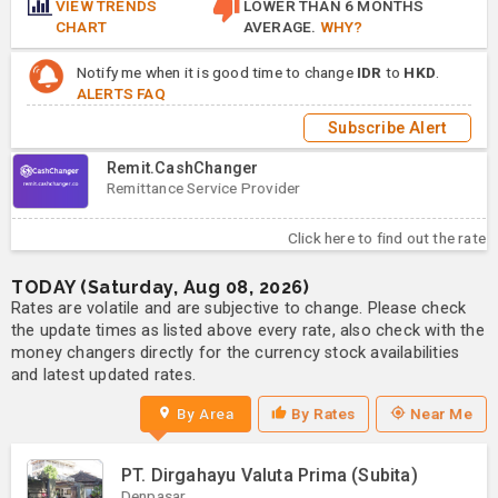
VIEW TRENDS
LOWER THAN 6 MONTHS
CHART
AVERAGE.
WHY?
Notify me when it is good time to change
IDR
to
HKD
.
ALERTS FAQ
Subscribe Alert
Remit.CashChanger
Remittance Service Provider
Click here to find out the rate
TODAY (Saturday, Aug 08, 2026)
Rates are volatile and are subjective to change. Please check
the update times as listed above every rate, also check with the
money changers directly for the currency stock availabilities
and latest updated rates.
By Area
By Rates
Near Me
PT. Dirgahayu Valuta Prima (Subita)
Denpasar