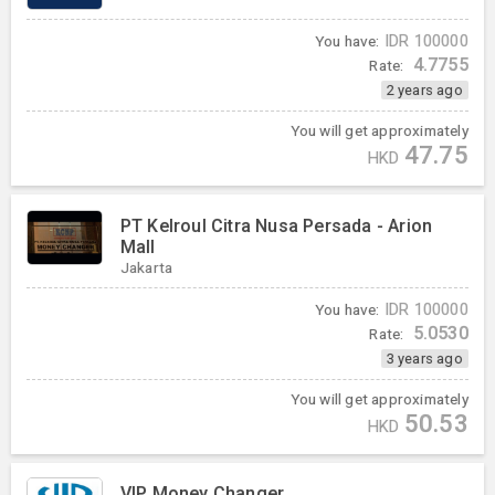
You have:
IDR
100000
4.7755
Rate:
2 years ago
You will get approximately
47.75
HKD
PT Kelroul Citra Nusa Persada - Arion
Mall
Jakarta
You have:
IDR
100000
5.0530
Rate:
3 years ago
You will get approximately
50.53
HKD
VIP Money Changer