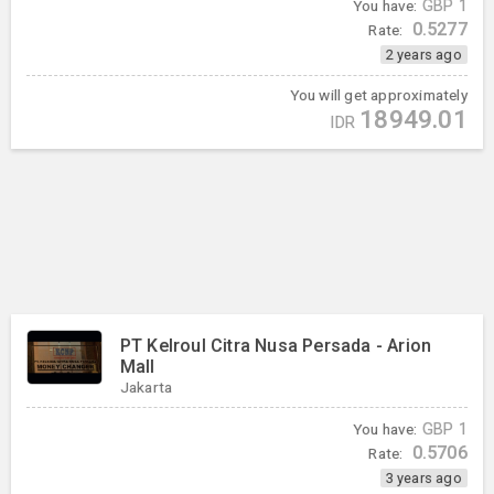
You have:
GBP
1
0.5277
Rate:
2 years ago
You will get approximately
18949.01
IDR
PT Kelroul Citra Nusa Persada - Arion
Mall
Jakarta
You have:
GBP
1
0.5706
Rate:
3 years ago