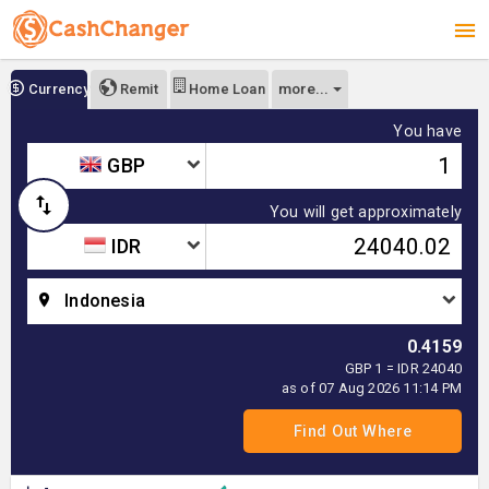
more...
Currency
Remit
Home Loan
You have
GBP
You will get approximately
IDR
Indonesia
0.4159
GBP 1 = IDR 24040
as of 07 Aug 2026 11:14 PM