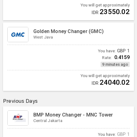
You will get approximately
23550.02
IDR
Golden Money Changer (GMC)
West Java
You have:
GBP
1
0.4159
Rate:
9 minutes ago
You will get approximately
24040.02
IDR
Previous Days
BMP Money Changer - MNC Tower
Central Jakarta
You have:
GBP
1