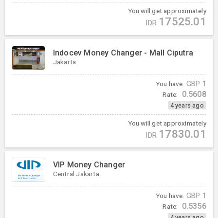
You will get approximately
17525.01
IDR
Indocev Money Changer - Mall Ciputra
Jakarta
You have:
GBP
1
0.5608
Rate:
4 years ago
You will get approximately
17830.01
IDR
VIP Money Changer
Central Jakarta
You have:
GBP
1
0.5356
Rate:
4 years ago