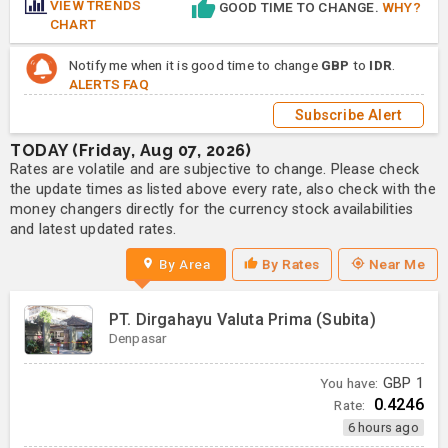
VIEW TRENDS
GOOD TIME TO CHANGE.
WHY?
CHART
Notify me when it is good time to change
GBP
to
IDR
.
ALERTS FAQ
Subscribe Alert
TODAY (Friday, Aug 07, 2026)
Rates are volatile and are subjective to change. Please check
the update times as listed above every rate, also check with the
money changers directly for the currency stock availabilities
and latest updated rates.
By Area
By Rates
Near Me
PT. Dirgahayu Valuta Prima (Subita)
Denpasar
You have:
GBP
1
0.4246
Rate:
6 hours ago