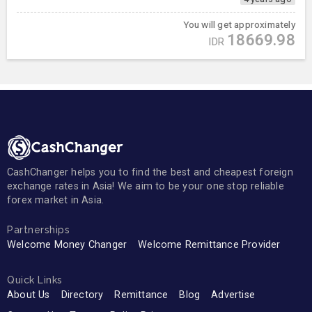
You will get approximately
18669.98
IDR
CashChanger helps you to find the best and cheapest foreign
exchange rates in Asia! We aim to be your one stop reliable
forex market in Asia.
Partnerships
Welcome Money Changer
Welcome Remittance Provider
Quick Links
About Us
Directory
Remittance
Blog
Advertise