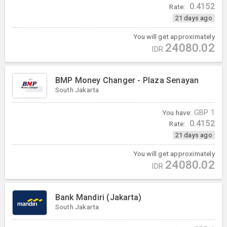
0.4152
Rate:
21 days ago
You will get approximately
24080.02
IDR
BMP Money Changer - Plaza Senayan
South Jakarta
You have:
GBP
1
0.4152
Rate:
21 days ago
You will get approximately
24080.02
IDR
Bank Mandiri (Jakarta)
South Jakarta