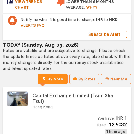
VIEW TRENDS
LOWER THAN 6 MONTHS
CHART
AVERAGE.
WHY?
Notify me when it is good time to change
INR
to
HKD
.
ALERTS FAQ
Subscribe Alert
TODAY (Sunday, Aug 09, 2026)
Rates are volatile and are subjective to change. Please check
the update times as listed above every rate, also check with the
money changers directly for the currency stock availabilities
and latest updated rates.
By Area
By Rates
Near Me
Capital Exchange Limited (Tsim Sha
Tsui)
Hong Kong
You have:
INR
1
12.9032
Rate:
1 hour ago