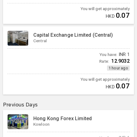
You will get approximately
0.07
HKD
Capital Exchange Limited (Central)
Central
You have:
INR
1
12.9032
Rate:
1 hour ago
You will get approximately
0.07
HKD
Previous Days
Hong Kong Forex Limited
Kowloon