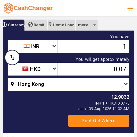
more...
Currency
Remit
Home Loan
You have
INR
You will get approximately
HKD
Hong Kong
12.9032
INR 1 = HKD 0.0775
as of 09 Aug 2026 11:02 AM