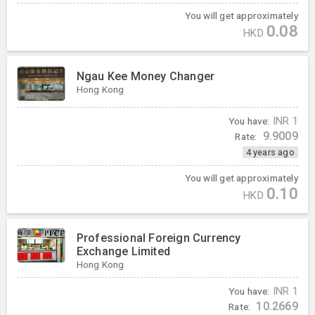
You will get approximately
0.08
HKD
Ngau Kee Money Changer
Hong Kong
You have:
INR
1
9.9009
Rate:
4 years ago
You will get approximately
0.10
HKD
Professional Foreign Currency
Exchange Limited
Hong Kong
You have:
INR
1
10.2669
Rate: