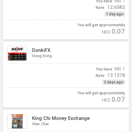
You have:
INR
1
12.6582
Rate:
1 day ago
You will get approximately
0.07
HKD
DonkiFX
Hong Kong
You have:
INR
1
13.1578
Rate:
2 days ago
You will get approximately
0.07
HKD
King Chi Money Exchange
Wan Chai