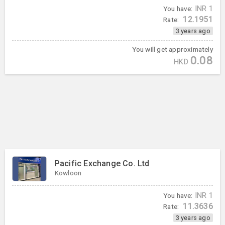
You have:
INR
1
12.1951
Rate:
3 years ago
You will get approximately
0.08
HKD
Pacific Exchange Co. Ltd
Kowloon
You have:
INR
1
11.3636
Rate:
3 years ago