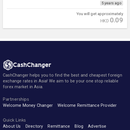
5 years ago
You will get approximately
0.09
HKD
CashChanger helps you to find the best and cheapest foreign
exchange rates in Asia! We aim to be your one stop reliable
forex market in Asia.
Partnerships
Welcome Money Changer
Welcome Remittance Provider
Quick Links
About Us
Directory
Remittance
Blog
Advertise