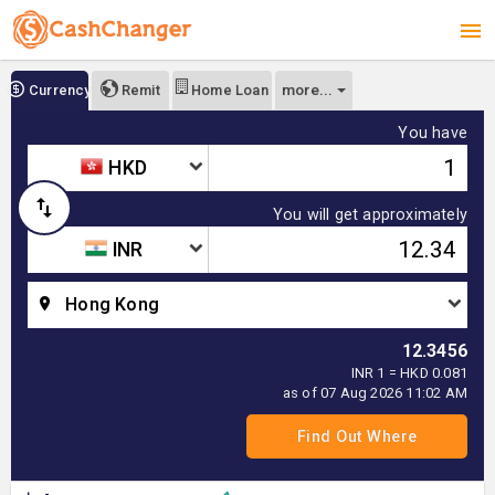
more...
Currency
Remit
Home Loan
You have
HKD
You will get approximately
INR
Hong Kong
12.3456
INR 1 = HKD 0.081
as of 07 Aug 2026 11:02 AM