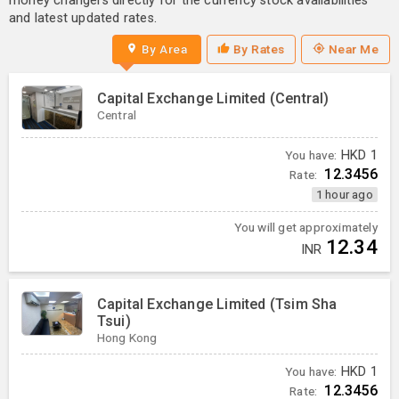
money changers directly for the currency stock availabilities
and latest updated rates.
By Area
By Rates
Near Me
Capital Exchange Limited (Central)
Central
You have:
HKD
1
12.3456
Rate:
1 hour ago
You will get approximately
12.34
INR
Capital Exchange Limited (Tsim Sha
Tsui)
Hong Kong
You have:
HKD
1
12.3456
Rate: