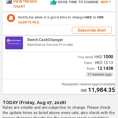
VIEW TRENDS
GOOD TIME TO CHANGE.
WHY?
CHART
Notify me when it is good time to change
HKD
to
INR
.
ALERTS FAQ
Subscribe Alert
Remit.CashChanger
Remittance Service Provider
1000
You send:
HKD
Fees:
HKD 13.13
12.1438
Rate:
17 minutes ago
Receipient receive approximately
11,984.35
INR
TODAY (Friday, Aug 07, 2026)
Rates are volatile and are subjective to change. Please check
the update times as listed above every rate, also check with the