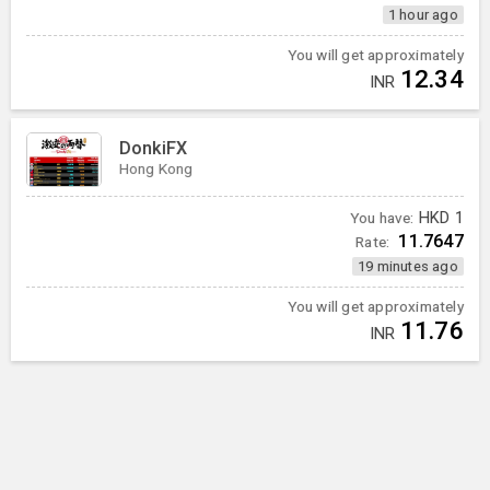
1 hour ago
You will get approximately
12.34
INR
DonkiFX
Hong Kong
You have:
HKD
1
11.7647
Rate:
19 minutes ago
You will get approximately
11.76
INR