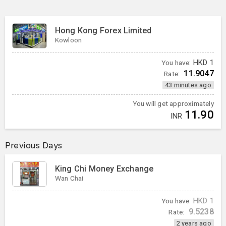
Hong Kong Forex Limited
Kowloon
You have:
HKD
1
11.9047
Rate:
43 minutes ago
You will get approximately
11.90
INR
Previous Days
King Chi Money Exchange
Wan Chai
You have:
HKD
1
9.5238
Rate:
2 years ago