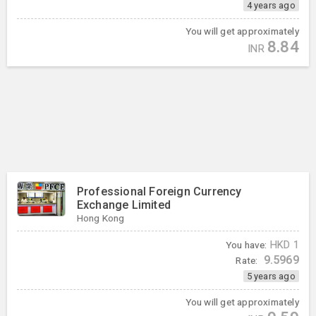
4 years ago
You will get approximately
8.84
INR
Professional Foreign Currency
Exchange Limited
Hong Kong
You have:
HKD
1
9.5969
Rate:
5 years ago
You will get approximately