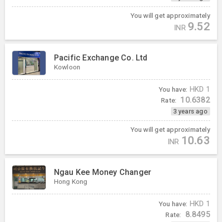
You will get approximately
9.52
INR
Pacific Exchange Co. Ltd
Kowloon
You have:
HKD
1
10.6382
Rate:
3 years ago
You will get approximately
10.63
INR
Ngau Kee Money Changer
Hong Kong
You have:
HKD
1
8.8495
Rate: