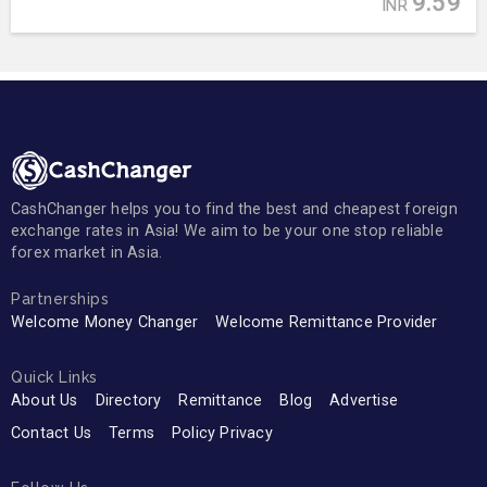
9.59
INR
CashChanger helps you to find the best and cheapest foreign
exchange rates in Asia! We aim to be your one stop reliable
forex market in Asia.
Partnerships
Welcome Money Changer
Welcome Remittance Provider
Quick Links
About Us
Directory
Remittance
Blog
Advertise
Contact Us
Terms
Policy Privacy