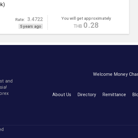
k)
You will get approximately
3.4722
Rate:
0.28
THB
5 years ago
Welcome Money Cha
st and
sia!
forex
About Us
Directory
Remittance
Bl
ved