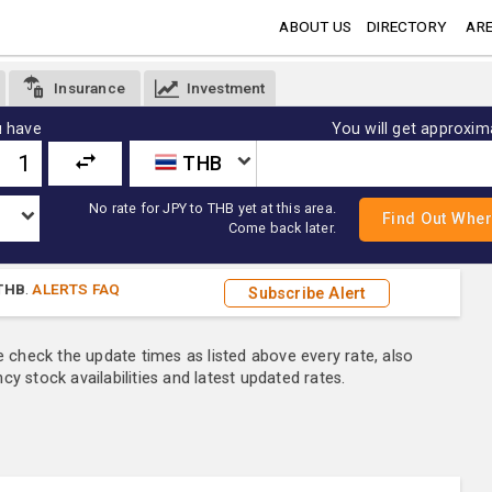
ABOUT US
DIRECTORY
ARE
Insurance
Investment
 have
You will get approxim
THB
No rate for JPY to THB yet at this area.
Come back later.
THB
.
ALERTS FAQ
Subscribe Alert
e check the update times as listed above every rate, also
y stock availabilities and latest updated rates.