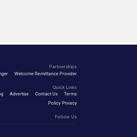
Partnerships
nger
Welcome Remittance Provider
Quick Links
og
Advertise
Contact Us
Terms
Policy Privacy
Follow Us