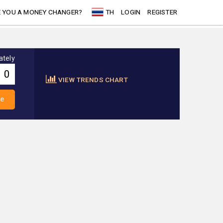
 YOU A MONEY CHANGER?
TH
LOGIN
REGISTER
ately
VIEW TRENDS CHART