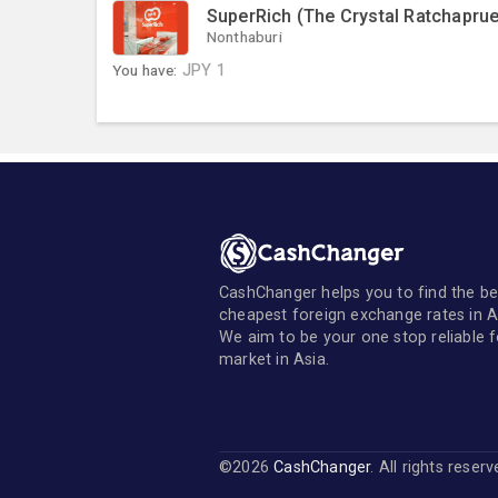
SuperRich (The Crystal Ratchaprue
Nonthaburi
You have:
JPY
1
CashChanger helps you to find the be
cheapest foreign exchange rates in A
We aim to be your one stop reliable 
market in Asia.
©2026
CashChanger
. All rights reser