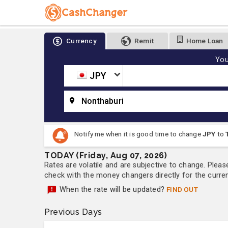
Currency
Remit
Home Loan
You
JPY
Nonthaburi
Notify me when it is good time to change
JPY
to
TODAY (Friday, Aug 07, 2026)
Rates are volatile and are subjective to change. Pleas
check with the money changers directly for the currenc
When the rate will be updated?
FIND OUT
Previous Days