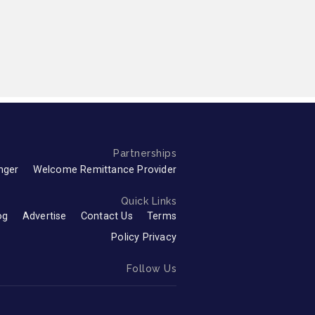
Partnerships
nger
Welcome Remittance Provider
Quick Links
og
Advertise
Contact Us
Terms
Policy Privacy
Follow Us