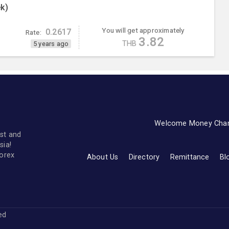
k)
You will get approximately
0.2617
Rate:
3.82
THB
5 years ago
Welcome Money Cha
st and
sia!
forex
About Us
Directory
Remittance
Bl
ved