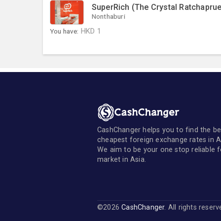
SuperRich (The Crystal Ratchaprue
Nonthaburi
You have:
HKD
1
CashChanger helps you to find the be
cheapest foreign exchange rates in A
We aim to be your one stop reliable 
market in Asia.
©2026
CashChanger
. All rights reser