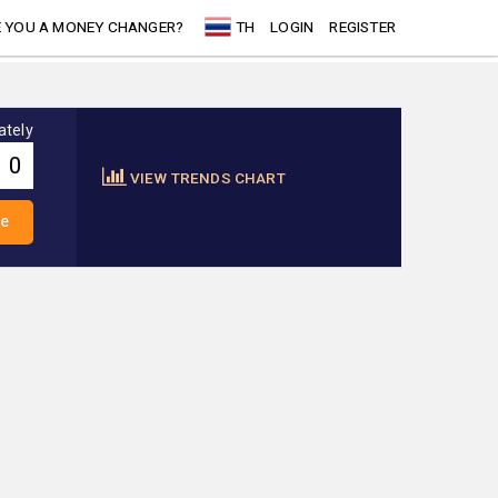
 YOU A MONEY CHANGER?
TH
LOGIN
REGISTER
ately
VIEW TRENDS CHART