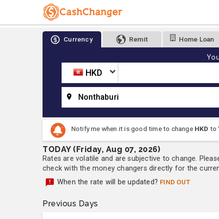
Currency
Remit
Home Loan
You
HKD
Nonthaburi
Notify me when it is good time to change
HKD
to
TODAY (Friday, Aug 07, 2026)
Rates are volatile and are subjective to change. Pleas
check with the money changers directly for the currenc
When the rate will be updated?
FIND OUT
Previous Days