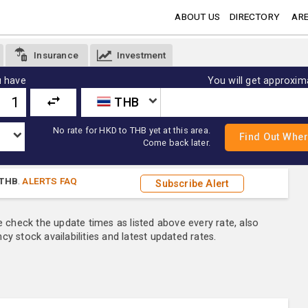
ABOUT US
DIRECTORY
ARE
Insurance
Investment
 have
You will get approxim
THB
No rate for HKD to THB yet at this area.
Come back later.
THB
.
ALERTS FAQ
Subscribe Alert
e check the update times as listed above every rate, also
y stock availabilities and latest updated rates.