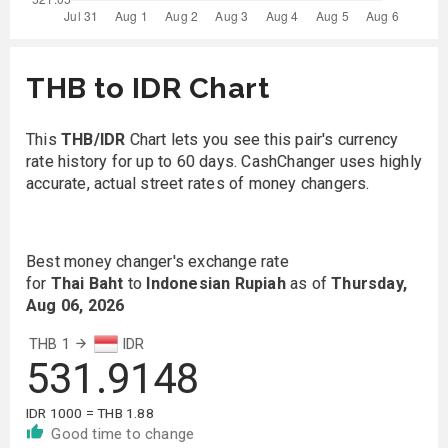
THB to IDR Chart
This
THB/IDR
Chart lets you see this pair's currency
rate history for up to 60 days. CashChanger uses highly
accurate, actual street rates of money changers.
Best money changer's exchange rate
for
Thai Baht
to
Indonesian Rupiah
as of
Thursday,
Aug 06, 2026
THB 1
IDR
531.9148
IDR 1000 = THB 1.88
Good time to change