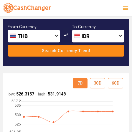
From Currency
To Currency
THB
IDR
7D
30D
60D
low:
526.3157
high:
531.9148