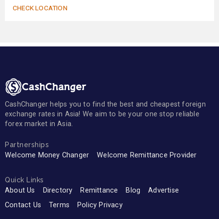
CHECK LOCATION
CashChanger helps you to find the best and cheapest foreign
exchange rates in Asia! We aim to be your one stop reliable
forex market in Asia.
Partnerships
Welcome Money Changer
Welcome Remittance Provider
Quick Links
About Us
Directory
Remittance
Blog
Advertise
Contact Us
Terms
Policy Privacy