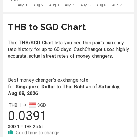
THB to SGD Chart
This
THB/SGD
Chart lets you see this pair's currency
rate history for up to 60 days. CashChanger uses highly
accurate, actual street rates of money changers.
Best money changer's exchange rate
for
Singapore Dollar
to
Thai Baht
as of
Saturday,
Aug 08, 2026
THB 1
SGD
0.0391
SGD 1 = THB 25.55
Good time to change