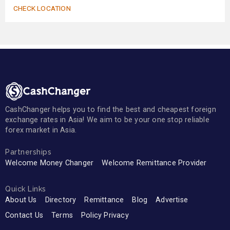
CHECK LOCATION
CashChanger helps you to find the best and cheapest foreign
exchange rates in Asia! We aim to be your one stop reliable
forex market in Asia.
Partnerships
Welcome Money Changer
Welcome Remittance Provider
Quick Links
About Us
Directory
Remittance
Blog
Advertise
Contact Us
Terms
Policy Privacy