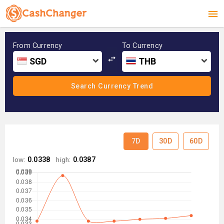
From Currency
To Currency
SGD
THB
7D
30D
60D
low:
0.0338
high:
0.0387