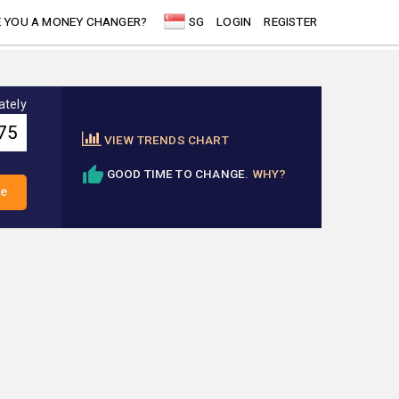
 YOU A MONEY CHANGER?
SG
LOGIN
REGISTER
ately
VIEW TRENDS CHART
GOOD TIME TO CHANGE.
WHY?