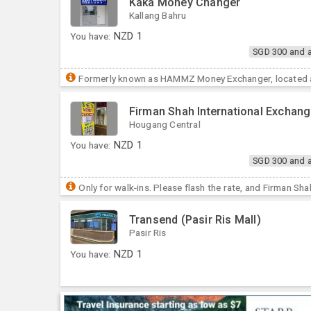
Kaka Money Changer
Kallang Bahru
You have:
NZD
1
SGD 300 and 
Formerly known as HAMMZ Money Exchanger, located at
Firman Shah International Exchan
Hougang Central
You have:
NZD
1
SGD 300 and 
Only for walk-ins. Please flash the rate, and Firman Sha
Transend (Pasir Ris Mall)
Pasir Ris
You have:
NZD
1