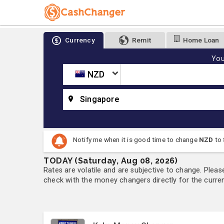
Currency
Remit
Home Loan
You
NZD
Singapore
Notify me when it is good time to change
NZD
to
TODAY (Saturday, Aug 08, 2026)
Rates are volatile and are subjective to change. Pleas
check with the money changers directly for the currenc