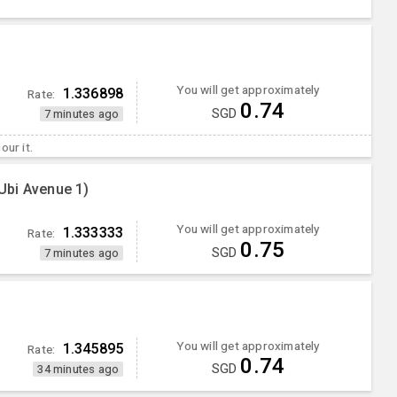
You will get approximately
1.336898
Rate:
0.74
SGD
7 minutes ago
our it.
Ubi Avenue 1)
You will get approximately
1.333333
Rate:
0.75
SGD
7 minutes ago
You will get approximately
1.345895
Rate:
0.74
SGD
34 minutes ago