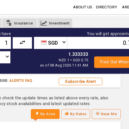
ABOUT US
DIRECTORY
ARE
Insurance
Investment
 have
You will get approxim
SGD
1.333333
NZD 1 = SGD 0.75
as of 08 Aug 2026 11:41 AM
SGD
.
ALERTS FAQ
Subscribe Alert
e check the update times as listed above every rate, also
y stock availabilities and latest updated rates.
By Area
By Rates
Near Me