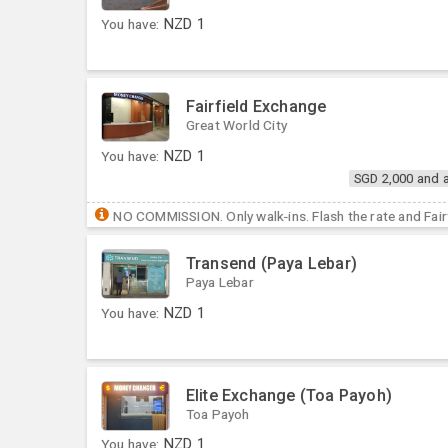
You have:
NZD
1
Fairfield Exchange
Great World City
You have:
NZD
1
SGD 2,000 and 
NO COMMISSION. Only walk-ins. Flash the rate and Fairf
Transend (Paya Lebar)
Paya Lebar
You have:
NZD
1
Elite Exchange (Toa Payoh)
Toa Payoh
You have:
NZD
1