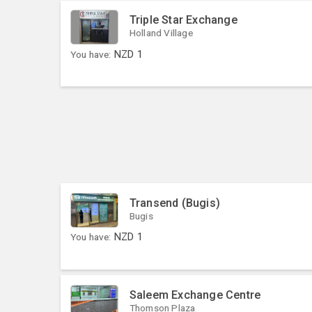
Triple Star Exchange
Holland Village
You have:
NZD
1
Transend (Bugis)
Bugis
You have:
NZD
1
Saleem Exchange Centre
Thomson Plaza