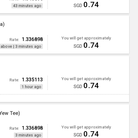
0.74
SGD
43 minutes ago
a)
You will get approximately
1.336898
Rate:
0.74
SGD
 above
|
3 minutes ago
You will get approximately
1.335113
Rate:
0.74
SGD
1 hour ago
Yew Tee)
You will get approximately
1.336898
Rate:
0.74
SGD
3 minutes ago