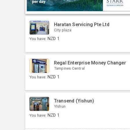
Haratan Servicing Pte Ltd
City plaza
You have:
NZD
1
Regal Enterprise Money Changer
Tampines Central
You have:
NZD
1
Transend (Yishun)
Yishun
You have:
NZD
1