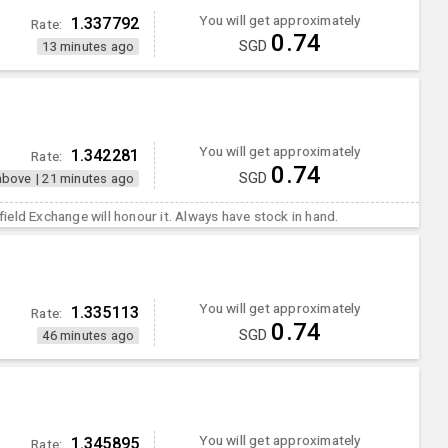
You will get approximately
1.337792
Rate:
0.74
SGD
13 minutes ago
You will get approximately
1.342281
Rate:
0.74
SGD
above
|
21 minutes ago
ield Exchange will honour it. Always have stock in hand.
You will get approximately
1.335113
Rate:
0.74
SGD
46 minutes ago
You will get approximately
1.345895
Rate: