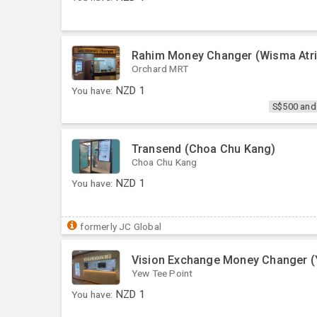
Rahim Money Changer (Wisma Atri
Orchard MRT
You have:
NZD
1
S$500 and
Transend (Choa Chu Kang)
Choa Chu Kang
You have:
NZD
1
formerly JC Global
Vision Exchange Money Changer (
Yew Tee Point
You have:
NZD
1