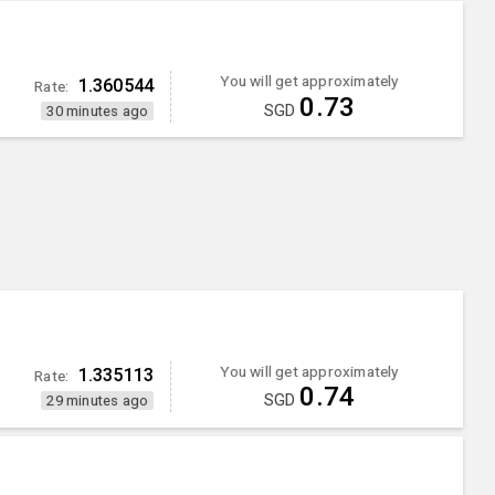
You will get approximately
1.360544
Rate:
0.73
SGD
30 minutes ago
You will get approximately
1.335113
Rate:
0.74
SGD
29 minutes ago