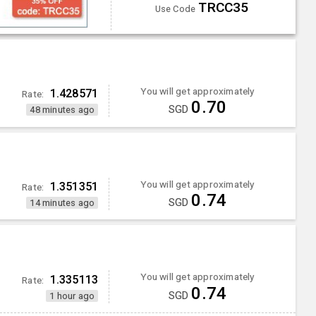
TRCC35
Use Code
You will get approximately
1.428571
Rate:
0.70
SGD
48 minutes ago
You will get approximately
1.351351
Rate:
0.74
SGD
14 minutes ago
You will get approximately
1.335113
Rate:
0.74
SGD
1 hour ago