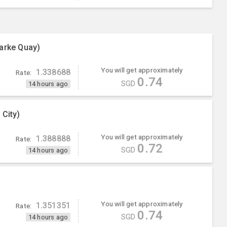
arke Quay)
You will get approximately
1.338688
Rate:
0.74
SGD
14 hours ago
 City)
You will get approximately
1.388888
Rate:
0.72
SGD
14 hours ago
You will get approximately
1.351351
Rate:
0.74
SGD
14 hours ago