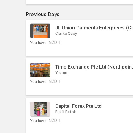
Previous Days
JL Union Garments Enterprises (Cl
Clarke Quay
You have:
NZD
1
Time Exchange Pte Ltd (Northpoint
Yishun
You have:
NZD
1
Capital Forex Pte Ltd
Bukit Batok
You have:
NZD
1