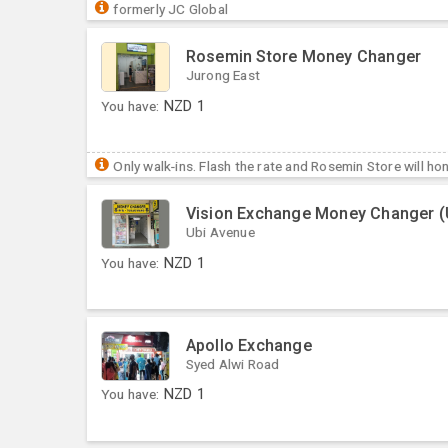
formerly JC Global
Rosemin Store Money Changer
Jurong East
You have:
NZD
1
Only walk-ins. Flash the rate and Rosemin Store will hon
Vision Exchange Money Changer (
Ubi Avenue
You have:
NZD
1
Apollo Exchange
Syed Alwi Road
You have:
NZD
1