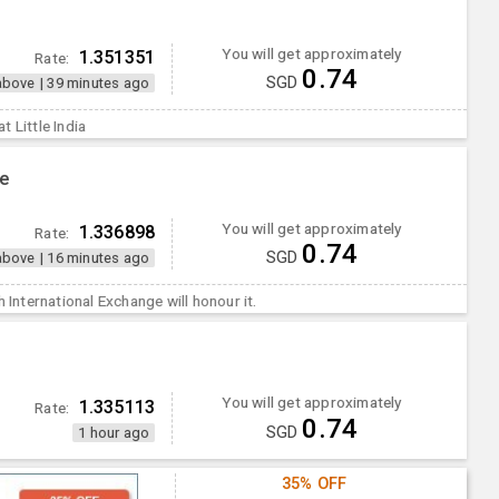
You will get approximately
1.351351
Rate:
0.74
SGD
above
|
39 minutes ago
 Little India
ge
You will get approximately
1.336898
Rate:
0.74
SGD
above
|
16 minutes ago
h International Exchange will honour it.
You will get approximately
1.335113
Rate:
0.74
SGD
1 hour ago
35% OFF