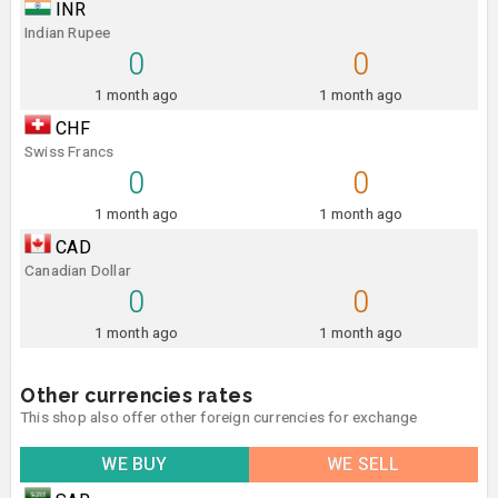
INR
Indian Rupee
0
0
1 month ago
1 month ago
CHF
Swiss Francs
0
0
1 month ago
1 month ago
CAD
Canadian Dollar
0
0
1 month ago
1 month ago
Other currencies rates
This shop also offer other foreign currencies for exchange
WE BUY
WE SELL