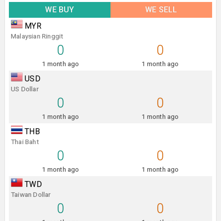
WE BUY
WE SELL
MYR
Malaysian Ringgit
0
0
1 month ago
1 month ago
USD
US Dollar
0
0
1 month ago
1 month ago
THB
Thai Baht
0
0
1 month ago
1 month ago
TWD
Taiwan Dollar
0
0