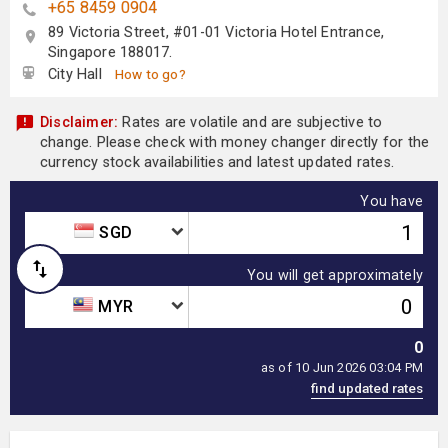
+65 8459 0904
89 Victoria Street, #01-01 Victoria Hotel Entrance,
Singapore 188017.
City Hall
How to go?
Disclaimer:
Rates are volatile and are subjective to
change. Please check with money changer directly for the
currency stock availabilities and latest updated rates.
You have
SGD
You will get approximately
MYR
0
as of 10 Jun 2026 03:04 PM