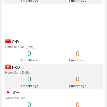
1 month ago
1 month ago
CNY
Chinese Yuan (RMB)
0
0
1 month ago
1 month ago
HKD
Hong Kong Dollar
0
0
1 month ago
1 month ago
JPY
Japanese Yen
0
0