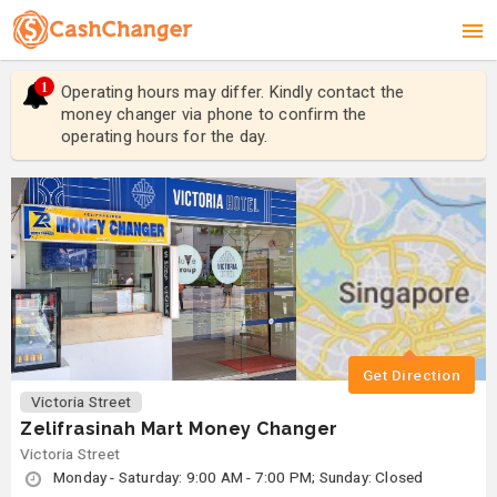
1
Operating hours may differ. Kindly contact the
Ope
money changer via phone to confirm the
mon
operating hours for the day.
ope
Get Direction
Victoria Street
Zelifrasinah Mart Money Changer
Victoria Street
Monday - Saturday: 9:00 AM - 7:00 PM; Sunday: Closed