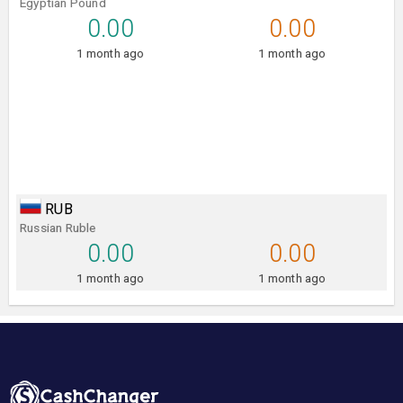
Egyptian Pound
0.00
0.00
1 month ago
1 month ago
RUB
Russian Ruble
0.00
0.00
1 month ago
1 month ago