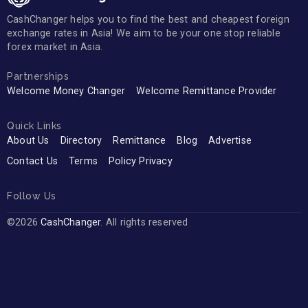
CashChanger helps you to find the best and cheapest foreign
exchange rates in Asia! We aim to be your one stop reliable
forex market in Asia.
Partnerships
Welcome Money Changer
Welcome Remittance Provider
Quick Links
About Us
Directory
Remittance
Blog
Advertise
Contact Us
Terms
Policy Privacy
Follow Us
©2026
CashChanger
. All rights reserved