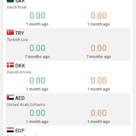
SAR
Saudi Riyal
0.00
0.00
1 month ago
1 month ago
TRY
Turkish Lira
0.00
0.00
7 months ago
7 months ago
DKK
Danish Krone
0.00
0.00
1 month ago
1 month ago
AED
United Arab Dirhams
0.00
0.00
1 month ago
1 month ago
EGP