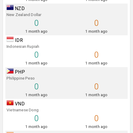
NZD
New Zealand Dollar
0
0
1 month ago
1 month ago
IDR
Indonesian Rupiah
0
0
1 month ago
1 month ago
PHP
Philippine Peso
0
0
1 month ago
1 month ago
VND
Vietnamese Dong
0
0
1 month ago
1 month ago