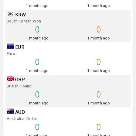
1 month ago
1 month ago
KRW
South Korean Won
0
0
1 month ago
1 month ago
EUR
Euro
0
0
1 month ago
1 month ago
GBP
British Pound
0
0
1 month ago
1 month ago
AUD
Australian Dollar
0
0
1 month ago
1 month ago