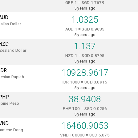
GBP 1 = SGD 1.7679
5 years ago
AUD
1.0325
alian Dollar
AUD 1 = SGD 0.9685
5 years ago
NZD
1.137
Zealand Dollar
NZD 1 = SGD 0.8795
5 years ago
IDR
10928.9617
esian Rupiah
IDR 1000 = SGD 0.0915
5 years ago
PHP
38.9408
ppine Peso
PHP 100 = SGD 0.0256
5 years ago
VND
16460.9053
namese Dong
VND 100000 = SGD 6.075