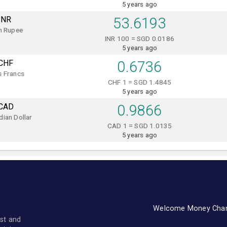
5 years ago
INR
53.6193
n Rupee
INR 100 = SGD 0.0186
5 years ago
CHF
0.6736
s Francs
CHF 1 = SGD 1.4845
5 years ago
CAD
0.9866
ian Dollar
CAD 1 = SGD 1.0135
5 years ago
Welcome Money Cha
st and