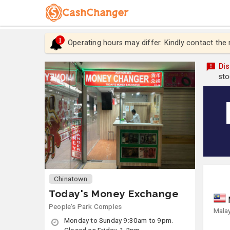
1
Operating hours may differ. Kindly contact the
Dis
sto
Chinatown
Today's Money Exchange
People's Park Comples
Malay
Monday to Sunday 9:30am to 9pm.
Closed on Friday, 1-2pm