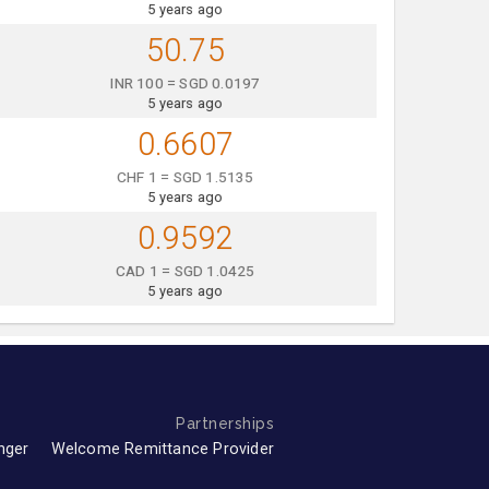
5 years ago
50.75
INR 100 = SGD 0.0197
5 years ago
0.6607
CHF 1 = SGD 1.5135
5 years ago
0.9592
CAD 1 = SGD 1.0425
5 years ago
Partnerships
nger
Welcome Remittance Provider