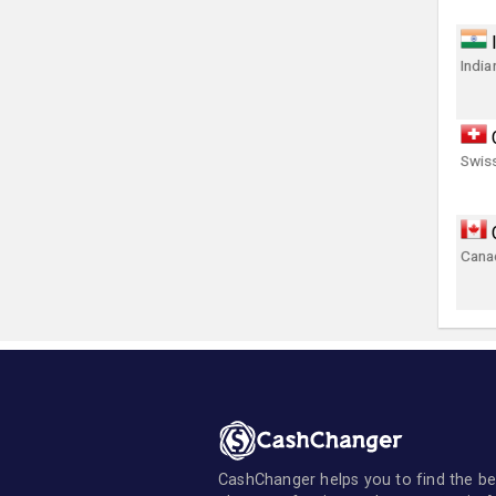
India
Swis
Canad
CashChanger helps you to find the be