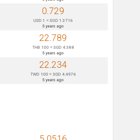
0.729
USD 1 = SGD 1.3716
5 years ago
22.789
THB 100 = SGD 4.388
5 years ago
22.234
TWD 100 = SGD 4.4976
5 years ago
5.0516