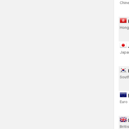
Chin
Hong
Japa
Sout
Euro
Briti