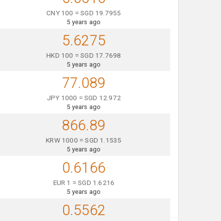
CNY 100 = SGD 19.7955
5 years ago
5.6275
HKD 100 = SGD 17.7698
5 years ago
77.089
JPY 1000 = SGD 12.972
5 years ago
866.89
KRW 1000 = SGD 1.1535
5 years ago
0.6166
EUR 1 = SGD 1.6216
5 years ago
0.5562