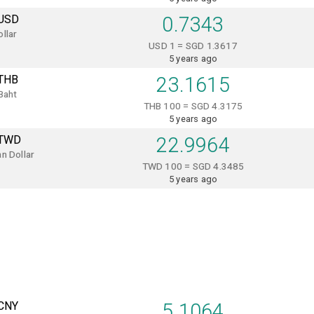
USD
0.7343
llar
USD 1 = SGD 1.3617
5 years ago
THB
23.1615
Baht
THB 100 = SGD 4.3175
5 years ago
TWD
22.9964
n Dollar
TWD 100 = SGD 4.3485
5 years ago
CNY
5.1064