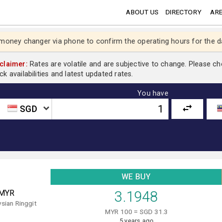
ABOUT US
DIRECTORY
ARE
 money changer via phone to confirm the operating hours for the d
claimer:
Rates are volatile and are subjective to change. Please c
ck availabilities and latest updated rates.
You have
SGD
WE BUY
MYR
3.1948
sian Ringgit
MYR 100 = SGD 31.3
5 years ago