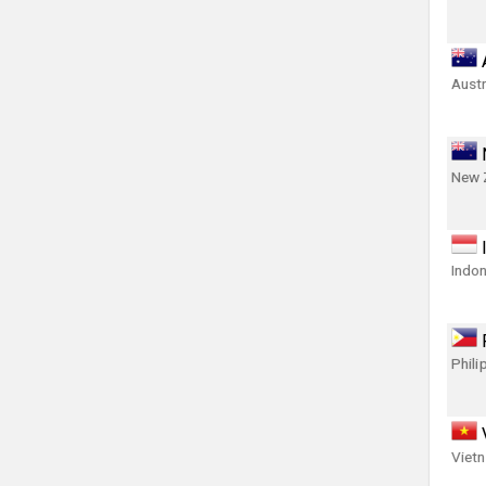
Austr
New 
Indon
Phili
Viet