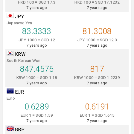
HKD 100 = SGD 17.3
HKD 100 = SGD 17.1232
7 years ago
7 years ago
JPY
Japanese Yen
83.3333
81.3008
JPY 1000 = SGD 12
JPY 1000 = SGD 12.3
7 years ago
7 years ago
KRW
South Korean Won
847.4576
817
KRW 1000 = SGD 1.18
KRW 1000 = SGD 1.2239
7 years ago
7 years ago
EUR
Euro
0.6289
0.6191
EUR 1 = SGD 1.59
EUR 1 = SGD 1.615
7 years ago
7 years ago
GBP