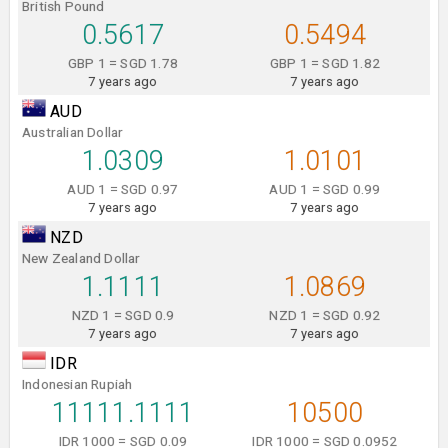
British Pound
0.5617
0.5494
GBP 1 = SGD 1.78
GBP 1 = SGD 1.82
7 years ago
7 years ago
AUD
Australian Dollar
1.0309
1.0101
AUD 1 = SGD 0.97
AUD 1 = SGD 0.99
7 years ago
7 years ago
NZD
New Zealand Dollar
1.1111
1.0869
NZD 1 = SGD 0.9
NZD 1 = SGD 0.92
7 years ago
7 years ago
IDR
Indonesian Rupiah
11111.1111
10500
IDR 1000 = SGD 0.09
IDR 1000 = SGD 0.0952