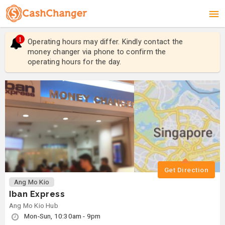
1
Operating hours may differ. Kindly contact the
Ope
money changer via phone to confirm the
mon
operating hours for the day.
ope
Get Direction
Ang Mo Kio
Iban Express
Ang Mo Kio Hub
Mon-Sun, 10:30am - 9pm