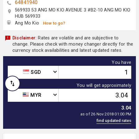
64841940
569933 53 ANG MO KIO AVENUE 3 #B2-10 ANG MO KIO
HUB 569933
Ang Mo Kio
How to go?
Disclaimer:
Rates are volatile and are subjective to
change. Please check with money changer directly for the
currency stock availabilities and latest updated rates.
You have
SGD
You will get approximately
MYR
3.04
as of 26 Nov 2018 01:00 PM