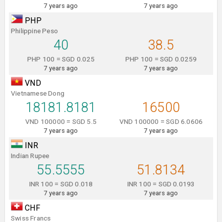
7 years ago
7 years ago
PHP
Philippine Peso
40
38.5
PHP 100 = SGD 0.025
PHP 100 = SGD 0.0259
7 years ago
7 years ago
VND
Vietnamese Dong
18181.8181
16500
VND 100000 = SGD 5.5
VND 100000 = SGD 6.0606
7 years ago
7 years ago
INR
Indian Rupee
55.5555
51.8134
INR 100 = SGD 0.018
INR 100 = SGD 0.0193
7 years ago
7 years ago
CHF
Swiss Francs