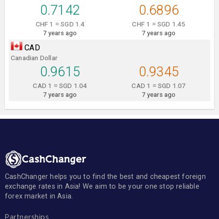
0.7142
0.6896
CHF 1 = SGD 1.4
CHF 1 = SGD 1.45
7 years ago
7 years ago
CAD
Canadian Dollar
0.9615
0.9345
CAD 1 = SGD 1.04
CAD 1 = SGD 1.07
7 years ago
7 years ago
CashChanger helps you to find the best and cheapest foreign
exchange rates in Asia! We aim to be your one stop reliable
forex market in Asia.
Partnerships