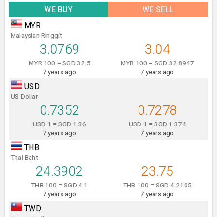
WE BUY
WE SELL
MYR
Malaysian Ringgit
3.0769
3.04
MYR 100 = SGD 32.5
MYR 100 = SGD 32.8947
7 years ago
7 years ago
USD
US Dollar
0.7352
0.7278
USD 1 = SGD 1.36
USD 1 = SGD 1.374
7 years ago
7 years ago
THB
Thai Baht
24.3902
23.75
THB 100 = SGD 4.1
THB 100 = SGD 4.2105
7 years ago
7 years ago
TWD