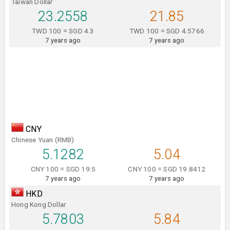
Taiwan Dollar
23.2558
21.85
TWD 100 = SGD 4.3
TWD 100 = SGD 4.5766
7 years ago
7 years ago
CNY
Chinese Yuan (RMB)
5.1282
5.04
CNY 100 = SGD 19.5
CNY 100 = SGD 19.8412
7 years ago
7 years ago
HKD
Hong Kong Dollar
5.7803
5.84