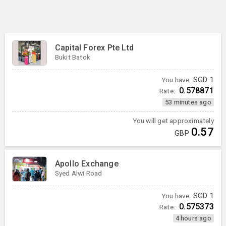
Capital Forex Pte Ltd
Bukit Batok
You have:
SGD
1
0.578871
Rate:
53 minutes ago
You will get approximately
0.57
GBP
Apollo Exchange
Syed Alwi Road
You have:
SGD
1
0.575373
Rate:
4 hours ago