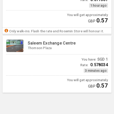
1 hour ago
You will get approximately
0.57
GBP
Only walk-ins. Flash the rate and Rosemin Store will honour it.
Saleem Exchange Centre
Thomson Plaza
You have:
SGD
1
0.578034
Rate:
3 minutes ago
You will get approximately
0.57
GBP