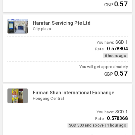
0.57
GBP
Haratan Servicing Pte Ltd
City plaza
You have:
SGD
1
0.578804
Rate:
6 hours ago
You will get approximately
0.57
GBP
Firman Shah International Exchange
Hougang Central
You have:
SGD
1
0.578368
Rate:
SGD 300 and above
|
1 hour ago