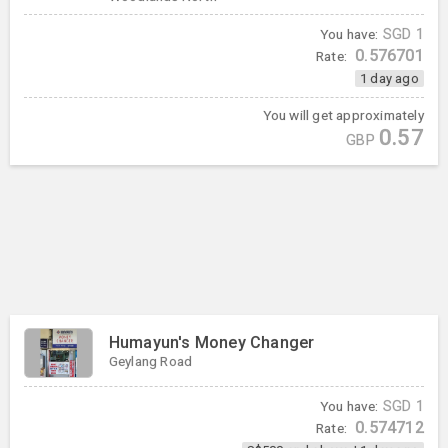
You have:
SGD
1
0.576701
Rate:
1 day ago
You will get approximately
0.57
GBP
Humayun's Money Changer
Geylang Road
You have:
SGD
1
0.574712
Rate: