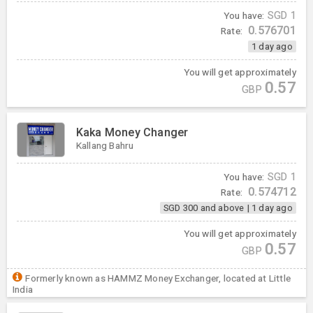
You have:
SGD
1
0.576701
Rate:
1 day ago
You will get approximately
0.57
GBP
Kaka Money Changer
Kallang Bahru
You have:
SGD
1
0.574712
Rate:
SGD 300 and above
|
1 day ago
You will get approximately
0.57
GBP
Formerly known as HAMMZ Money Exchanger, located at Little
India