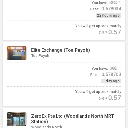
You have:
SGD
1
0.578034
Rate:
22 hours ago
You will get approximately
0.57
GBP
Elite Exchange (Toa Payoh)
Toa Payoh
You have:
SGD
1
0.578703
Rate:
1 day ago
You will get approximately
0.57
GBP
ZeroEx Pte Ltd (Woodlands North MRT
Station)
Woodlands North