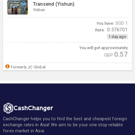
Transend (Yishun)
Yishun
You have:
SGD
1
0.576701
Rate:
1 day ago
You will get approximately
0.57
GBP
formerly JC Global
CashChanger helps you to find the best and cheapest foreign
exchange rates in Asia! We aim to be your one stop reliable
forex market in Asia.