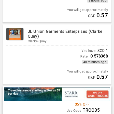
8 hours ago
You will get approximately
0.57
GBP
JL Union Garments Enterprises (Clarke
Quay)
Clarke Quay
You have:
SGD
1
0.578368
Rate:
48 minutes ago
You will get approximately
0.57
GBP
35% OFF
TRCC35
Use Code