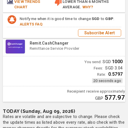
VIEW TRENDS
LOWER THAN 6 MONTHS
CHART
AVERAGE.
WHY?
Notify me when it is good time to change
SGD
to
GBP
.
ALERTS FAQ
Subscribe Alert
Remit.CashChanger
Remittance Service Provider
1000
You send:
SGD
Fees:
SGD 3.04
0.5797
Rate:
20 seconds ago
Receipient receive approximately
577.97
GBP
TODAY (Sunday, Aug 09, 2026)
Rates are volatile and are subjective to change. Please check
the update times as listed above every rate, also check with the