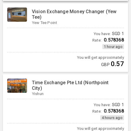
Vision Exchange Money Changer (Yew
Tee)
Yew Tee Point
You have:
SGD
1
0.578368
Rate:
1 hour ago
You will get approximately
0.57
GBP
Time Exchange Pte Ltd (Northpoint
City)
Yishun
You have:
SGD
1
0.578368
Rate:
4 hours ago
You will get approximately