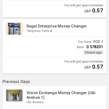
You will get approximately
0.57
GBP
Regal Enterprise Money Changer
Tampines Central
You have:
SGD
1
0.578201
Rate:
5 hours ago
You will get approximately
0.57
GBP
Previous Days
Vision Exchange Money Changer (Ubi
Avenue 1)
Ubi Avenue