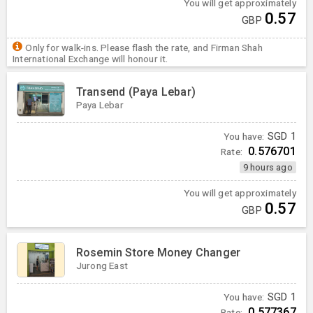
You will get approximately
0.57
GBP
Only for walk-ins. Please flash the rate, and Firman Shah
International Exchange will honour it.
Transend (Paya Lebar)
Paya Lebar
You have:
SGD
1
0.576701
Rate:
9 hours ago
You will get approximately
0.57
GBP
Rosemin Store Money Changer
Jurong East
You have:
SGD
1
0.577367
Rate: