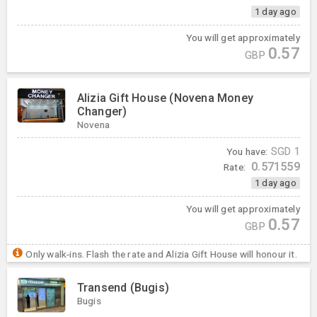
1 day ago
You will get approximately
0.57
GBP
Alizia Gift House (Novena Money
Changer)
Novena
You have:
SGD
1
0.571559
Rate:
1 day ago
You will get approximately
0.57
GBP
Only walk-ins. Flash the rate and Alizia Gift House will honour it.
Transend (Bugis)
Bugis