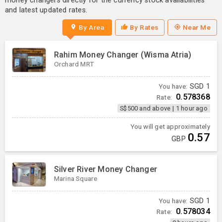
money changers directly for the currency stock availabilities
and latest updated rates.
By Area
By Rates
Near Me
Rahim Money Changer (Wisma Atria)
Orchard MRT
You have:
SGD
1
0.578368
Rate:
S$500 and above
|
1 hour ago
You will get approximately
0.57
GBP
Silver River Money Changer
Marina Square
You have:
SGD
1
0.578034
Rate: