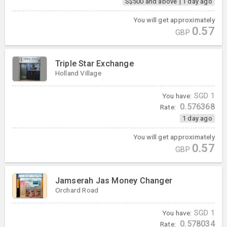
S$500 and above
|
1 day ago
You will get approximately
0.57
GBP
Triple Star Exchange
Holland Village
You have:
SGD
1
0.576368
Rate:
1 day ago
You will get approximately
0.57
GBP
Jamserah Jas Money Changer
Orchard Road
You have:
SGD
1
0.578034
Rate: