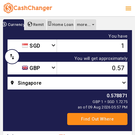
more...
Currency
Remit
Home Loan
You have
SGD
You will get approximately
GBP
Singapore
0.578871
GBP 1 = SGD 1.7275
as of 09 Aug 2026 05:57 PM