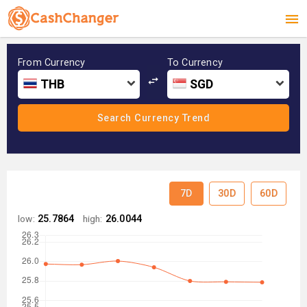
From Currency
To Currency
THB
SGD
7D
30D
60D
low:
25.7864
high:
26.0044