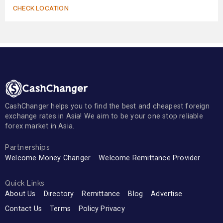
CHECK LOCATION
CashChanger helps you to find the best and cheapest foreign
exchange rates in Asia! We aim to be your one stop reliable
forex market in Asia.
Partnerships
Welcome Money Changer
Welcome Remittance Provider
Quick Links
About Us
Directory
Remittance
Blog
Advertise
Contact Us
Terms
Policy Privacy