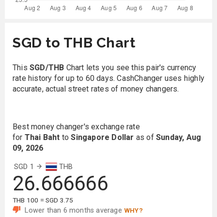
SGD to THB Chart
This
SGD/THB
Chart lets you see this pair's currency
rate history for up to 60 days. CashChanger uses highly
accurate, actual street rates of money changers.
Best money changer's exchange rate
for
Thai Baht
to
Singapore Dollar
as of
Sunday, Aug
09, 2026
SGD 1
THB
26.666666
THB 100 = SGD 3.75
Lower than 6 months average
WHY?