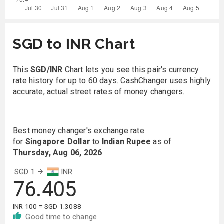
SGD to INR Chart
This
SGD/INR
Chart lets you see this pair's currency
rate history for up to 60 days. CashChanger uses highly
accurate, actual street rates of money changers.
Best money changer's exchange rate
for
Singapore Dollar
to
Indian Rupee
as of
Thursday, Aug 06, 2026
SGD 1
INR
76.405
INR 100 = SGD 1.3088
Good time to change