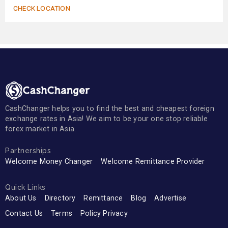
CHECK LOCATION
CashChanger helps you to find the best and cheapest foreign
exchange rates in Asia! We aim to be your one stop reliable
forex market in Asia.
Partnerships
Welcome Money Changer
Welcome Remittance Provider
Quick Links
About Us
Directory
Remittance
Blog
Advertise
Contact Us
Terms
Policy Privacy