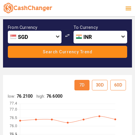
From Currency
To Currency
SGD
INR
7D
30D
60D
low:
76.2100
high:
76.6000