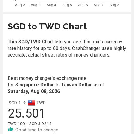
SGD to TWD Chart
This
SGD/TWD
Chart lets you see this pair's currency
rate history for up to 60 days. CashChanger uses highly
accurate, actual street rates of money changers.
Best money changer's exchange rate
for
Singapore Dollar
to
Taiwan Dollar
as of
Saturday, Aug 08, 2026
SGD 1
TWD
25.501
TWD 100 = SGD 3.9214
Good time to change