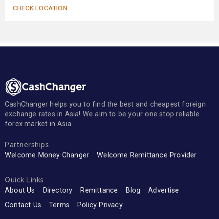
CHECK LOCATION
CashChanger helps you to find the best and cheapest foreign
exchange rates in Asia! We aim to be your one stop reliable
forex market in Asia.
Partnerships
Welcome Money Changer
Welcome Remittance Provider
Quick Links
About Us
Directory
Remittance
Blog
Advertise
Contact Us
Terms
Policy Privacy