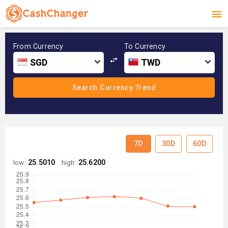
From Currency
To Currency
SGD
TWD
7D
30D
60D
low:
25.5010
high:
25.6200