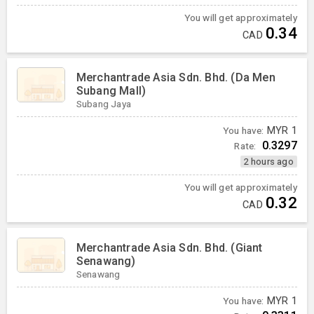
You will get approximately
0.34
CAD
Merchantrade Asia Sdn. Bhd. (Da Men
Subang Mall)
Subang Jaya
You have:
MYR
1
0.3297
Rate:
2 hours ago
You will get approximately
0.32
CAD
Merchantrade Asia Sdn. Bhd. (Giant
Senawang)
Senawang
You have:
MYR
1