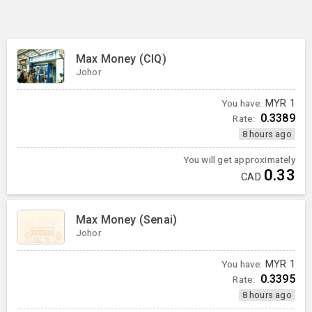
Max Money (CIQ)
Johor
You have:
MYR
1
0.3389
Rate:
8 hours ago
You will get approximately
0.33
CAD
Max Money (Senai)
Johor
You have:
MYR
1
0.3395
Rate:
8 hours ago