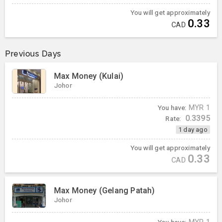
You will get approximately
0.33
CAD
Previous Days
Max Money (Kulai)
Johor
You have:
MYR
1
0.3395
Rate:
1 day ago
You will get approximately
0.33
CAD
Max Money (Gelang Patah)
Johor