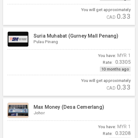
You will get approximately
0.33
CAD
Suria Muhabat (Gurney Mall Penang)
Pulau Pinang
You have:
MYR
1
0.3305
Rate:
10 months ago
You will get approximately
0.33
CAD
Max Money (Desa Cemerlang)
Johor
You have:
MYR
1
0.3208
Rate: