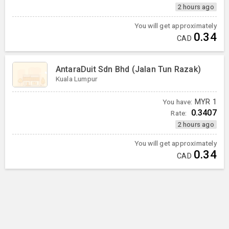
2 hours ago
You will get approximately
0.34
CAD
AntaraDuit Sdn Bhd (Jalan Tun Razak)
Kuala Lumpur
You have:
MYR
1
0.3407
Rate:
2 hours ago
You will get approximately
0.34
CAD