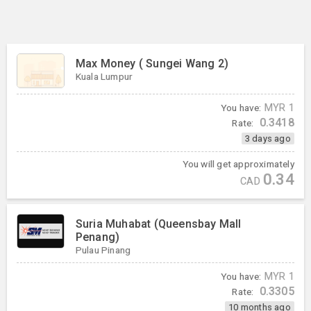
Max Money ( Sungei Wang 2)
Kuala Lumpur
You have:
MYR
1
0.3418
Rate:
3 days ago
You will get approximately
0.34
CAD
Suria Muhabat (Queensbay Mall
Penang)
Pulau Pinang
You have:
MYR
1
0.3305
Rate:
10 months ago