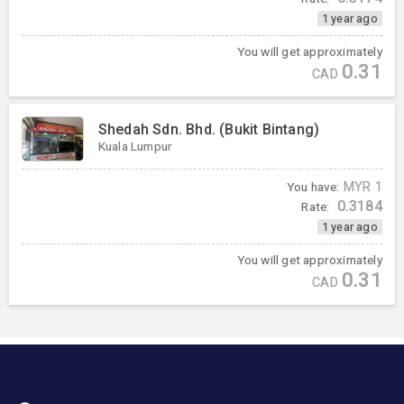
1 year ago
You will get approximately
0.31
CAD
Shedah Sdn. Bhd. (Bukit Bintang)
Kuala Lumpur
You have:
MYR
1
0.3184
Rate:
1 year ago
You will get approximately
0.31
CAD