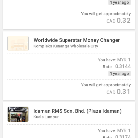
1 year ago
You will get approximately
0.32
CAD
Worldwide Superstar Money Changer
Kompleks Kenanga Wholesale City
You have:
MYR
1
0.3144
Rate:
1 year ago
You will get approximately
0.31
CAD
Idaman RMS Sdn. Bhd. (Plaza Idaman)
Kuala Lumpur
You have:
MYR
1
0.3174
Rate: