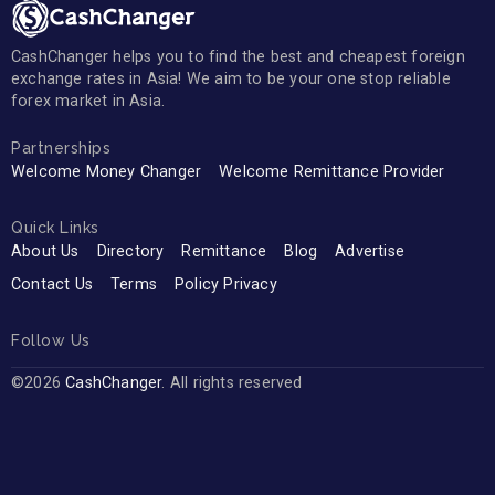
CashChanger helps you to find the best and cheapest foreign
exchange rates in Asia! We aim to be your one stop reliable
forex market in Asia.
Partnerships
Welcome Money Changer
Welcome Remittance Provider
Quick Links
About Us
Directory
Remittance
Blog
Advertise
Contact Us
Terms
Policy Privacy
Follow Us
©2026
CashChanger
. All rights reserved