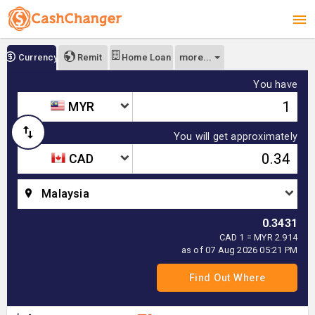
more...
Currency
Remit
Home Loan
You have
MYR
You will get approximately
CAD
Malaysia
0.3431
CAD 1 = MYR 2.914
as of 07 Aug 2026 05:21 PM