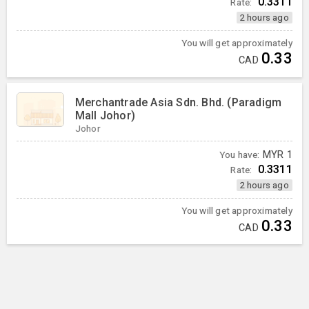
0.3311
Rate:
2 hours ago
You will get approximately
0.33
CAD
Merchantrade Asia Sdn. Bhd. (Paradigm
Mall Johor)
Johor
You have:
MYR
1
0.3311
Rate:
2 hours ago
You will get approximately
0.33
CAD