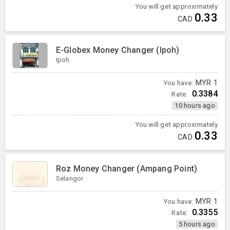
You will get approximately
0.33
CAD
E-Globex Money Changer (Ipoh)
Ipoh
You have:
MYR
1
0.3384
Rate:
10 hours ago
You will get approximately
0.33
CAD
Roz Money Changer (Ampang Point)
Selangor
You have:
MYR
1
0.3355
Rate:
5 hours ago