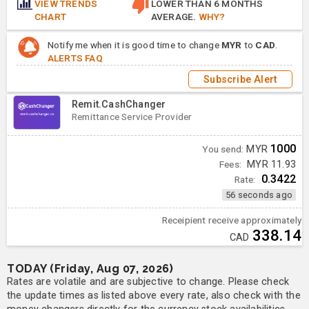
VIEW TRENDS
LOWER THAN 6 MONTHS
CHART
AVERAGE.
WHY?
Notify me when it is good time to change
MYR
to
CAD
.
ALERTS FAQ
Subscribe Alert
Remit.CashChanger
Remittance Service Provider
1000
You send:
MYR
Fees:
MYR 11.93
0.3422
Rate:
56 seconds ago
Receipient receive approximately
338.14
CAD
TODAY (Friday, Aug 07, 2026)
Rates are volatile and are subjective to change. Please check
the update times as listed above every rate, also check with the