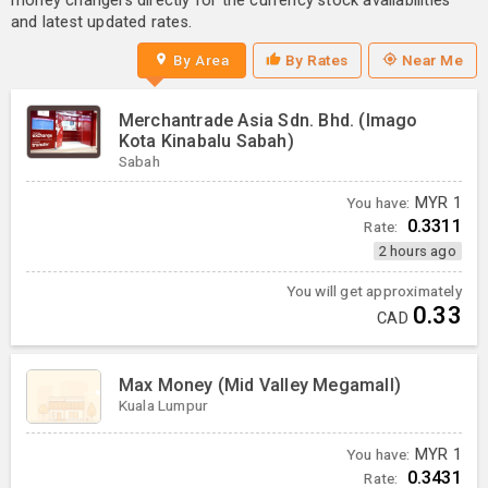
money changers directly for the currency stock availabilities
and latest updated rates.
By Area
By Rates
Near Me
Merchantrade Asia Sdn. Bhd. (Imago
Kota Kinabalu Sabah)
Sabah
You have:
MYR
1
0.3311
Rate:
2 hours ago
You will get approximately
0.33
CAD
Max Money (Mid Valley Megamall)
Kuala Lumpur
You have:
MYR
1
0.3431
Rate: