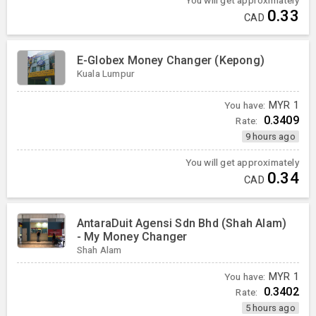
0.33
CAD
E-Globex Money Changer (Kepong)
Kuala Lumpur
You have:
MYR
1
0.3409
Rate:
9 hours ago
You will get approximately
0.34
CAD
AntaraDuit Agensi Sdn Bhd (Shah Alam)
- My Money Changer
Shah Alam
You have:
MYR
1
0.3402
Rate:
5 hours ago