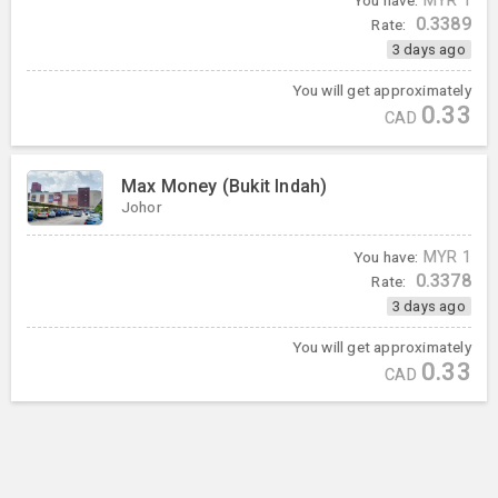
You have:
MYR
1
0.3389
Rate:
3 days ago
You will get approximately
0.33
CAD
Max Money (Bukit Indah)
Johor
You have:
MYR
1
0.3378
Rate:
3 days ago
You will get approximately
0.33
CAD