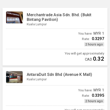
Merchantrade Asia Sdn. Bhd. (Bukit
Bintang Pavilion)
Kuala Lumpur
You have:
MYR
1
0.3297
Rate:
2 hours ago
You will get approximately
0.32
CAD
AntaraDuit Sdn Bhd (Avenue K Mall)
Kuala Lumpur
You have:
MYR
1
0.3395
Rate:
2 hours ago
You will get approximately