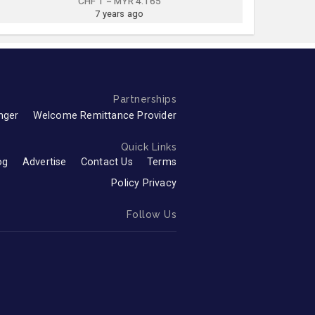
CHF 1 = MYR 4.165
7 years ago
Partnerships
nger
Welcome Remittance Provider
Quick Links
og
Advertise
Contact Us
Terms
Policy Privacy
Follow Us