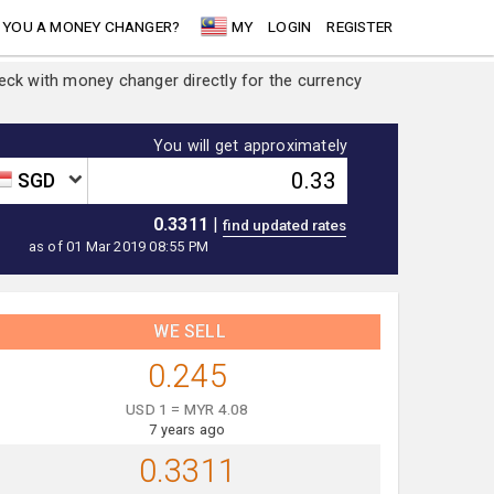
 YOU A MONEY CHANGER?
MY
LOGIN
REGISTER
heck with money changer directly for the currency
You will get approximately
SGD
0.3311
|
as of 01 Mar 2019 08:55 PM
WE SELL
0.245
USD 1 = MYR 4.08
7 years ago
0.3311