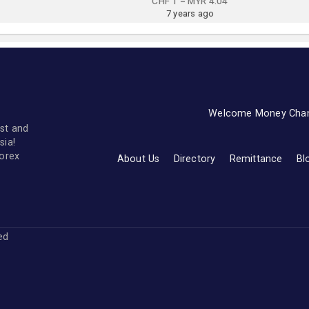
CHF 1 = MYR 4.04
7 years ago
Welcome Money Cha
st and
sia!
forex
About Us
Directory
Remittance
Bl
ved