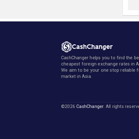
CashChanger helps you to find the be
cheapest foreign exchange rates in A
We aim to be your one stop reliable 
market in Asia.
©2026
CashChanger
. All rights reser