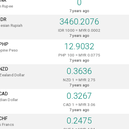
INR
0
n Rupee
7 years ago
IDR
3460.2076
esian Rupiah
IDR 1000 = MYR 0.0002
7 years ago
PHP
12.9032
ppine Peso
PHP 100 = MYR 0.0775
7 years ago
NZD
0.3636
Zealand Dollar
NZD 1 = MYR 2.75
7 years ago
CAD
0.3267
ian Dollar
CAD 1 = MYR 3.06
7 years ago
CHF
0.2475
s Francs