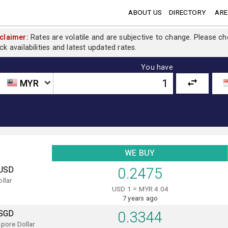
ABOUT US
DIRECTORY
ARE
claimer:
Rates are volatile and are subjective to change. Please c
ck availabilities and latest updated rates.
You have
MYR
WE BUY
USD
0.2475
llar
USD 1 = MYR 4.04
7 years ago
SGD
0.3344
pore Dollar