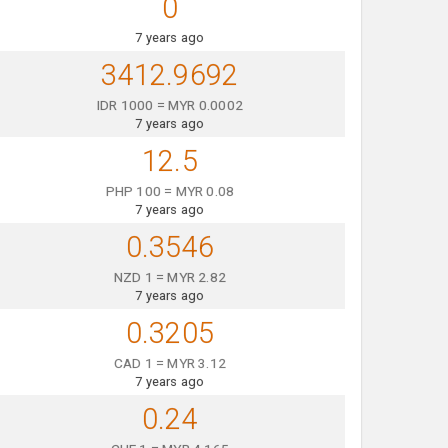
0
7 years ago
3412.9692
IDR 1000 = MYR 0.0002
7 years ago
12.5
PHP 100 = MYR 0.08
7 years ago
0.3546
NZD 1 = MYR 2.82
7 years ago
0.3205
CAD 1 = MYR 3.12
7 years ago
0.24