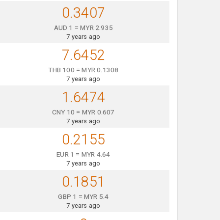
0.3407
AUD 1 = MYR 2.935
7 years ago
7.6452
THB 100 = MYR 0.1308
7 years ago
1.6474
CNY 10 = MYR 0.607
7 years ago
0.2155
EUR 1 = MYR 4.64
7 years ago
0.1851
GBP 1 = MYR 5.4
7 years ago