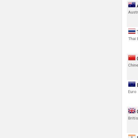
Austr
Thai 
Chin
Euro
Briti