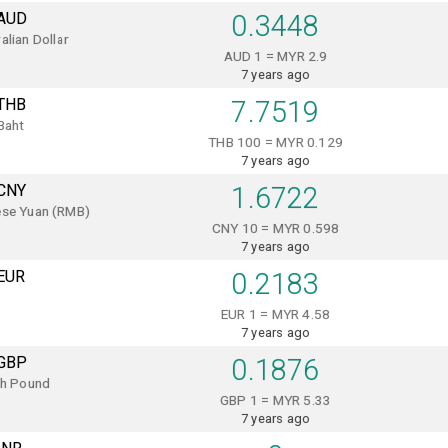
AUD
0.3448
alian Dollar
AUD 1 = MYR 2.9
7 years ago
THB
7.7519
Baht
THB 100 = MYR 0.129
7 years ago
CNY
1.6722
ese Yuan (RMB)
CNY 10 = MYR 0.598
7 years ago
EUR
0.2183
EUR 1 = MYR 4.58
7 years ago
GBP
0.1876
sh Pound
GBP 1 = MYR 5.33
7 years ago