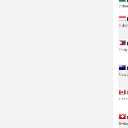
India
Indon
Phili
New 
Canad
Swis