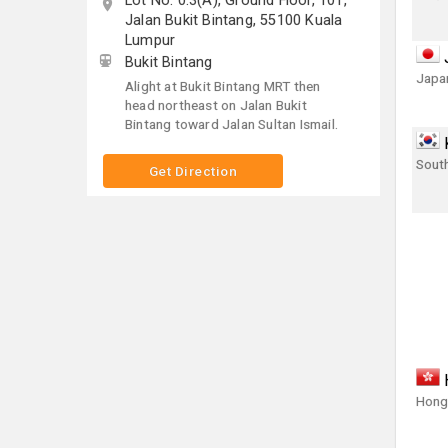
Lot No. 0.3(A), Ground Floor, 101,
Jalan Bukit Bintang, 55100 Kuala
Lumpur
Bukit Bintang
Japa
Alight at Bukit Bintang MRT then
head northeast on Jalan Bukit
Bintang toward Jalan Sultan Ismail.
Sout
Get Direction
Hong