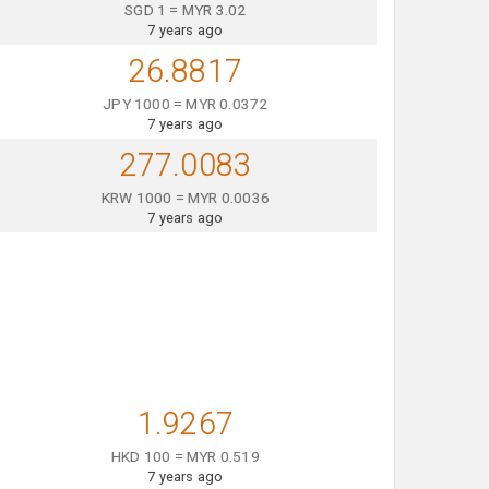
SGD 1 = MYR 3.02
7 years ago
26.8817
JPY 1000 = MYR 0.0372
7 years ago
277.0083
KRW 1000 = MYR 0.0036
7 years ago
1.9267
HKD 100 = MYR 0.519
7 years ago