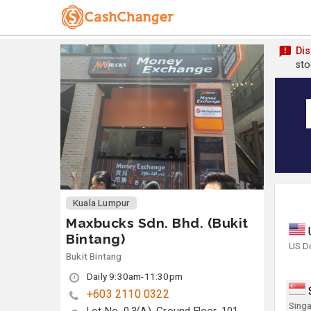
Dis
sto
Kuala Lumpur
Maxbucks Sdn. Bhd. (Bukit
Bintang)
US Do
Bukit Bintang
Daily 9:30am-11:30pm
+603 2110 0322
Singa