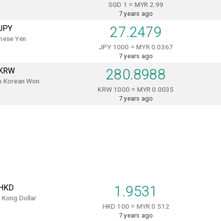
SGD 1 = MYR 2.99
7 years ago
JPY
27.2479
nese Yen
JPY 1000 = MYR 0.0367
7 years ago
KRW
280.8988
h Korean Won
KRW 1000 = MYR 0.0035
7 years ago
HKD
1.9531
 Kong Dollar
HKD 100 = MYR 0.512
7 years ago