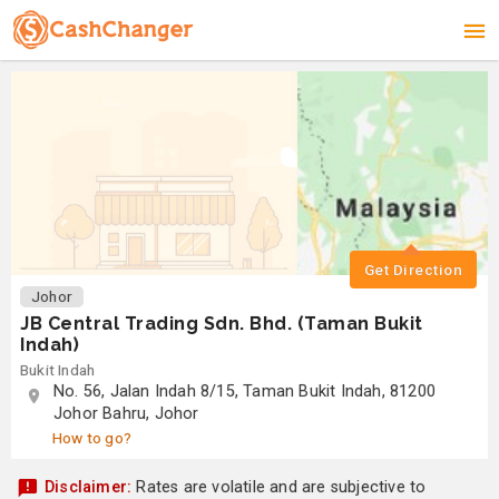
Get Direction
Johor
JB Central Trading Sdn. Bhd. (Taman Bukit
Indah)
Bukit Indah
No. 56, Jalan Indah 8/15, Taman Bukit Indah, 81200
Johor Bahru, Johor
How to go?
Disclaimer:
Rates are volatile and are subjective to