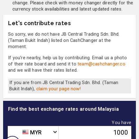
change. Please check with money changer directly for the
currency stock availabilities and latest updated rates.
Let's contribute rates
So sorry, we do not have JB Central Trading Sdn. Bhd.
(Taman Bukit Indah) listed on CashChanger at the
moment.
If you’re nearby, help us by contributing. Email us a photo
of their rate board and send it to
team@cashchanger.co
and we will have their rates listed.
If you are from JB Central Trading Sdn. Bhd. (Taman
Bukit Indah),
claim your page now!
Find the best exchange rates around Malaysia
You have
MYR