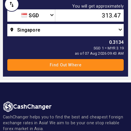
You will get approximately
SGD
Singapore
0.3134
SGD 1 = MYR 3.19
as of 07 Aug 2026 09:43 AM
CashChanger helps you to find the best and cheapest foreign
exchange rates in Asia! We aim to be your one stop reliable
forex market in Asia.