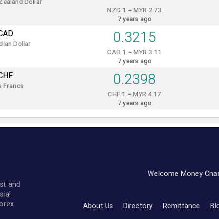
Zealand Dollar
NZD 1 = MYR 2.73
7 years ago
CAD
0.3215
ian Dollar
CAD 1 = MYR 3.11
7 years ago
CHF
0.2398
s Francs
CHF 1 = MYR 4.17
7 years ago
Welcome Money Cha
st and
sia!
forex
About Us
Directory
Remittance
Bl