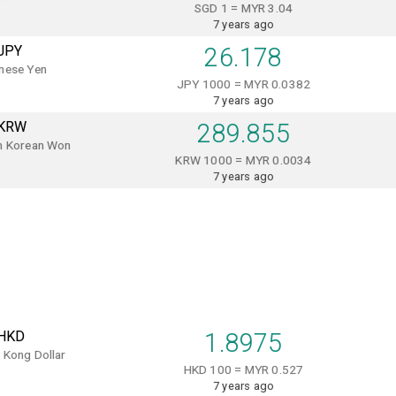
SGD 1 = MYR 3.04
7 years ago
JPY
26.178
nese Yen
JPY 1000 = MYR 0.0382
7 years ago
KRW
289.855
h Korean Won
KRW 1000 = MYR 0.0034
7 years ago
HKD
1.8975
 Kong Dollar
HKD 100 = MYR 0.527
7 years ago