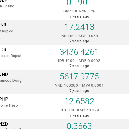
GBP
0.1901
sh Pound
GBP 1 = MYR 5.26
7 years ago
INR
17.2413
n Rupee
INR 100 = MYR 0.058
7 years ago
IDR
3436.4261
esian Rupiah
IDR 1000 = MYR 0.0002
7 years ago
VND
5617.9775
namese Dong
VND 100000 = MYR 0.0001
7 years ago
PHP
12.6582
ppine Peso
PHP 100 = MYR 0.079
7 years ago
NZD
0.3663