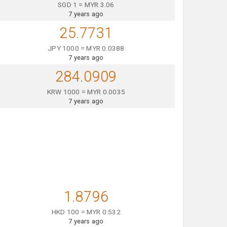
SGD 1 = MYR 3.06
7 years ago
25.7731
JPY 1000 = MYR 0.0388
7 years ago
284.0909
KRW 1000 = MYR 0.0035
7 years ago
1.8796
HKD 100 = MYR 0.532
7 years ago