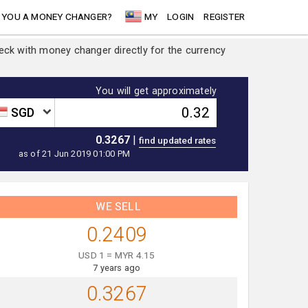
 YOU A MONEY CHANGER?
MY
LOGIN
REGISTER
heck with money changer directly for the currency
You will get approximately
SGD
0.3267
|
as of 21 Jun 2019 01:00 PM
WE SELL
0.2409
USD 1 = MYR 4.15
7 years ago
0.3267