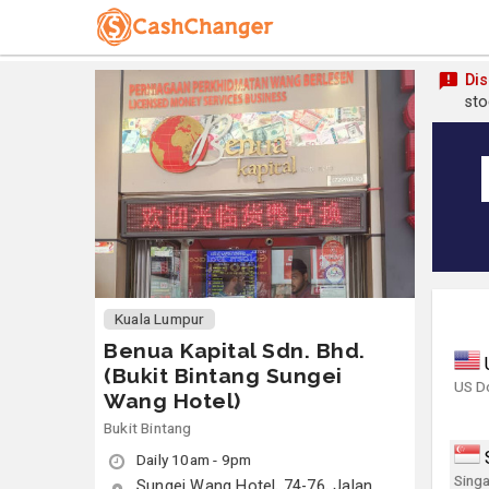
Dis
sto
Kuala Lumpur
Benua Kapital Sdn. Bhd.
(Bukit Bintang Sungei
US Do
Wang Hotel)
Bukit Bintang
Daily 10am - 9pm
Singa
Sungei Wang Hotel, 74-76, Jalan