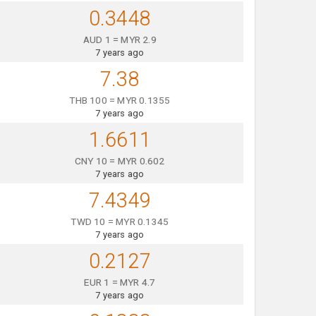
0.3448
AUD 1 = MYR 2.9
7 years ago
7.38
THB 100 = MYR 0.1355
7 years ago
1.6611
CNY 10 = MYR 0.602
7 years ago
7.4349
TWD 10 = MYR 0.1345
7 years ago
0.2127
EUR 1 = MYR 4.7
7 years ago