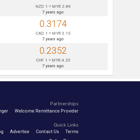
NZD 1 = MYR 2.89
7 years ago
0.3174
CAD 1 = MYR 3.15
7 years ago
0.2352
CHF 1 = MYR 4.25
7 years ago
Partnerships
nger
Welcome Remittance Provider
Quick Links
og
Advertise
Contact Us
Terms