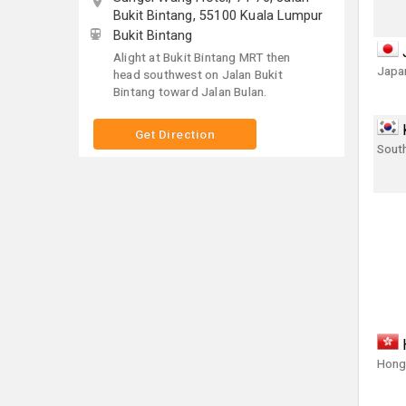
Bukit Bintang, 55100 Kuala Lumpur
Bukit Bintang
Alight at Bukit Bintang MRT then
Japa
head southwest on Jalan Bukit
Bintang toward Jalan Bulan.
Get Direction
Sout
Hong