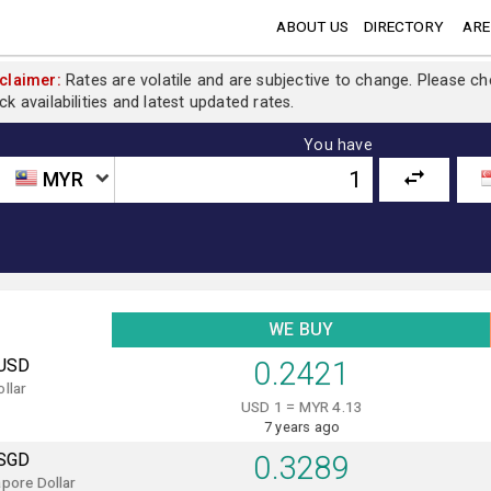
ABOUT US
DIRECTORY
ARE
claimer:
Rates are volatile and are subjective to change. Please c
ck availabilities and latest updated rates.
You have
MYR
WE BUY
USD
0.2421
llar
USD 1 = MYR 4.13
7 years ago
SGD
0.3289
pore Dollar