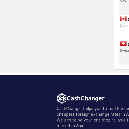
New 
Canad
Swis
CashChanger helps you to find the be
cheapest foreign exchange rates in A
We aim to be your one stop reliable 
market in Asia.