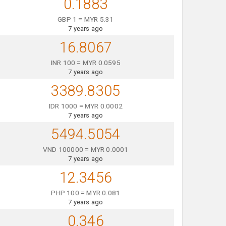
0.1883
GBP 1 = MYR 5.31
7 years ago
16.8067
INR 100 = MYR 0.0595
7 years ago
3389.8305
IDR 1000 = MYR 0.0002
7 years ago
5494.5054
VND 100000 = MYR 0.0001
7 years ago
12.3456
PHP 100 = MYR 0.081
7 years ago
0.346