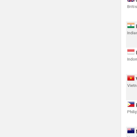
Briti
India
Indon
Viet
Phili