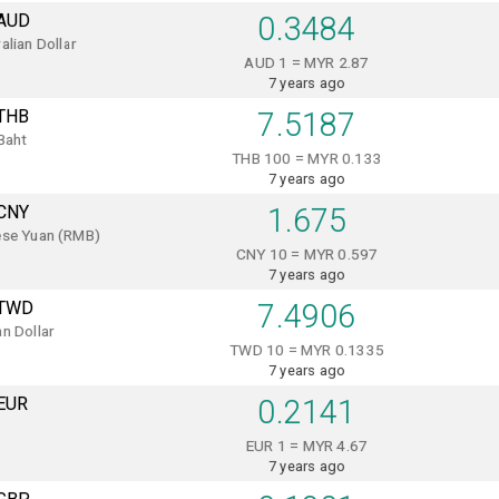
AUD
0.3484
alian Dollar
AUD 1 = MYR 2.87
7 years ago
THB
7.5187
Baht
THB 100 = MYR 0.133
7 years ago
CNY
1.675
ese Yuan (RMB)
CNY 10 = MYR 0.597
7 years ago
TWD
7.4906
n Dollar
TWD 10 = MYR 0.1335
7 years ago
EUR
0.2141
EUR 1 = MYR 4.67
7 years ago