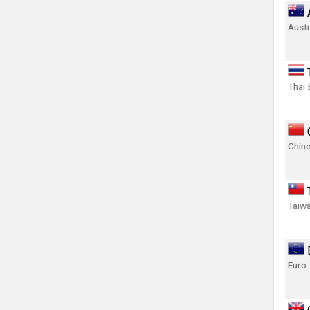
Austr
Thai 
Chin
Taiwa
Euro