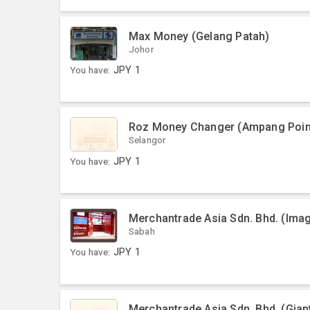
Max Money (Gelang Patah)
Johor
You have:
JPY
1
Roz Money Changer (Ampang Poin
Selangor
You have:
JPY
1
Merchantrade Asia Sdn. Bhd. (Ima
Sabah
You have:
JPY
1
Merchantrade Asia Sdn. Bhd. (Gia