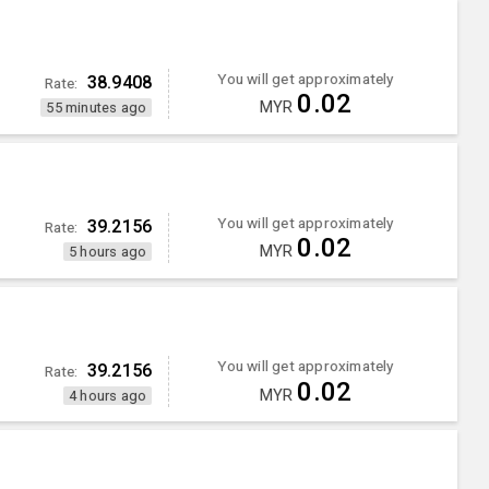
You will get approximately
38.9408
Rate:
0.02
MYR
55 minutes ago
You will get approximately
39.2156
Rate:
0.02
MYR
5 hours ago
You will get approximately
39.2156
Rate:
0.02
MYR
4 hours ago