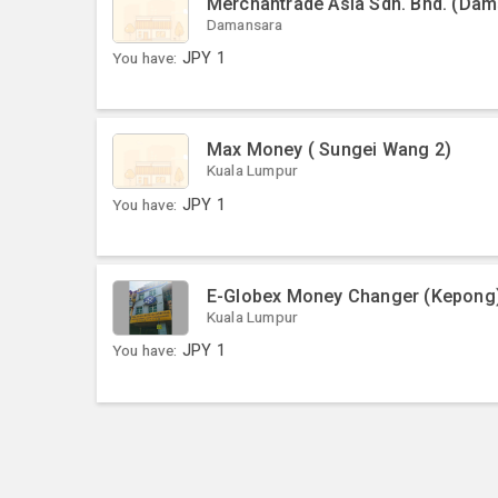
Merchantrade Asia Sdn. Bhd. (Dama
Damansara
You have:
JPY
1
Max Money ( Sungei Wang 2)
Kuala Lumpur
You have:
JPY
1
E-Globex Money Changer (Kepong
Kuala Lumpur
You have:
JPY
1