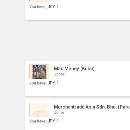
You have:
JPY
1
Max Money (Kulai)
Johor
You have:
JPY
1
Merchantrade Asia Sdn. Bhd. (Par
Johor
You have:
JPY
1