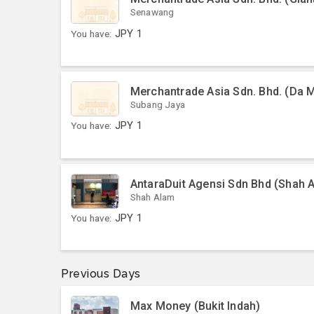
Senawang
You have:
JPY
1
Merchantrade Asia Sdn. Bhd. (Da 
Subang Jaya
You have:
JPY
1
AntaraDuit Agensi Sdn Bhd (Shah 
Shah Alam
You have:
JPY
1
Previous Days
Max Money (Bukit Indah)