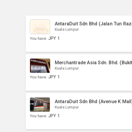
AntaraDuit Sdn Bhd (Jalan Tun Raz
Kuala Lumpur
You have:
JPY
1
Merchantrade Asia Sdn. Bhd. (Bukit
Kuala Lumpur
You have:
JPY
1
AntaraDuit Sdn Bhd (Avenue K Mall
Kuala Lumpur
You have:
JPY
1