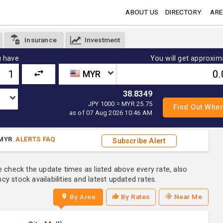
ABOUT US
DIRECTORY
ARE
Insurance
Investment
 have
You will get approxim
MYR
38.8349
JPY 1000 = MYR 25.75
as of 07 Aug 2026 10:46 AM
MYR
.
ALERTS FAQ
Subscribe Alert
e check the update times as listed above every rate, also
y stock availabilities and latest updated rates.
By Area
By Rates
Near Me