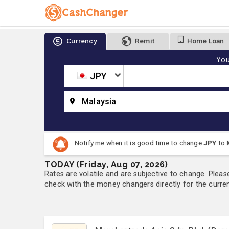
Currency
Remit
Home Loan
You
JPY
Malaysia
Notify me when it is good time to change
JPY
to
TODAY (Friday, Aug 07, 2026)
Rates are volatile and are subjective to change. Pleas
check with the money changers directly for the currenc