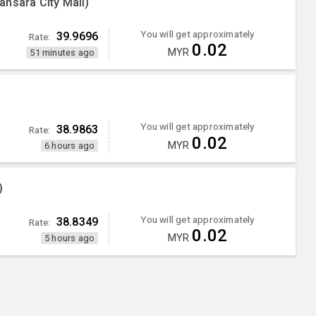
nsara City Mall)
You will get approximately
39.9696
Rate:
0.02
MYR
51 minutes ago
You will get approximately
38.9863
Rate:
0.02
MYR
6 hours ago
)
You will get approximately
38.8349
Rate:
0.02
MYR
5 hours ago