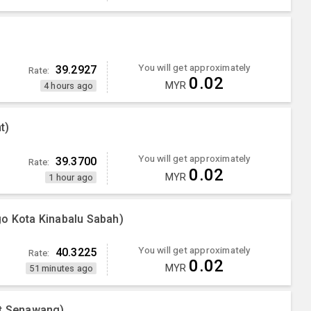
You will get approximately
39.2927
Rate:
0.02
MYR
4 hours ago
t)
You will get approximately
39.3700
Rate:
0.02
MYR
1 hour ago
go Kota Kinabalu Sabah)
You will get approximately
40.3225
Rate:
0.02
MYR
51 minutes ago
nt Senawang)