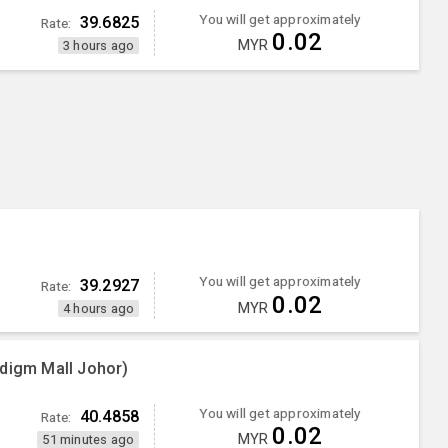
You will get approximately
39.6825
Rate:
0.02
MYR
3 hours ago
You will get approximately
39.2927
Rate:
0.02
MYR
4 hours ago
adigm Mall Johor)
You will get approximately
40.4858
Rate:
0.02
MYR
51 minutes ago