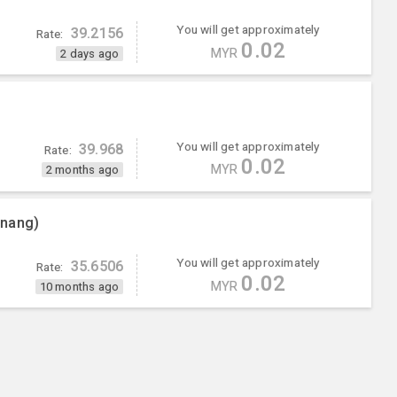
You will get approximately
39.2156
Rate:
0.02
MYR
2 days ago
You will get approximately
39.968
Rate:
0.02
MYR
2 months ago
enang)
You will get approximately
35.6506
Rate:
0.02
MYR
10 months ago