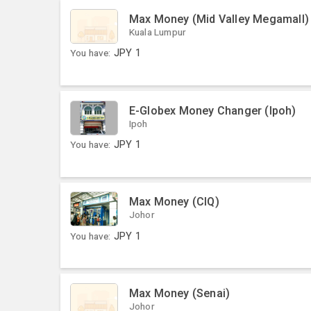
Max Money (Mid Valley Megamall)
Kuala Lumpur
You have:
JPY
1
E-Globex Money Changer (Ipoh)
Ipoh
You have:
JPY
1
Max Money (CIQ)
Johor
You have:
JPY
1
Max Money (Senai)
Johor