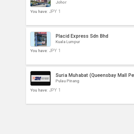
Johor
You have:
JPY
1
Placid Express Sdn Bhd
Kuala Lumpur
You have:
JPY
1
Suria Muhabat (Queensbay Mall P
Pulau Pinang
You have:
JPY
1