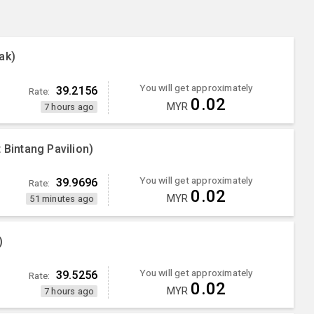
ak)
You will get approximately
39.2156
Rate:
0.02
MYR
7 hours ago
 Bintang Pavilion)
You will get approximately
39.9696
Rate:
0.02
MYR
51 minutes ago
)
You will get approximately
39.5256
Rate:
0.02
MYR
7 hours ago