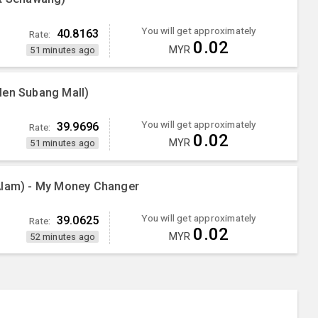
You will get approximately
40.8163
Rate:
0.02
MYR
51 minutes ago
Men Subang Mall)
You will get approximately
39.9696
Rate:
0.02
MYR
51 minutes ago
Alam) - My Money Changer
You will get approximately
39.0625
Rate:
0.02
MYR
52 minutes ago