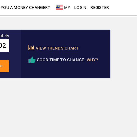
 YOU A MONEY CHANGER?
MY
LOGIN
REGISTER
ately
VIEW TRENDS CHART
GOOD TIME TO CHANGE.
WHY?