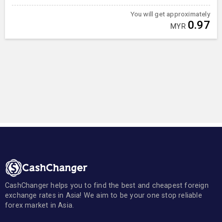
You will get approximately
0.97
MYR
CashChanger helps you to find the best and cheapest foreign
exchange rates in Asia! We aim to be your one stop reliable
forex market in Asia.