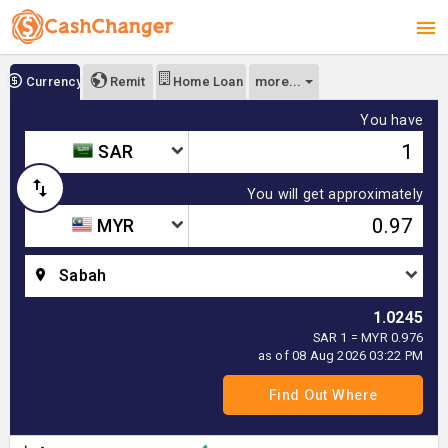
more...
Currency
Remit
Home Loan
You have
SAR
You will get approximately
MYR
Sabah
1.0245
SAR 1 = MYR 0.976
as of 08 Aug 2026 03:22 PM