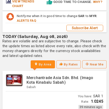
VIEW TRENDS
GOOD TIME TO CHANGE.
WHY?
CHART
Notify me when it is good time to change
SAR
to
MYR
.
ALERTS FAQ
Subscribe Alert
TODAY (Saturday, Aug 08, 2026)
Rates are volatile and are subjective to change. Please check
the update times as listed above every rate, also check with the
money changers directly for the currency stock availabilities
and latest updated rates.
By Area
By Rates
Near Me
Merchantrade Asia Sdn. Bhd. (Imago
Kota Kinabalu Sabah)
Sabah
You have:
SAR
1
1.0245
Rate:
39 minutes ago