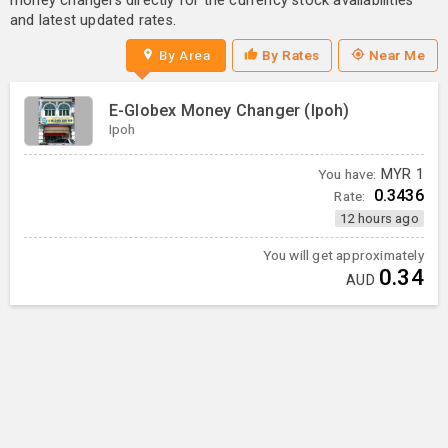
money changers directly for the currency stock availabilities
and latest updated rates.
By Area
By Rates
Near Me
E-Globex Money Changer (Ipoh)
Ipoh
You have:
MYR
1
0.3436
Rate:
12 hours ago
You will get approximately
0.34
AUD