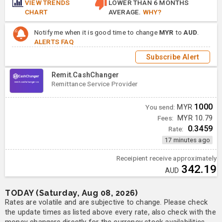
VIEW TRENDS
LOWER THAN 6 MONTHS
CHART
AVERAGE.
WHY?
Notify me when it is good time to change
MYR
to
AUD
.
ALERTS FAQ
Subscribe Alert
Remit.CashChanger
Remittance Service Provider
1000
You send:
MYR
Fees:
MYR 10.79
0.3459
Rate:
17 minutes ago
Receipient receive approximately
342.19
AUD
TODAY (Saturday, Aug 08, 2026)
Rates are volatile and are subjective to change. Please check
the update times as listed above every rate, also check with the