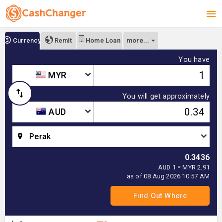
more...
Currency
Remit
Home Loan
You have
MYR
You will get approximately
AUD
Perak
0.3436
AUD 1 = MYR 2.91
as of 08 Aug 2026 10:57 AM