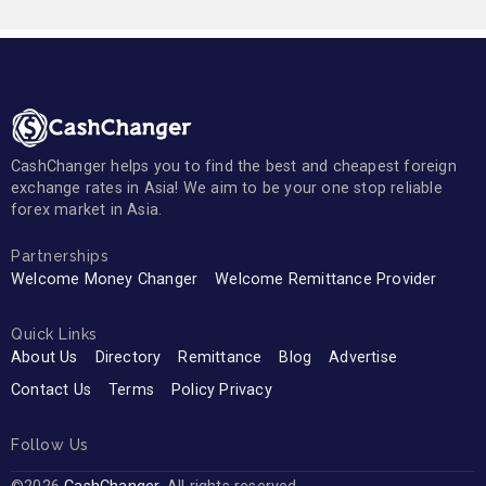
CashChanger helps you to find the best and cheapest foreign
exchange rates in Asia! We aim to be your one stop reliable
forex market in Asia.
Partnerships
Welcome Money Changer
Welcome Remittance Provider
Quick Links
About Us
Directory
Remittance
Blog
Advertise
Contact Us
Terms
Policy Privacy
Follow Us