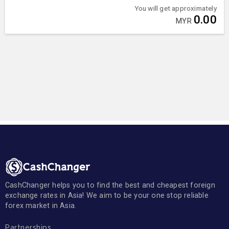
You will get approximately
0.00
MYR
CashChanger helps you to find the best and cheapest foreign
exchange rates in Asia! We aim to be your one stop reliable
forex market in Asia.
Partnerships