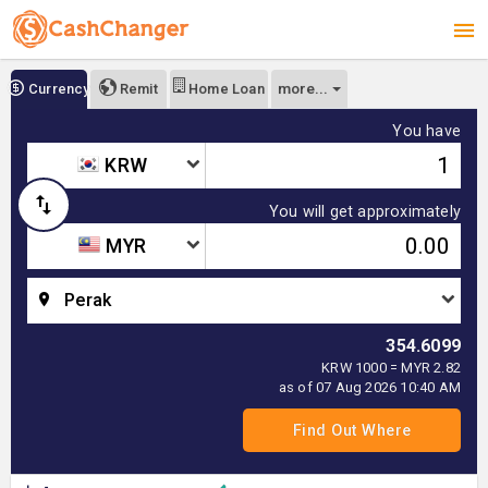
more...
Currency
Remit
Home Loan
You have
KRW
You will get approximately
MYR
Perak
354.6099
KRW 1000 = MYR 2.82
as of 07 Aug 2026 10:40 AM