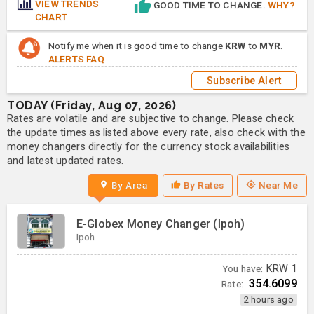
VIEW TRENDS
GOOD TIME TO CHANGE.
WHY?
CHART
Notify me when it is good time to change
KRW
to
MYR
.
ALERTS FAQ
Subscribe Alert
TODAY (Friday, Aug 07, 2026)
Rates are volatile and are subjective to change. Please check
the update times as listed above every rate, also check with the
money changers directly for the currency stock availabilities
and latest updated rates.
By Area
By Rates
Near Me
E-Globex Money Changer (Ipoh)
Ipoh
You have:
KRW
1
354.6099
Rate:
2 hours ago