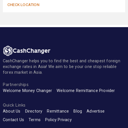
CHECK LOCATION
CashChanger helps you to find the best and cheapest foreign
exchange rates in Asia! We aim to be your one stop reliable
forex market in Asia.
Partnerships
Welcome Money Changer
Welcome Remittance Provider
Quick Links
About Us
Directory
Remittance
Blog
Advertise
Contact Us
Terms
Policy Privacy