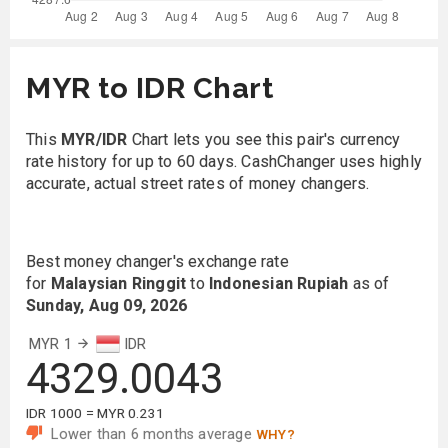
MYR to IDR Chart
This
MYR/IDR
Chart lets you see this pair's currency
rate history for up to 60 days. CashChanger uses highly
accurate, actual street rates of money changers.
Best money changer's exchange rate
for
Malaysian Ringgit
to
Indonesian Rupiah
as of
Sunday, Aug 09, 2026
MYR 1
IDR
4329.0043
IDR 1000 = MYR 0.231
Lower than 6 months average
WHY?