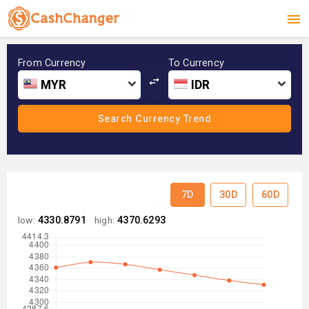
From Currency
To Currency
MYR
IDR
7D
30D
60D
low:
4330.8791
high:
4370.6293