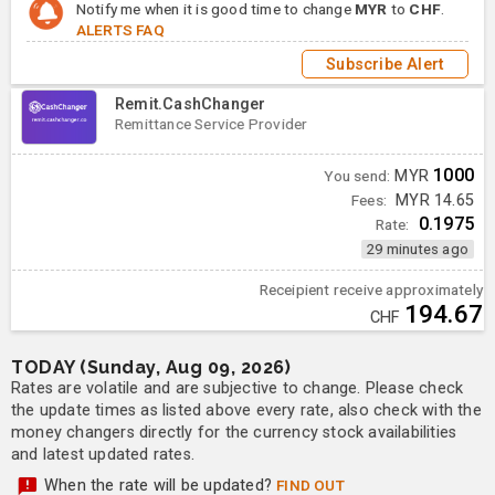
Notify me when it is good time to change
MYR
to
CHF
.
ALERTS FAQ
Subscribe Alert
Remit.CashChanger
Remittance Service Provider
1000
You send:
MYR
Fees:
MYR 14.65
0.1975
Rate:
29 minutes ago
Receipient receive approximately
194.67
CHF
TODAY (Sunday, Aug 09, 2026)
Rates are volatile and are subjective to change. Please check
the update times as listed above every rate, also check with the
money changers directly for the currency stock availabilities
and latest updated rates.
When the rate will be updated?
FIND OUT