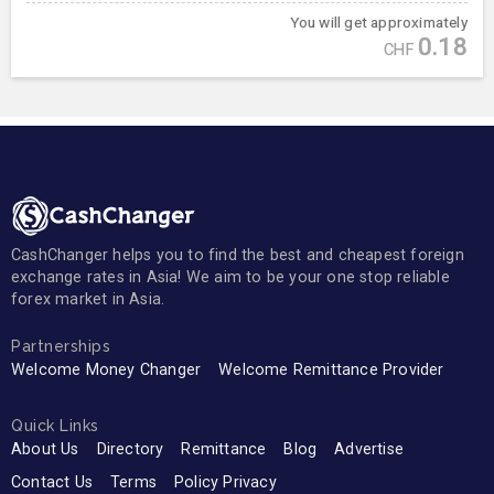
You will get approximately
0.18
CHF
CashChanger helps you to find the best and cheapest foreign
exchange rates in Asia! We aim to be your one stop reliable
forex market in Asia.
Partnerships
Welcome Money Changer
Welcome Remittance Provider
Quick Links
About Us
Directory
Remittance
Blog
Advertise
Contact Us
Terms
Policy Privacy