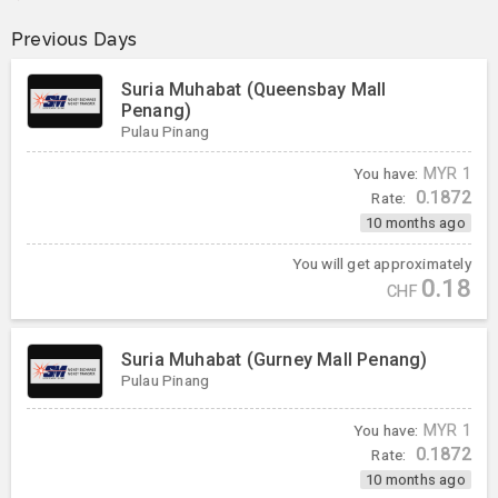
Previous Days
Suria Muhabat (Queensbay Mall
Penang)
Pulau Pinang
You have:
MYR
1
0.1872
Rate:
10 months ago
You will get approximately
0.18
CHF
Suria Muhabat (Gurney Mall Penang)
Pulau Pinang
You have:
MYR
1
0.1872
Rate:
10 months ago