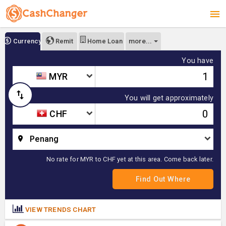
more...
Currency
Remit
Home Loan
You have
MYR
You will get approximately
CHF
Penang
No rate for MYR to CHF yet at this area. Come back later.
VIEW TRENDS CHART