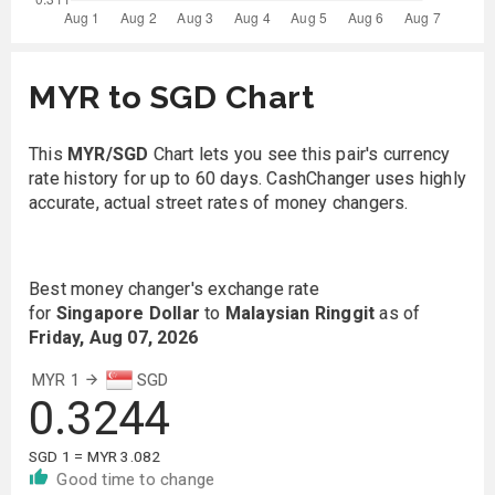
MYR to SGD Chart
This
MYR/SGD
Chart lets you see this pair's currency
rate history for up to 60 days. CashChanger uses highly
accurate, actual street rates of money changers.
Best money changer's exchange rate
for
Singapore Dollar
to
Malaysian Ringgit
as of
Friday, Aug 07, 2026
MYR 1
SGD
0.3244
SGD 1 = MYR 3.082
Good time to change