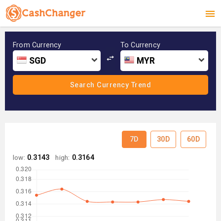
From Currency
To Currency
SGD
MYR
7D
30D
60D
low:
0.3143
high:
0.3164