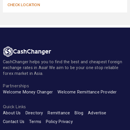
CHECK LOCATION
CashChanger helps you to find the best and cheapest foreign
exchange rates in Asia! We aim to be your one stop reliable
forex market in Asia.
Partnerships
Welcome Money Changer
Welcome Remittance Provider
Quick Links
About Us
Directory
Remittance
Blog
Advertise
Contact Us
Terms
Policy Privacy