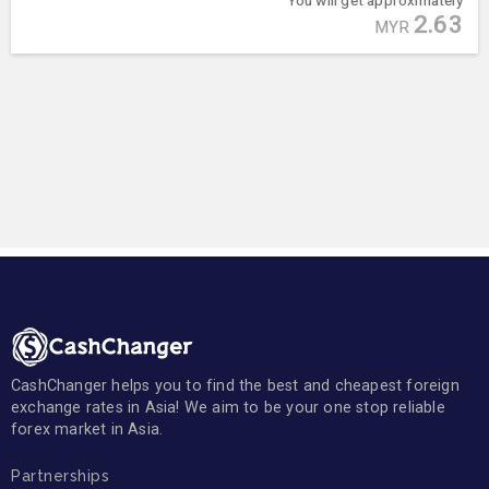
2.63
MYR
CashChanger helps you to find the best and cheapest foreign
exchange rates in Asia! We aim to be your one stop reliable
forex market in Asia.
Partnerships