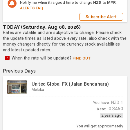
Notify me when it is good time to change
NZD
to
MYR
.
ALERTS FAQ
Subscribe Alert
TODAY (Saturday, Aug 08, 2026)
Rates are volatile and are subjective to change. Please check
the update times as listed above every rate, also check with the
money changers directly for the currency stock availabilities
and latest updated rates.
When the rate will be updated?
FIND OUT
Previous Days
United Global FX (Jalan Bendahara)
Melaka
You have:
NZD
1
0.3460
Rate:
2 years ago
You will get approximately