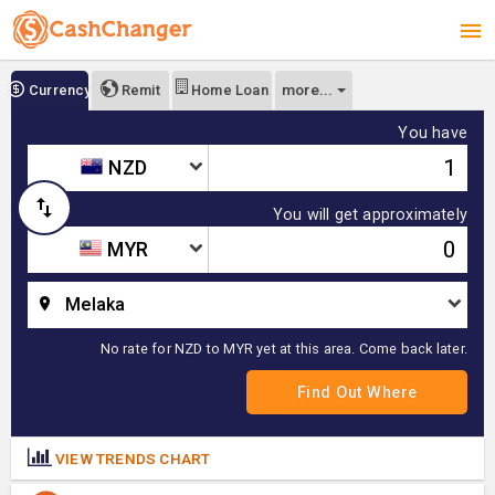
more...
Currency
Remit
Home Loan
You have
NZD
You will get approximately
MYR
Melaka
No rate for NZD to MYR yet at this area. Come back later.
VIEW TRENDS CHART