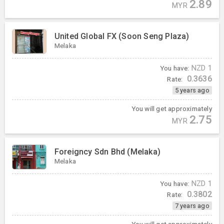
2.89
MYR
United Global FX (Soon Seng Plaza)
Melaka
You have:
NZD
1
0.3636
Rate:
5 years ago
You will get approximately
2.75
MYR
Foreigncy Sdn Bhd (Melaka)
Melaka
You have:
NZD
1
0.3802
Rate:
7 years ago
You will get approximately