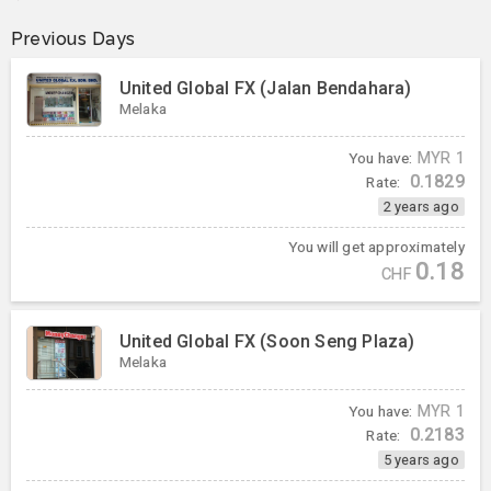
Previous Days
United Global FX (Jalan Bendahara)
Melaka
You have:
MYR
1
0.1829
Rate:
2 years ago
You will get approximately
0.18
CHF
United Global FX (Soon Seng Plaza)
Melaka
You have:
MYR
1
0.2183
Rate:
5 years ago