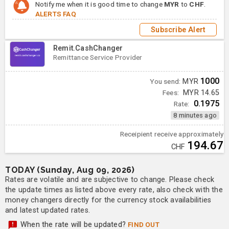
Notify me when it is good time to change
MYR
to
CHF
.
ALERTS FAQ
Subscribe Alert
Remit.CashChanger
Remittance Service Provider
1000
You send:
MYR
Fees:
MYR 14.65
0.1975
Rate:
8 minutes ago
Receipient receive approximately
194.67
CHF
TODAY (Sunday, Aug 09, 2026)
Rates are volatile and are subjective to change. Please check
the update times as listed above every rate, also check with the
money changers directly for the currency stock availabilities
and latest updated rates.
When the rate will be updated?
FIND OUT