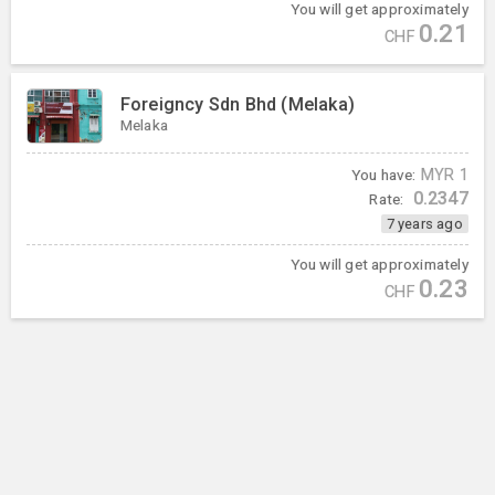
You will get approximately
0.21
CHF
Foreigncy Sdn Bhd (Melaka)
Melaka
You have:
MYR
1
0.2347
Rate:
7 years ago
You will get approximately
0.23
CHF