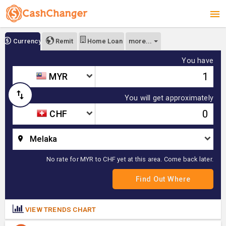
more...
Currency
Remit
Home Loan
You have
MYR
You will get approximately
CHF
Melaka
No rate for MYR to CHF yet at this area. Come back later.
VIEW TRENDS CHART