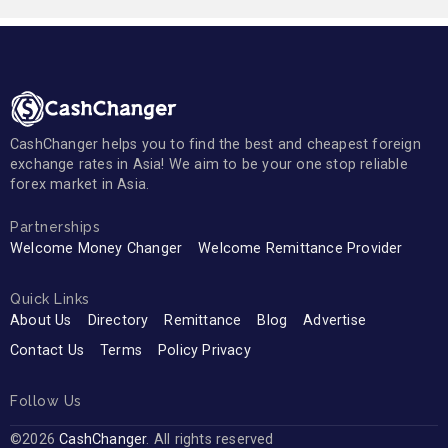
CashChanger helps you to find the best and cheapest foreign
exchange rates in Asia! We aim to be your one stop reliable
forex market in Asia.
Partnerships
Welcome Money Changer
Welcome Remittance Provider
Quick Links
About Us
Directory
Remittance
Blog
Advertise
Contact Us
Terms
Policy Privacy
Follow Us
©2026
CashChanger
. All rights reserved