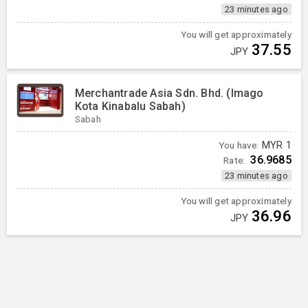
23 minutes ago
You will get approximately
37.55
JPY
Merchantrade Asia Sdn. Bhd. (Imago
Kota Kinabalu Sabah)
Sabah
You have:
MYR
1
36.9685
Rate:
23 minutes ago
You will get approximately
36.96
JPY