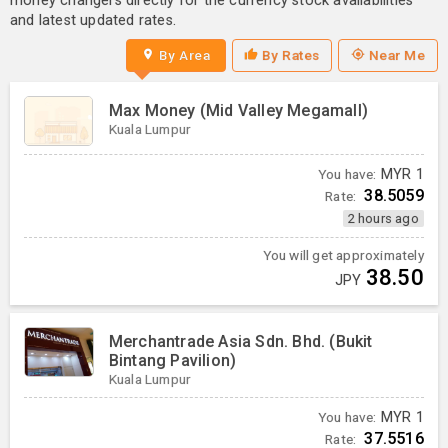
money changers directly for the currency stock availabilities
and latest updated rates.
By Area
By Rates
Near Me
Max Money (Mid Valley Megamall)
Kuala Lumpur
You have:
MYR
1
38.5059
Rate:
2 hours ago
You will get approximately
38.50
JPY
Merchantrade Asia Sdn. Bhd. (Bukit
Bintang Pavilion)
Kuala Lumpur
You have:
MYR
1
37.5516
Rate: