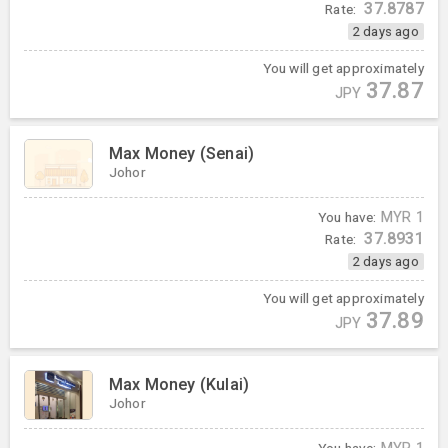
37.8787
Rate:
2 days ago
You will get approximately
37.87
JPY
Max Money (Senai)
Johor
You have:
MYR
1
37.8931
Rate:
2 days ago
You will get approximately
37.89
JPY
Max Money (Kulai)
Johor