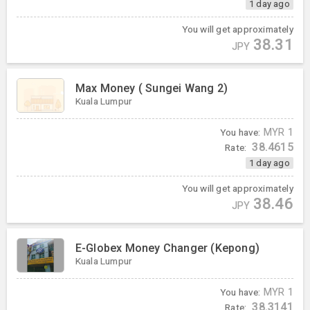
1 day ago
You will get approximately
38.31
JPY
Max Money ( Sungei Wang 2)
Kuala Lumpur
You have:
MYR
1
38.4615
Rate:
1 day ago
You will get approximately
38.46
JPY
E-Globex Money Changer (Kepong)
Kuala Lumpur
You have:
MYR
1
38.3141
Rate: