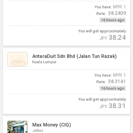
You have:
MYR
1
38.2409
Rate:
16 hours ago
You will get approximately
38.24
JPY
AntaraDuit Sdn Bhd (Jalan Tun Razak)
Kuala Lumpur
You have:
MYR
1
38.3141
Rate:
16 hours ago
You will get approximately
38.31
JPY
Max Money (CIQ)
Johor