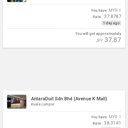
You have:
MYR
1
37.8787
Rate:
1 day ago
You will get approximately
37.87
JPY
AntaraDuit Sdn Bhd (Avenue K Mall)
Kuala Lumpur
You have:
MYR
1
38.3141
Rate: