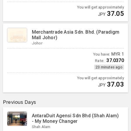
You will get approximately
37.05
JPY
Merchantrade Asia Sdn. Bhd. (Paradigm
Mall Johor)
Johor
You have:
MYR
1
37.0370
Rate:
23 minutes ago
You will get approximately
37.03
JPY
Previous Days
AntaraDuit Agensi Sdn Bhd (Shah Alam)
- My Money Changer
Shah Alam