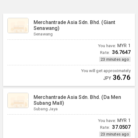
Merchantrade Asia Sdn. Bhd. (Giant
Senawang)
Senawang
You have:
MYR
1
36.7647
Rate:
23 minutes ago
You will get approximately
36.76
JPY
Merchantrade Asia Sdn. Bhd. (Da Men
Subang Mall)
Subang Jaya
You have:
MYR
1
37.0507
Rate:
23 minutes ago