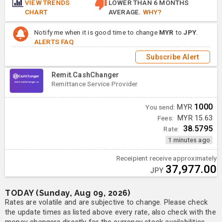
VIEW TRENDS
LOWER THAN 6 MONTHS
CHART
AVERAGE.
WHY?
Notify me when it is good time to change
MYR
to
JPY
.
ALERTS FAQ
Subscribe Alert
Remit.CashChanger
Remittance Service Provider
1000
You send:
MYR
Fees:
MYR 15.63
38.5795
Rate:
1 minutes ago
Receipient receive approximately
37,977.00
JPY
TODAY (Sunday, Aug 09, 2026)
Rates are volatile and are subjective to change. Please check
the update times as listed above every rate, also check with the