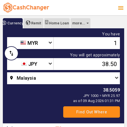
more...
Currency
Remit
Home Loan
You have
MYR
You will get approximately
JPY
Malaysia
38.5059
JPY 1000 = MYR 25.97
as of 09 Aug 2026 01:31 PM