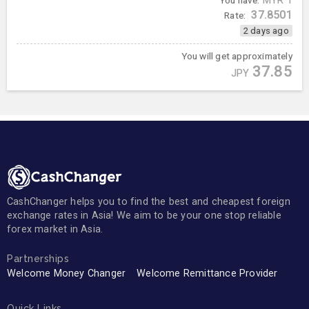
You have:
MYR
1
37.8501
Rate:
2 days ago
You will get approximately
37.85
JPY
CashChanger helps you to find the best and cheapest foreign
exchange rates in Asia! We aim to be your one stop reliable
forex market in Asia.
Partnerships
Welcome Money Changer
Welcome Remittance Provider
Quick Links