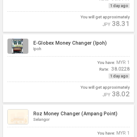
1 day ago
You will get approximately
38.31
JPY
E-Globex Money Changer (Ipoh)
Ipoh
You have:
MYR
1
38.0228
Rate:
1 day ago
You will get approximately
38.02
JPY
Roz Money Changer (Ampang Point)
Selangor
You have:
MYR
1