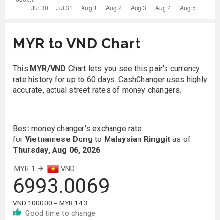
MYR to VND Chart
This
MYR/VND
Chart lets you see this pair's currency
rate history for up to 60 days. CashChanger uses highly
accurate, actual street rates of money changers.
Best money changer's exchange rate
for
Vietnamese Dong
to
Malaysian Ringgit
as of
Thursday, Aug 06, 2026
MYR 1
VND
6993.0069
VND 100000 = MYR 14.3
Good time to change