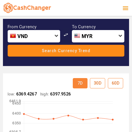
From Currency
To Currency
VND
MYR
7D
30D
60D
low:
6369.4267
high:
6397.9526