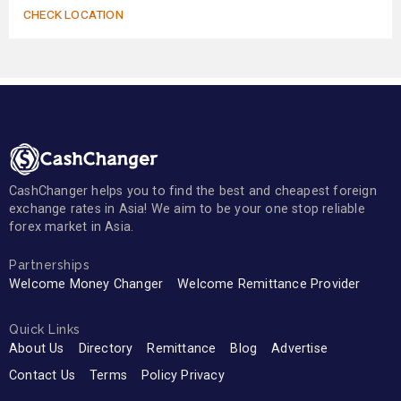
CHECK LOCATION
CashChanger helps you to find the best and cheapest foreign
exchange rates in Asia! We aim to be your one stop reliable
forex market in Asia.
Partnerships
Welcome Money Changer
Welcome Remittance Provider
Quick Links
About Us
Directory
Remittance
Blog
Advertise
Contact Us
Terms
Policy Privacy