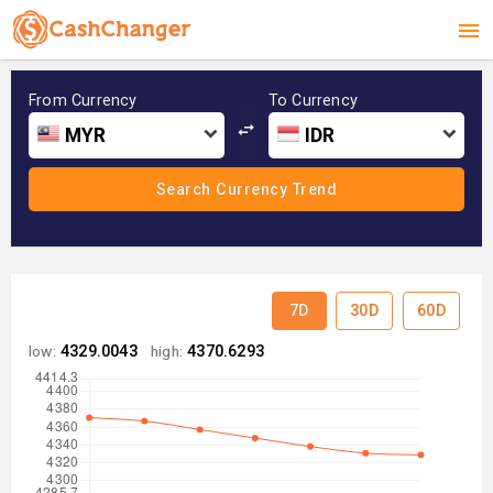
From Currency
To Currency
MYR
IDR
7D
30D
60D
low:
4329.0043
high:
4370.6293