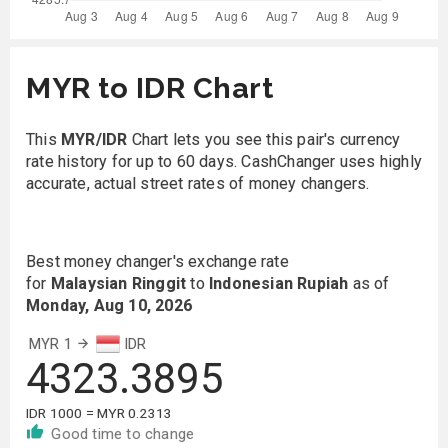
MYR to IDR Chart
This
MYR/IDR
Chart lets you see this pair's currency
rate history for up to 60 days. CashChanger uses highly
accurate, actual street rates of money changers.
Best money changer's exchange rate
for
Malaysian Ringgit
to
Indonesian Rupiah
as of
Monday, Aug 10, 2026
MYR 1
IDR
4323.3895
IDR 1000 = MYR 0.2313
Good time to change