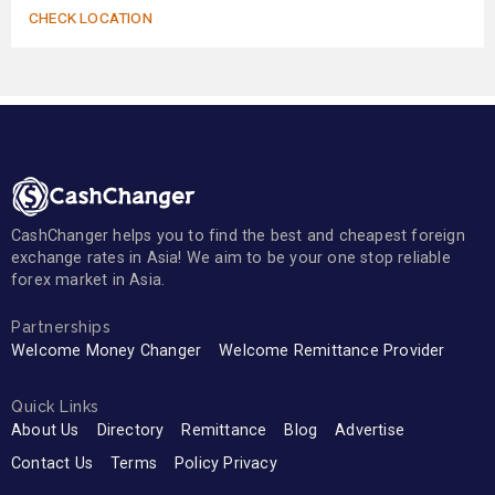
CHECK LOCATION
CashChanger helps you to find the best and cheapest foreign
exchange rates in Asia! We aim to be your one stop reliable
forex market in Asia.
Partnerships
Welcome Money Changer
Welcome Remittance Provider
Quick Links
About Us
Directory
Remittance
Blog
Advertise
Contact Us
Terms
Policy Privacy