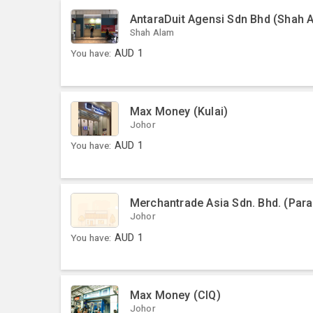
AntaraDuit Agensi Sdn Bhd (Shah 
Shah Alam
You have:
AUD
1
Max Money (Kulai)
Johor
You have:
AUD
1
Merchantrade Asia Sdn. Bhd. (Par
Johor
You have:
AUD
1
Max Money (CIQ)
Johor