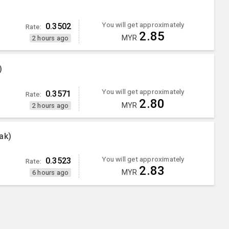
You will get approximately
0.3502
Rate:
2.85
MYR
2 hours ago
)
You will get approximately
0.3571
Rate:
2.80
MYR
2 hours ago
ak)
You will get approximately
0.3523
Rate:
2.83
MYR
6 hours ago