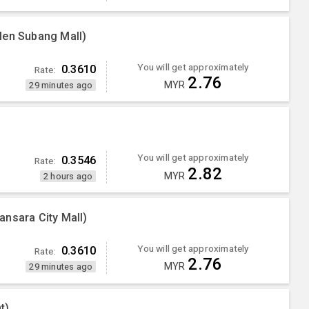
Men Subang Mall)
You will get approximately
0.3610
Rate:
2.76
MYR
29 minutes ago
You will get approximately
0.3546
Rate:
2.82
MYR
2 hours ago
nsara City Mall)
You will get approximately
0.3610
Rate:
2.76
MYR
29 minutes ago
t)