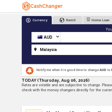
Currency
Remit
Home Loan
You
AUD
Malaysia
Notify me when it is good time to change
AUD
to
TODAY (Thursday, Aug 06, 2026)
Rates are volatile and are subjective to change. Pleas
check with the money changers directly for the currenc