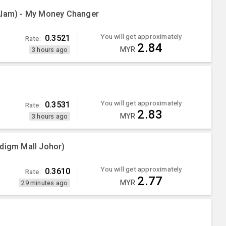
Alam) - My Money Changer
You will get approximately
0.3521
Rate:
2.84
MYR
3 hours ago
You will get approximately
0.3531
Rate:
2.83
MYR
3 hours ago
adigm Mall Johor)
You will get approximately
0.3610
Rate:
2.77
MYR
29 minutes ago