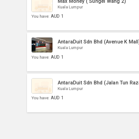
Max Money ( Sungei Wang 2)
Kuala Lumpur
You have:
AUD
1
AntaraDuit Sdn Bhd (Avenue K Mall
Kuala Lumpur
You have:
AUD
1
AntaraDuit Sdn Bhd (Jalan Tun Raz
Kuala Lumpur
You have:
AUD
1