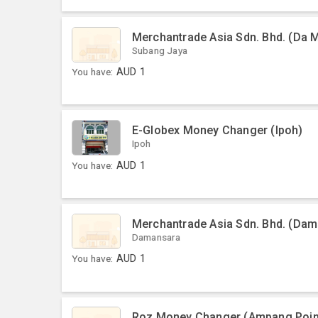
Merchantrade Asia Sdn. Bhd. (Da 
Subang Jaya
You have:
AUD
1
E-Globex Money Changer (Ipoh)
Ipoh
You have:
AUD
1
Merchantrade Asia Sdn. Bhd. (Dama
Damansara
You have:
AUD
1
Roz Money Changer (Ampang Poin