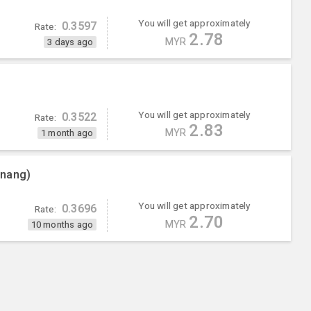
You will get approximately
0.3597
Rate:
2.78
MYR
3 days ago
You will get approximately
0.3522
Rate:
2.83
MYR
1 month ago
enang)
You will get approximately
0.3696
Rate:
2.70
MYR
10 months ago