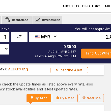
ABOUT US
DIRECTORY
ARE
Insurance
Investment
 have
You will get approxim
MYR
0.3500
AUD 1 = MYR 2.857
as of 06 Aug 2026 02:10 PM
MYR
.
ALERTS FAQ
Subscribe Alert
e check the update times as listed above every rate, also
y stock availabilities and latest updated rates.
By Area
By Rates
Near Me