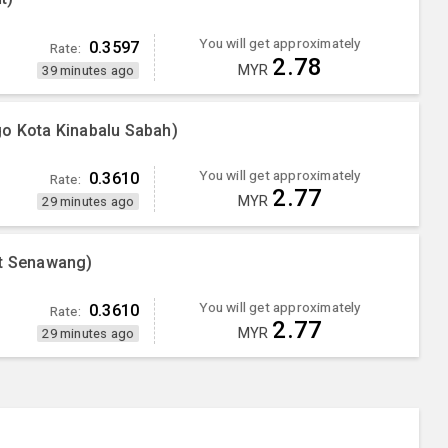
You will get approximately
0.3597
Rate:
2.78
MYR
39 minutes ago
go Kota Kinabalu Sabah)
You will get approximately
0.3610
Rate:
2.77
MYR
29 minutes ago
nt Senawang)
You will get approximately
0.3610
Rate:
2.77
MYR
29 minutes ago