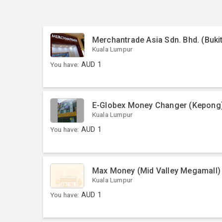
Merchantrade Asia Sdn. Bhd. (Bukit
Kuala Lumpur
You have:
AUD
1
E-Globex Money Changer (Kepong
Kuala Lumpur
You have:
AUD
1
Max Money (Mid Valley Megamall)
Kuala Lumpur
You have:
AUD
1