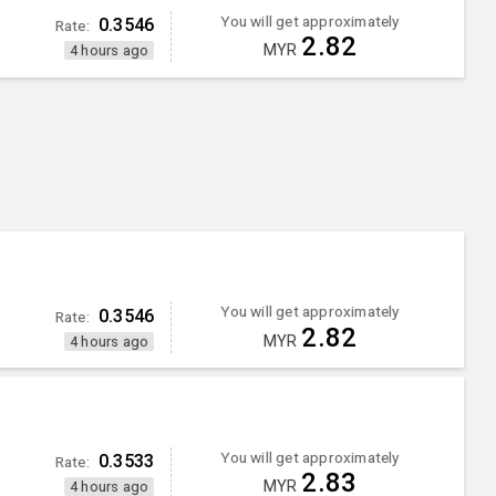
You will get approximately
0.3546
Rate:
2.82
MYR
4 hours ago
You will get approximately
0.3546
Rate:
2.82
MYR
4 hours ago
You will get approximately
0.3533
Rate:
2.83
MYR
4 hours ago