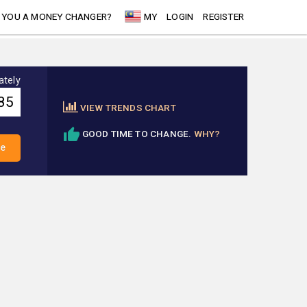
 YOU A MONEY CHANGER?
MY
LOGIN
REGISTER
ately
VIEW TRENDS CHART
GOOD TIME TO CHANGE.
WHY?