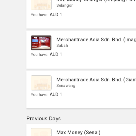
Selangor
You have:
AUD
1
Merchantrade Asia Sdn. Bhd. (Ima
Sabah
You have:
AUD
1
Merchantrade Asia Sdn. Bhd. (Gia
Senawang
You have:
AUD
1
Previous Days
Max Money (Senai)