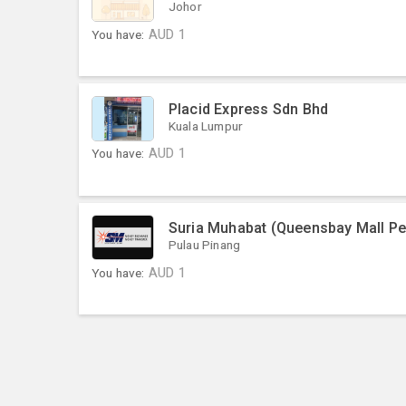
Johor
You have:
AUD
1
Placid Express Sdn Bhd
Kuala Lumpur
You have:
AUD
1
Suria Muhabat (Queensbay Mall P
Pulau Pinang
You have:
AUD
1