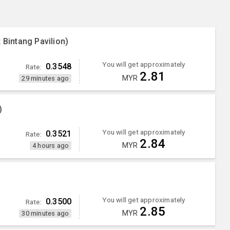
 Bintang Pavilion)
You will get approximately
0.3548
Rate:
2.81
MYR
29 minutes ago
)
You will get approximately
0.3521
Rate:
2.84
MYR
4 hours ago
You will get approximately
0.3500
Rate:
2.85
MYR
30 minutes ago