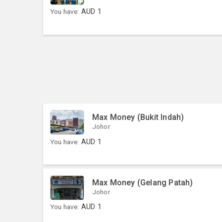
You have:
AUD
1
Max Money (Bukit Indah)
Johor
You have:
AUD
1
Max Money (Gelang Patah)
Johor
You have:
AUD
1