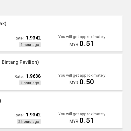
ak)
You will get approximately
1.9342
Rate:
0.51
MYR
1 hour ago
 Bintang Pavilion)
You will get approximately
1.9638
Rate:
0.50
MYR
1 hour ago
)
You will get approximately
1.9342
Rate:
0.51
MYR
2 hours ago