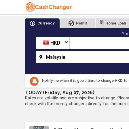
Currency
Remit
Home Loan
You
HKD
Malaysia
Notify me when it is good time to change
HKD
to
TODAY (Friday, Aug 07, 2026)
Rates are volatile and are subjective to change. Pleas
check with the money changers directly for the currenc