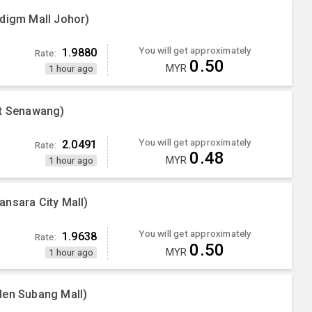
adigm Mall Johor)
You will get approximately
1.9880
Rate:
0.50
MYR
1 hour ago
nt Senawang)
You will get approximately
2.0491
Rate:
0.48
MYR
1 hour ago
nsara City Mall)
You will get approximately
1.9638
Rate:
0.50
MYR
1 hour ago
Men Subang Mall)