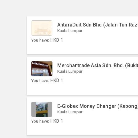
AntaraDuit Sdn Bhd (Jalan Tun Raz
Kuala Lumpur
You have:
HKD
1
Merchantrade Asia Sdn. Bhd. (Bukit
Kuala Lumpur
You have:
HKD
1
E-Globex Money Changer (Kepong
Kuala Lumpur
You have:
HKD
1