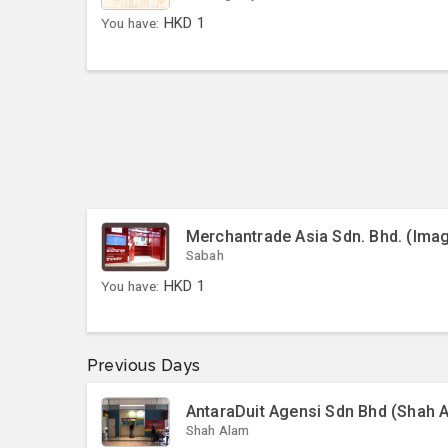
You have:
HKD
1
Merchantrade Asia Sdn. Bhd. (Ima
Sabah
You have:
HKD
1
Previous Days
AntaraDuit Agensi Sdn Bhd (Shah 
Shah Alam