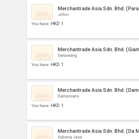
Merchantrade Asia Sdn. Bhd. (Par
Johor
You have:
HKD
1
Merchantrade Asia Sdn. Bhd. (Gia
Senawang
You have:
HKD
1
Merchantrade Asia Sdn. Bhd. (Dama
Damansara
You have:
HKD
1
Merchantrade Asia Sdn. Bhd. (Da 
Subang Jaya