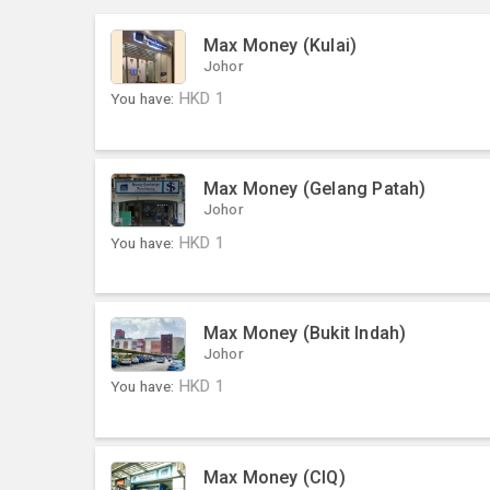
Max Money (Kulai)
Johor
You have:
HKD
1
Max Money (Gelang Patah)
Johor
You have:
HKD
1
Max Money (Bukit Indah)
Johor
You have:
HKD
1
Max Money (CIQ)