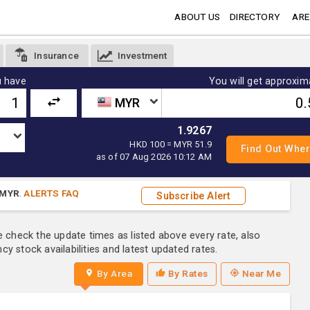
ABOUT US
DIRECTORY
ARE
Insurance
Investment
 have
You will get approxim
MYR
1.9267
HKD 100 = MYR 51.9
as of 07 Aug 2026 10:12 AM
MYR
.
ALERTS FAQ
Subscribe Alert
e check the update times as listed above every rate, also
y stock availabilities and latest updated rates.
By Area
By Rates
Near Me