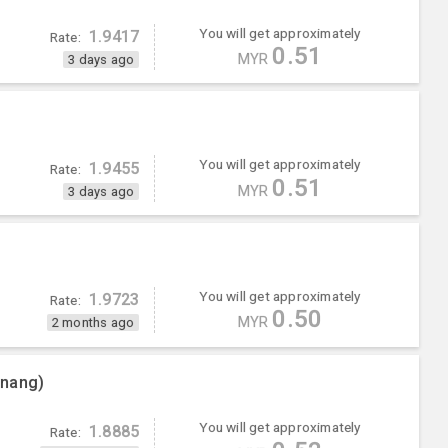
You will get approximately
1.9417
Rate:
0.51
MYR
3 days ago
You will get approximately
1.9455
Rate:
0.51
MYR
3 days ago
You will get approximately
1.9723
Rate:
0.50
MYR
2 months ago
enang)
You will get approximately
1.8885
Rate: