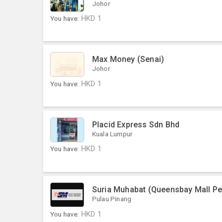
Johor
You have:
HKD
1
Max Money (Senai)
Johor
You have:
HKD
1
Placid Express Sdn Bhd
Kuala Lumpur
You have:
HKD
1
Suria Muhabat (Queensbay Mall P
Pulau Pinang
You have:
HKD
1