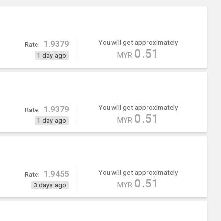
You will get approximately
1.9379
Rate:
0.51
MYR
1 day ago
You will get approximately
1.9379
Rate:
0.51
MYR
1 day ago
You will get approximately
1.9455
Rate:
0.51
MYR
3 days ago