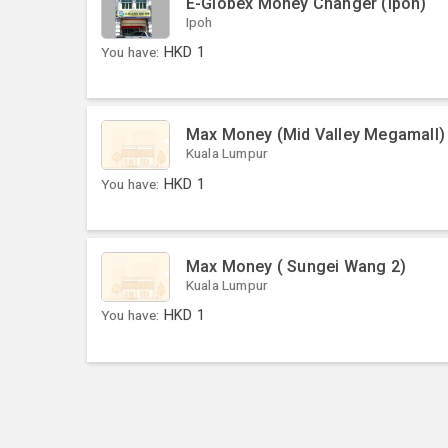
E-Globex Money Changer (Ipoh)
Ipoh
You have:
HKD
1
Max Money (Mid Valley Megamall)
Kuala Lumpur
You have:
HKD
1
Max Money ( Sungei Wang 2)
Kuala Lumpur
You have:
HKD
1