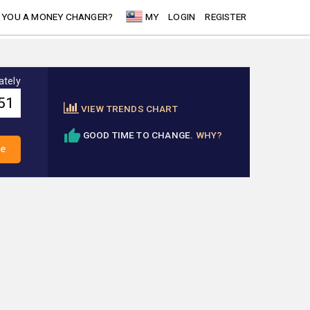
 YOU A MONEY CHANGER?
MY
LOGIN
REGISTER
ately
VIEW TRENDS CHART
GOOD TIME TO CHANGE.
WHY?