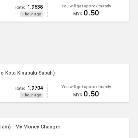
You will get approximately
1.9638
Rate:
0.50
MYR
1 hour ago
go Kota Kinabalu Sabah)
You will get approximately
1.9704
Rate:
0.50
MYR
1 hour ago
Alam) - My Money Changer