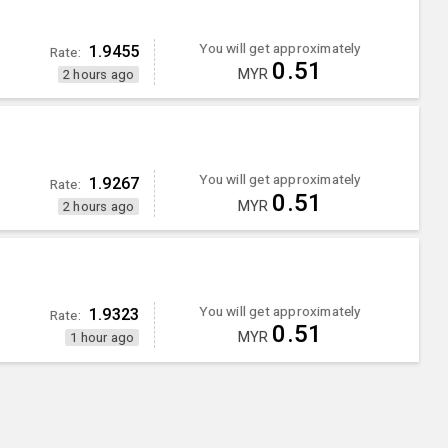
You will get approximately
1.9455
Rate:
0.51
MYR
2 hours ago
You will get approximately
1.9267
Rate:
0.51
MYR
2 hours ago
You will get approximately
1.9323
Rate:
0.51
MYR
1 hour ago