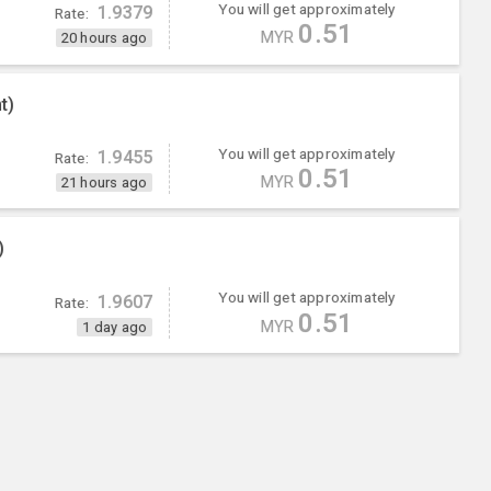
You will get approximately
1.9379
Rate:
0.51
MYR
20 hours ago
t)
You will get approximately
1.9455
Rate:
0.51
MYR
21 hours ago
)
You will get approximately
1.9607
Rate:
0.51
MYR
1 day ago