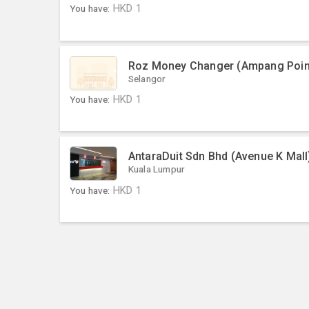
You have:
HKD
1
Roz Money Changer (Ampang Poin
Selangor
You have:
HKD
1
AntaraDuit Sdn Bhd (Avenue K Mall
Kuala Lumpur
You have:
HKD
1