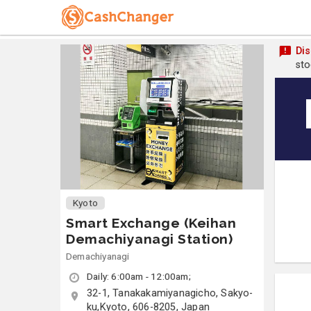
Dis
sto
Kyoto
Smart Exchange (Keihan
Demachiyanagi Station)
Demachiyanagi
Daily: 6:00am - 12:00am;
32-1, Tanakakamiyanagicho, Sakyo-
ku,Kyoto, 606-8205, Japan