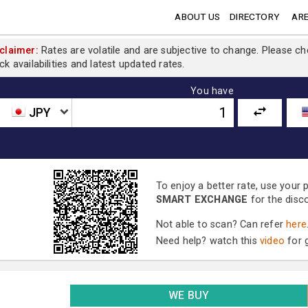
ABOUT US
DIRECTORY
ARE
claimer:
Rates are volatile and are subjective to change. Please c
ck availabilities and latest updated rates.
You have
JPY
To enjoy a better rate, use your
SMART EXCHANGE
for the disc
Not able to scan? Can refer
here
Need help? watch this
video
for g
WE BUY