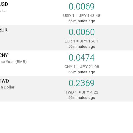
USD
0.0069
llar
USD 1 = JPY 143.48
56 minutes ago
EUR
0.0060
EUR 1 = JPY 166.1
56 minutes ago
CNY
0.0474
ese Yuan (RMB)
CNY 1 = JPY 21.08
56 minutes ago
TWD
0.2369
n Dollar
TWD 1 = JPY 4.22
56 minutes ago