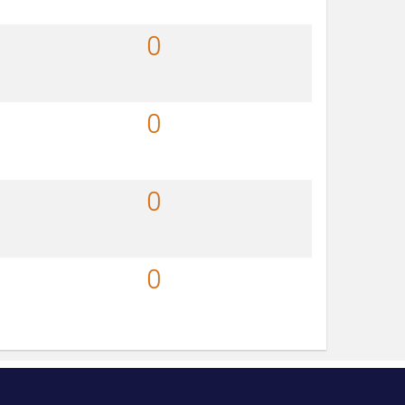
0
0
0
0