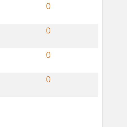
0
0
0
0