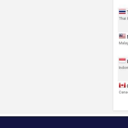
Thai 
Malay
Indon
Canad