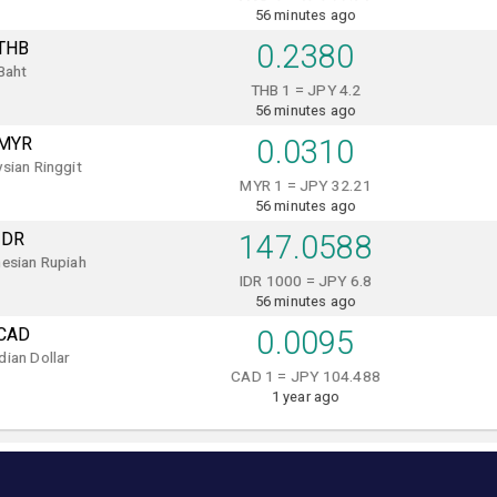
56 minutes ago
THB
0.2380
Baht
THB 1 = JPY 4.2
56 minutes ago
MYR
0.0310
sian Ringgit
MYR 1 = JPY 32.21
56 minutes ago
IDR
147.0588
esian Rupiah
IDR 1000 = JPY 6.8
56 minutes ago
CAD
0.0095
ian Dollar
CAD 1 = JPY 104.488
1 year ago