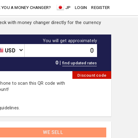
 YOU A MONEY CHANGER?
JP
LOGIN
REGISTER
heck with money changer directly for the currency
You will get approximately
USD
0
|
Discount code
 phone to scan this QR code with
ount!
.
uidelines.
WE SELL