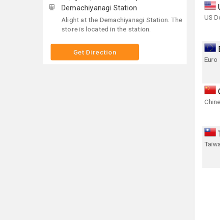
Demachiyanagi Station
US Do
Alight at the Demachiyanagi Station. The
store is located in the station.
Get Direction
Euro
Chin
Taiwa