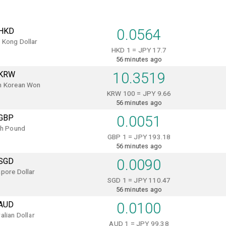
HKD
0.0564
 Kong Dollar
HKD 1 = JPY 17.7
56 minutes ago
KRW
10.3519
h Korean Won
KRW 100 = JPY 9.66
56 minutes ago
GBP
0.0051
sh Pound
GBP 1 = JPY 193.18
56 minutes ago
SGD
0.0090
pore Dollar
SGD 1 = JPY 110.47
56 minutes ago
AUD
0.0100
alian Dollar
AUD 1 = JPY 99.38