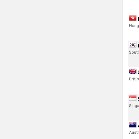
Hong
Sout
Briti
Singa
Austr