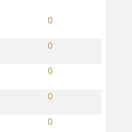
0
0
0
0
0