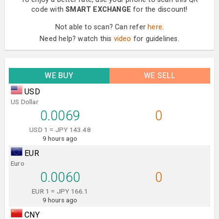
code with
SMART EXCHANGE
for the discount!
Not able to scan? Can refer
here
.
Need help? watch this
video
for guidelines.
WE BUY
WE SELL
USD
US Dollar
0.0069
0
USD 1 = JPY 143.48
9 hours ago
EUR
Euro
0.0060
0
EUR 1 = JPY 166.1
9 hours ago
CNY