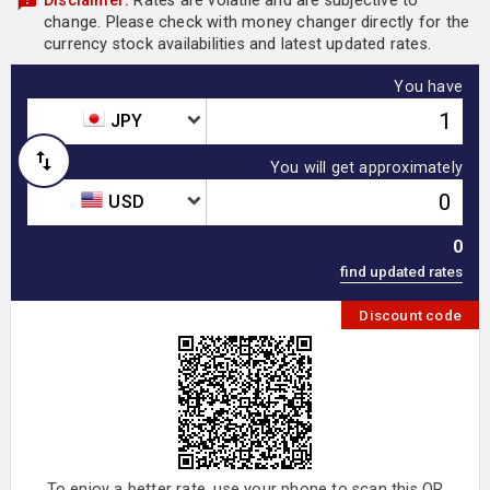
Disclaimer:
Rates are volatile and are subjective to
change. Please check with money changer directly for the
currency stock availabilities and latest updated rates.
You have
JPY
You will get approximately
USD
0
Discount code
To enjoy a better rate, use your phone to scan this QR