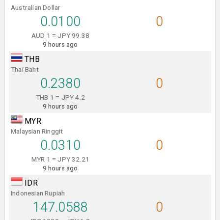
Australian Dollar
0.0100
0
AUD 1 = JPY 99.38
9 hours ago
THB
Thai Baht
0.2380
0
THB 1 = JPY 4.2
9 hours ago
MYR
Malaysian Ringgit
0.0310
0
MYR 1 = JPY 32.21
9 hours ago
IDR
Indonesian Rupiah
147.0588
0