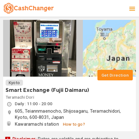
Get Direction
Kyoto
Smart Exchange (Fujii Daimaru)
Teramachi Dori
Daily : 11:00 - 20:00
605, Teiannmaenocho, Shijosagaru, Teramachidori,
Kyoto, 600-8031, Japan
Kawaramachi station
How to go?