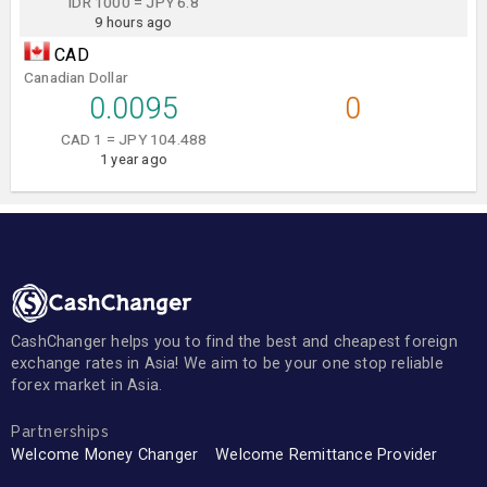
IDR 1000 = JPY 6.8
9 hours ago
CAD
Canadian Dollar
0.0095
0
CAD 1 = JPY 104.488
1 year ago
CashChanger helps you to find the best and cheapest foreign
exchange rates in Asia! We aim to be your one stop reliable
forex market in Asia.
Partnerships
Welcome Money Changer
Welcome Remittance Provider