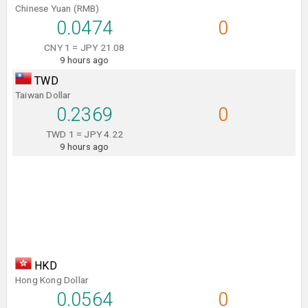
Chinese Yuan (RMB)
0.0474
0
CNY 1 = JPY 21.08
9 hours ago
TWD
Taiwan Dollar
0.2369
0
TWD 1 = JPY 4.22
9 hours ago
HKD
Hong Kong Dollar
0.0564
0