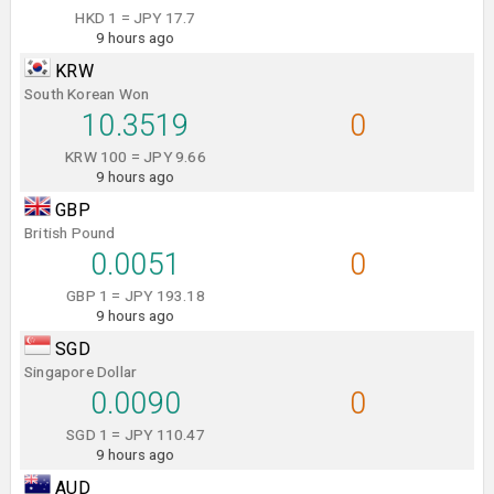
HKD 1 = JPY 17.7
9 hours ago
KRW
South Korean Won
10.3519
0
KRW 100 = JPY 9.66
9 hours ago
GBP
British Pound
0.0051
0
GBP 1 = JPY 193.18
9 hours ago
SGD
Singapore Dollar
0.0090
0
SGD 1 = JPY 110.47
9 hours ago
AUD