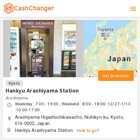
Get Direction
Kyoto
Hankyu Arashiyama Station
Arashiyama
Weekday : 7:00 - 19:00 ; Weekend : 8:00 - 18:00; 12/27-1/13
:10:00-17:00
Arashiyama Higashiichikawacho, Nishikyo-ku, Kyoto,
616-0002, Japan
Hankyu Arashiyama Station
How to go?