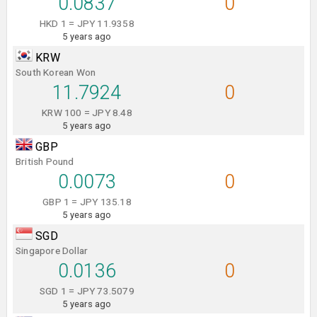
0.0837
0
HKD 1 = JPY 11.9358
5 years ago
KRW
South Korean Won
11.7924
0
KRW 100 = JPY 8.48
5 years ago
GBP
British Pound
0.0073
0
GBP 1 = JPY 135.18
5 years ago
SGD
Singapore Dollar
0.0136
0
SGD 1 = JPY 73.5079
5 years ago