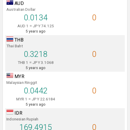
AUD
Australian Dollar
0.0134
0
AUD 1 = JPY 74.125
5 years ago
THB
Thai Baht
0.3218
0
THB 1 = JPY 3.1068
5 years ago
MYR
Malaysian Ringgit
0.0442
0
MYR 1 = JPY 22.6184
5 years ago
IDR
Indonesian Rupiah
169.4915
0