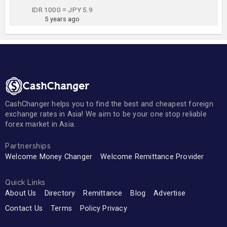
IDR 1000 = JPY 5.9
5 years ago
CashChanger helps you to find the best and cheapest foreign
exchange rates in Asia! We aim to be your one stop reliable
forex market in Asia.
Partnerships
Welcome Money Changer
Welcome Remittance Provider
Quick Links
About Us
Directory
Remittance
Blog
Advertise
Contact Us
Terms
Policy Privacy