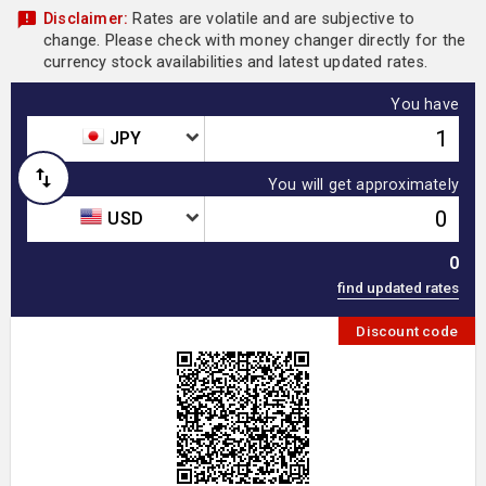
Disclaimer:
Rates are volatile and are subjective to
change. Please check with money changer directly for the
currency stock availabilities and latest updated rates.
You have
JPY
You will get approximately
USD
0
Discount code