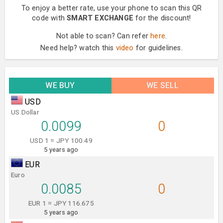
To enjoy a better rate, use your phone to scan this QR
code with
SMART EXCHANGE
for the discount!
Not able to scan? Can refer
here
.
Need help? watch this
video
for guidelines.
WE BUY
WE SELL
USD
US Dollar
0.0099
0
USD 1 = JPY 100.49
5 years ago
EUR
Euro
0.0085
0
EUR 1 = JPY 116.675
5 years ago