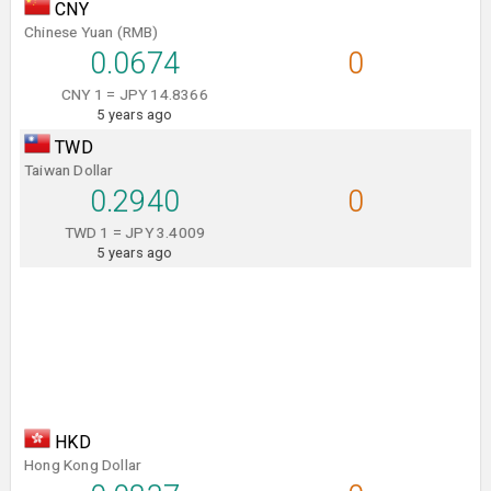
CNY
Chinese Yuan (RMB)
0.0674
0
CNY 1 = JPY 14.8366
5 years ago
TWD
Taiwan Dollar
0.2940
0
TWD 1 = JPY 3.4009
5 years ago
HKD
Hong Kong Dollar