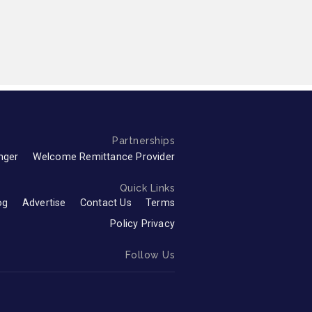
Partnerships
nger
Welcome Remittance Provider
Quick Links
og
Advertise
Contact Us
Terms
Policy Privacy
Follow Us