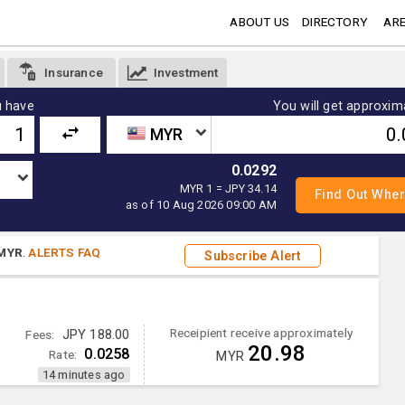
ABOUT US
DIRECTORY
ARE
Insurance
Investment
 have
You will get approxim
MYR
0.0292
MYR 1 = JPY 34.14
as of 10 Aug 2026 09:00 AM
MYR
.
ALERTS FAQ
Subscribe Alert
Receipient receive approximately
Fees:
JPY 188.00
20.98
0.0258
Rate:
MYR
14 minutes ago