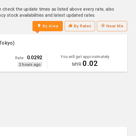
e check the update times as listed above every rate, also
y stock availabilities and latest updated rates.
By Area
By Rates
Near Me
Tokyo)
You will get approximately
0.0292
Rate:
0.02
MYR
2 hours ago