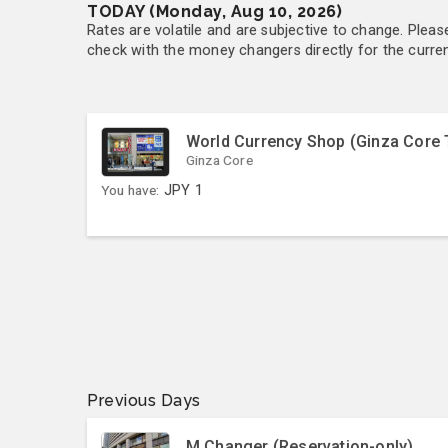
TODAY (Monday, Aug 10, 2026)
Rates are volatile and are subjective to change. Pleas
check with the money changers directly for the currenc
World Currency Shop (Ginza Core 
Ginza Core
You have:
JPY
1
Previous Days
M Changer (Reservation-only)