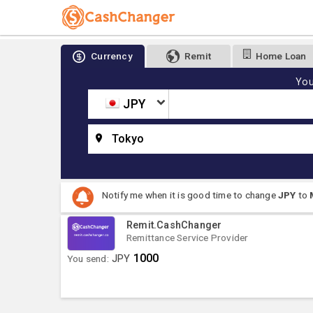
Currency
Remit
Home Loan
You
JPY
Tokyo
Notify me when it is good time to change
JPY
to
Remit.CashChanger
Remittance Service Provider
1000
You send:
JPY