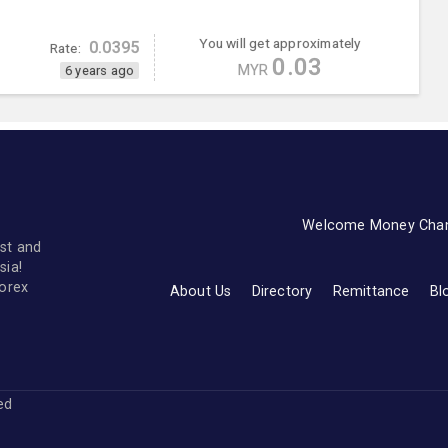
You will get approximately
0.0395
Rate:
0.03
MYR
6 years ago
Welcome Money Cha
st and
sia!
forex
About Us
Directory
Remittance
Bl
ved