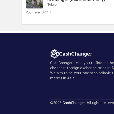
Tokyo
You have:
JPY
1
CashChanger helps you to find the be
cheapest foreign exchange rates in A
We aim to be your one stop reliable 
market in Asia.
©2026
CashChanger
. All rights reser