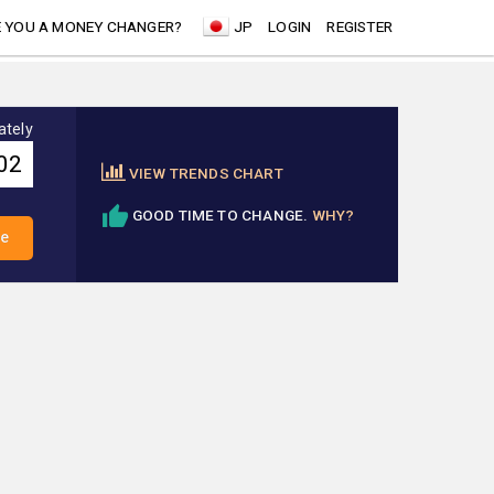
 YOU A MONEY CHANGER?
JP
LOGIN
REGISTER
ately
VIEW TRENDS CHART
GOOD TIME TO CHANGE.
WHY?