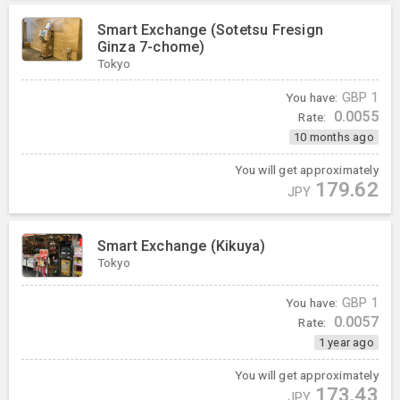
Smart Exchange (Sotetsu Fresign
Ginza 7-chome)
Tokyo
You have:
GBP
1
0.0055
Rate:
10 months ago
You will get approximately
179.62
JPY
Smart Exchange (Kikuya)
Tokyo
You have:
GBP
1
0.0057
Rate:
1 year ago
You will get approximately
173.43
JPY