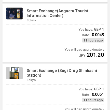
Smart Exchange(Aogaeru Tourist
Information Center)
Tokyo
You have:
GBP
1
0.0049
Rate:
11 hours ago
You will get approximately
201.20
JPY
Smart Exchange (Sugi Drug Shinbashi
Station)
Tokyo
You have:
GBP
1
0.0051
Rate:
11 hours ago
You will get approximately