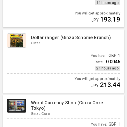
11 hours ago
You will get approximately
193.19
JPY
Dollar ranger (Ginza 3chome Branch)
Ginza
You have:
GBP
1
0.0046
Rate:
21 hours ago
You will get approximately
213.44
JPY
World Currency Shop (Ginza Core
Tokyo)
Ginza Core
You have:
GBP
1