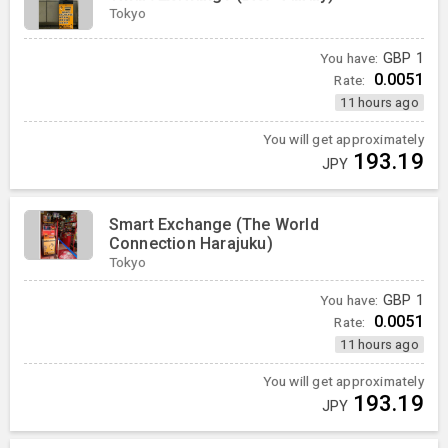
Tokyo
You have:
GBP
1
0.0051
Rate:
11 hours ago
You will get approximately
193.19
JPY
Smart Exchange (The World
Connection Harajuku)
Tokyo
You have:
GBP
1
0.0051
Rate:
11 hours ago
You will get approximately
193.19
JPY