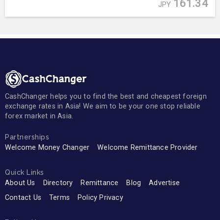
161.34
JPY
CashChanger helps you to find the best and cheapest foreign
exchange rates in Asia! We aim to be your one stop reliable
forex market in Asia.
Partnerships
Welcome Money Changer
Welcome Remittance Provider
Quick Links
About Us
Directory
Remittance
Blog
Advertise
Contact Us
Terms
Policy Privacy