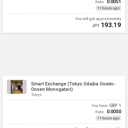
0.0051
Rate:
11 hours ago
You will get approximately
193.19
JPY
Smart Exchange (Tokyo Odaiba Ooedo-
Onsen Monogatari)
Tokyo
You have:
GBP
1
0.0050
Rate:
11 hours ago