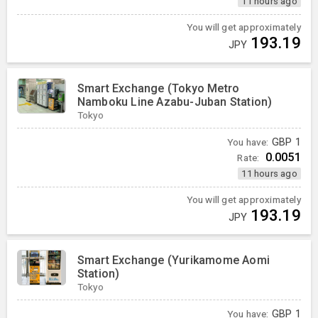
11 hours ago
You will get approximately
193.19
JPY
Smart Exchange (Tokyo Metro
Namboku Line Azabu-Juban Station)
Tokyo
You have:
GBP
1
0.0051
Rate:
11 hours ago
You will get approximately
193.19
JPY
Smart Exchange (Yurikamome Aomi
Station)
Tokyo
You have:
GBP
1