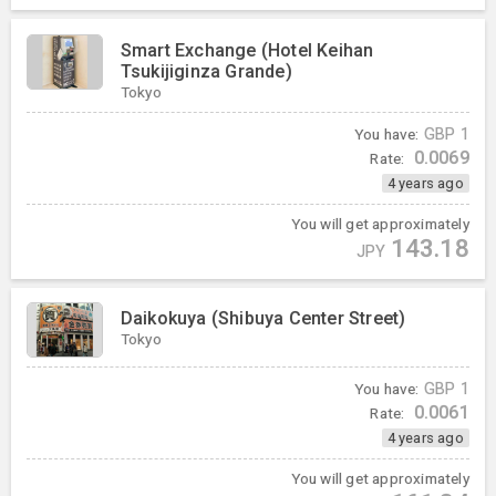
Smart Exchange (Hotel Keihan
Tsukijiginza Grande)
Tokyo
You have:
GBP
1
0.0069
Rate:
4 years ago
You will get approximately
143.18
JPY
Daikokuya (Shibuya Center Street)
Tokyo
You have:
GBP
1
0.0061
Rate:
4 years ago
You will get approximately