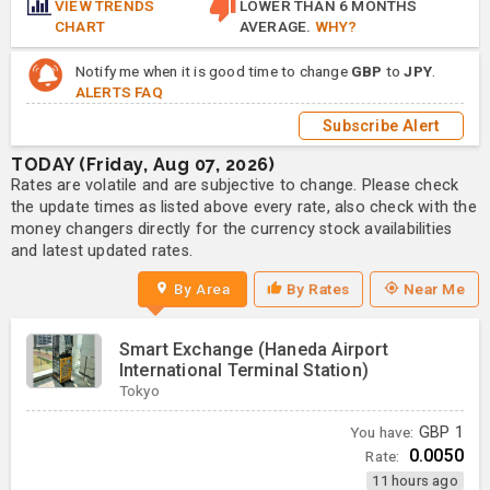
VIEW TRENDS
LOWER THAN 6 MONTHS
CHART
AVERAGE.
WHY?
Notify me when it is good time to change
GBP
to
JPY
.
ALERTS FAQ
Subscribe Alert
TODAY (Friday, Aug 07, 2026)
Rates are volatile and are subjective to change. Please check
the update times as listed above every rate, also check with the
money changers directly for the currency stock availabilities
and latest updated rates.
By Area
By Rates
Near Me
Smart Exchange (Haneda Airport
International Terminal Station)
Tokyo
You have:
GBP
1
0.0050
Rate:
11 hours ago