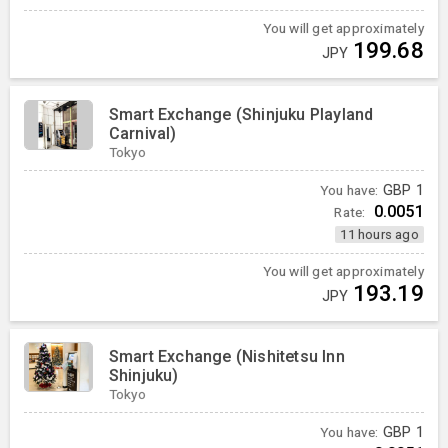
You will get approximately
199.68
JPY
Smart Exchange (Shinjuku Playland
Carnival)
Tokyo
You have:
GBP
1
0.0051
Rate:
11 hours ago
You will get approximately
193.19
JPY
Smart Exchange (Nishitetsu Inn
Shinjuku)
Tokyo
You have:
GBP
1