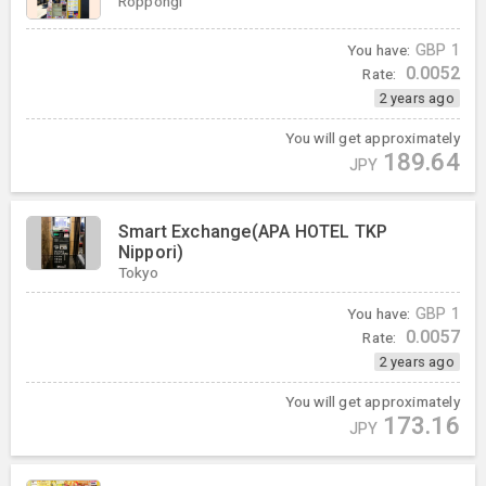
Roppongi
You have:
GBP
1
0.0052
Rate:
2 years ago
You will get approximately
189.64
JPY
Smart Exchange(APA HOTEL TKP
Nippori)
Tokyo
You have:
GBP
1
0.0057
Rate:
2 years ago
You will get approximately
173.16
JPY