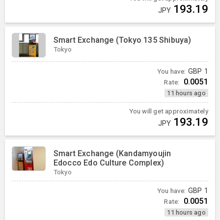
193.19
JPY
Smart Exchange (Tokyo 135 Shibuya)
Tokyo
You have:
GBP
1
0.0051
Rate:
11 hours ago
You will get approximately
193.19
JPY
Smart Exchange (Kandamyoujin
Edocco Edo Culture Complex)
Tokyo
You have:
GBP
1
0.0051
Rate:
11 hours ago