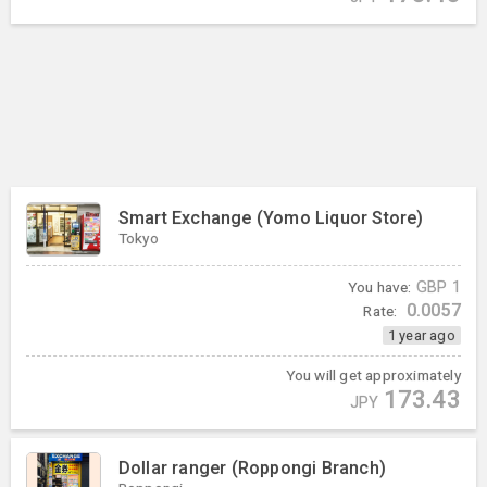
Smart Exchange (Yomo Liquor Store)
Tokyo
You have:
GBP
1
0.0057
Rate:
1 year ago
You will get approximately
173.43
JPY
Dollar ranger (Roppongi Branch)