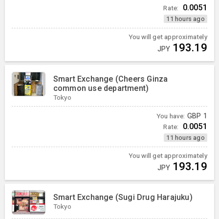
0.0051
Rate:
11 hours ago
You will get approximately
193.19
JPY
Smart Exchange (Cheers Ginza
common use department)
Tokyo
You have:
GBP
1
0.0051
Rate:
11 hours ago
You will get approximately
193.19
JPY
Smart Exchange (Sugi Drug Harajuku)
Tokyo