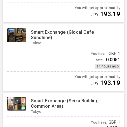
You will get approximately
193.19
JPY
Smart Exchange (Glocal Cafe
Sunshine)
Tokyo
You have:
GBP
1
0.0051
Rate:
11 hours ago
You will get approximately
193.19
JPY
Smart Exchange (Seika Building
Common Area)
Tokyo
You have:
GBP
1