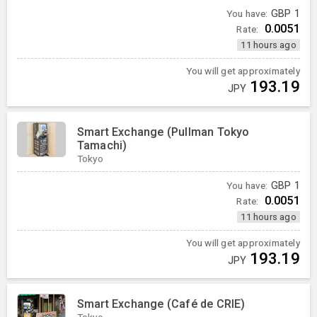
You have:
GBP
1
0.0051
Rate:
11 hours ago
You will get approximately
193.19
JPY
Smart Exchange (Pullman Tokyo
Tamachi)
Tokyo
You have:
GBP
1
0.0051
Rate:
11 hours ago
You will get approximately
193.19
JPY
Smart Exchange (Café de CRIE)
Tokyo