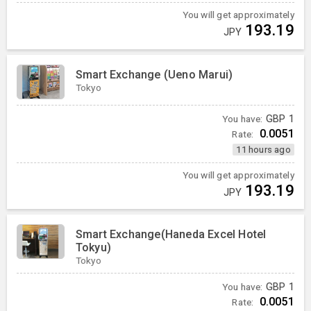
You will get approximately
193.19
JPY
Smart Exchange (Ueno Marui)
Tokyo
You have:
GBP
1
0.0051
Rate:
11 hours ago
You will get approximately
193.19
JPY
Smart Exchange(Haneda Excel Hotel
Tokyu)
Tokyo
You have:
GBP
1
0.0051
Rate: