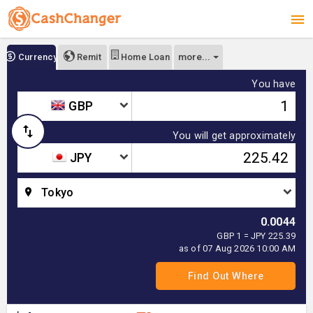
more...
Currency
Remit
Home Loan
You have
GBP
You will get approximately
JPY
Tokyo
0.0044
GBP 1 = JPY 225.39
as of 07 Aug 2026 10:00 AM