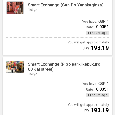
Smart Exchange (Can Do Yanakaginza)
Tokyo
You have:
GBP
1
0.0051
Rate:
11 hours ago
You will get approximately
193.19
JPY
Smart Exchange (Pipo park Ikebukuro
60 Kai street)
Tokyo
You have:
GBP
1
0.0051
Rate:
11 hours ago
You will get approximately
193.19
JPY