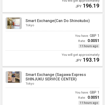
You will get approximately
196.19
JPY
Smart Exchange(Can Do Shinokubo)
Tokyo
You have:
GBP
1
0.0051
Rate:
11 hours ago
You will get approximately
193.19
JPY
Smart Exchange (Sagawa Express
SHINJUKU SERVICE CENTER)
Tokyo
You have:
GBP
1
0.0051
Rate:
11 hours ago