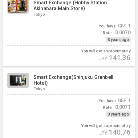
Smart Exchange (Hobby Station
Akihabara Main Store)
Tokyo
You have:
GBP
1
0.0070
Rate:
3 years ago
You will get approximately
141.36
JPY
Smart Exchange(Shinjuku Granbell
Hotel)
Tokyo
You have:
GBP
1
0.0071
Rate:
3 years ago
You will get approximately
140.76
JPY