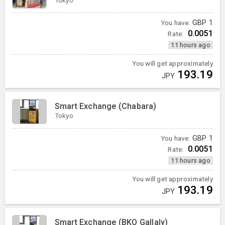
You have:
GBP
1
0.0051
Rate:
11 hours ago
You will get approximately
193.19
JPY
Smart Exchange (Chabara)
Tokyo
You have:
GBP
1
0.0051
Rate:
11 hours ago
You will get approximately
193.19
JPY
Smart Exchange (BKO Gallaly)