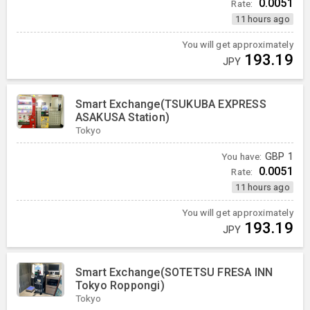
0.0051
Rate:
11 hours ago
You will get approximately
193.19
JPY
Smart Exchange(TSUKUBA EXPRESS
ASAKUSA Station)
Tokyo
You have:
GBP
1
0.0051
Rate:
11 hours ago
You will get approximately
193.19
JPY
Smart Exchange(SOTETSU FRESA INN
Tokyo Roppongi)
Tokyo