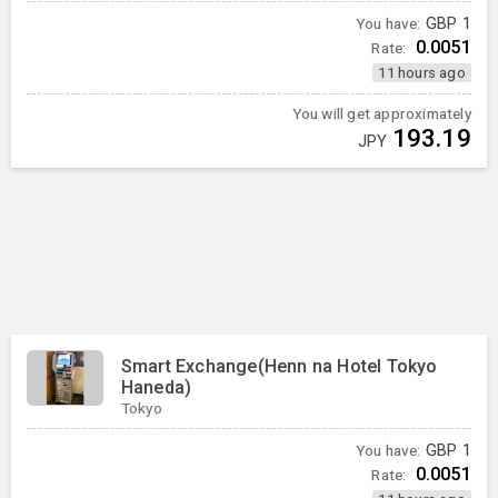
You have:
GBP
1
0.0051
Rate:
11 hours ago
You will get approximately
193.19
JPY
Smart Exchange(Henn na Hotel Tokyo
Haneda)
Tokyo
You have:
GBP
1
0.0051
Rate: