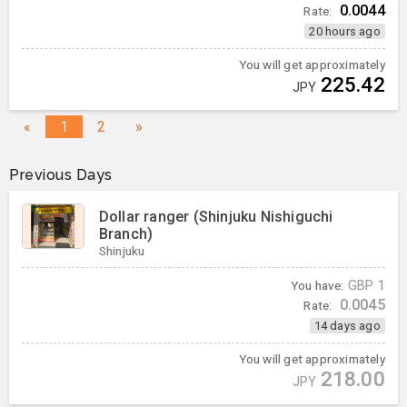
0.0044
Rate:
20 hours ago
You will get approximately
225.42
JPY
«
1
2
»
Previous Days
Dollar ranger (Shinjuku Nishiguchi
Branch)
Shinjuku
You have:
GBP
1
0.0045
Rate:
14 days ago
You will get approximately
218.00
JPY