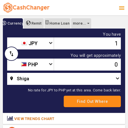
more...
Currency
Remit
Home Loan
You have
JPY
You will get approximately
PHP
Shiga
No rate for JPY to PHP yet at this area. Come back later.
VIEW TRENDS CHART