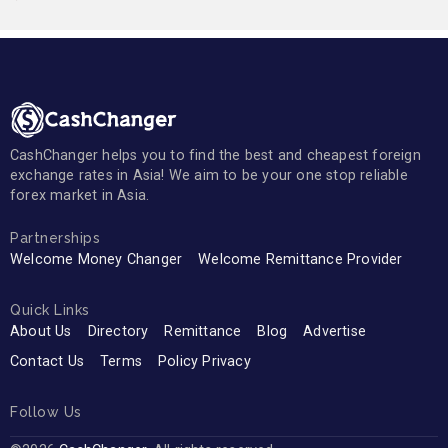
CashChanger helps you to find the best and cheapest foreign
exchange rates in Asia! We aim to be your one stop reliable
forex market in Asia.
Partnerships
Welcome Money Changer
Welcome Remittance Provider
Quick Links
About Us
Directory
Remittance
Blog
Advertise
Contact Us
Terms
Policy Privacy
Follow Us