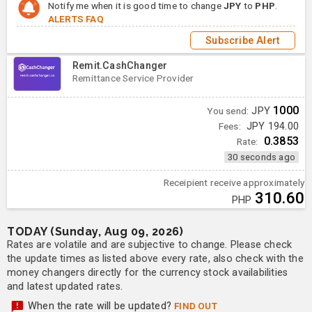
Notify me when it is good time to change
JPY
to
PHP
.
ALERTS FAQ
Subscribe Alert
Remit.CashChanger
Remittance Service Provider
1000
You send:
JPY
Fees:
JPY 194.00
0.3853
Rate:
30 seconds ago
Receipient receive approximately
310.60
PHP
TODAY (Sunday, Aug 09, 2026)
Rates are volatile and are subjective to change. Please check
the update times as listed above every rate, also check with the
money changers directly for the currency stock availabilities
and latest updated rates.
When the rate will be updated?
FIND OUT