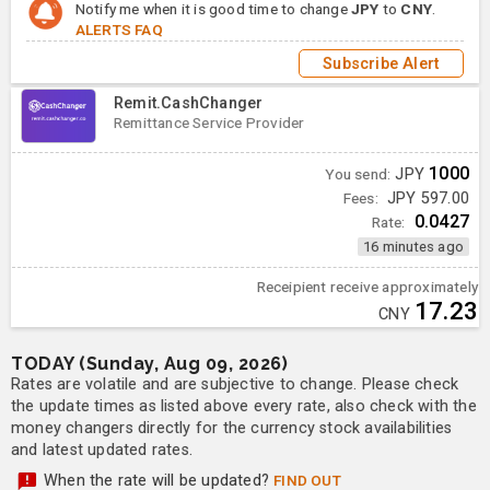
Notify me when it is good time to change
JPY
to
CNY
.
ALERTS FAQ
Subscribe Alert
Remit.CashChanger
Remittance Service Provider
1000
You send:
JPY
Fees:
JPY 597.00
0.0427
Rate:
16 minutes ago
Receipient receive approximately
17.23
CNY
TODAY (Sunday, Aug 09, 2026)
Rates are volatile and are subjective to change. Please check
the update times as listed above every rate, also check with the
money changers directly for the currency stock availabilities
and latest updated rates.
When the rate will be updated?
FIND OUT