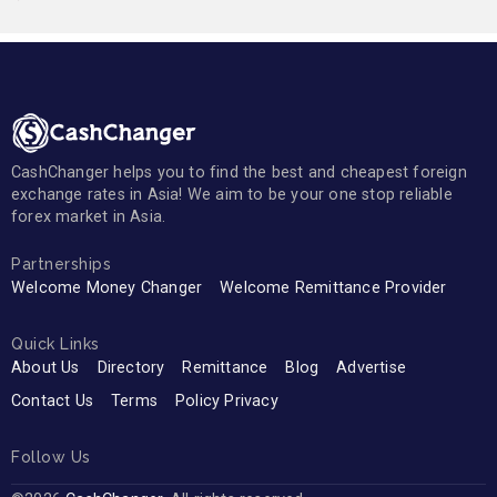
CashChanger helps you to find the best and cheapest foreign
exchange rates in Asia! We aim to be your one stop reliable
forex market in Asia.
Partnerships
Welcome Money Changer
Welcome Remittance Provider
Quick Links
About Us
Directory
Remittance
Blog
Advertise
Contact Us
Terms
Policy Privacy
Follow Us