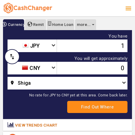
more...
Currency
Remit
Home Loan
You have
JPY
You will get approximately
CNY
Shiga
No rate for JPY to CNY yet at this area. Come back later.
VIEW TRENDS CHART