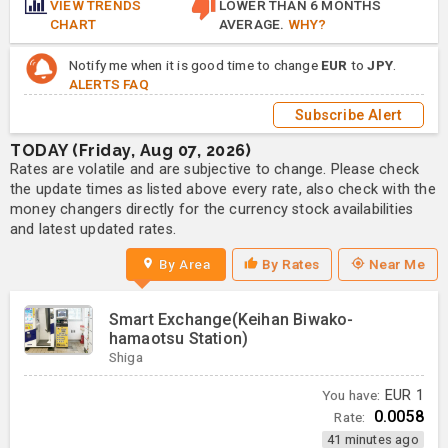
VIEW TRENDS
LOWER THAN 6 MONTHS
CHART
AVERAGE.
WHY?
Notify me when it is good time to change
EUR
to
JPY
.
ALERTS FAQ
Subscribe Alert
TODAY (Friday, Aug 07, 2026)
Rates are volatile and are subjective to change. Please check
the update times as listed above every rate, also check with the
money changers directly for the currency stock availabilities
and latest updated rates.
By Area
By Rates
Near Me
Smart Exchange(Keihan Biwako-
hamaotsu Station)
Shiga
You have:
EUR
1
0.0058
Rate:
41 minutes ago