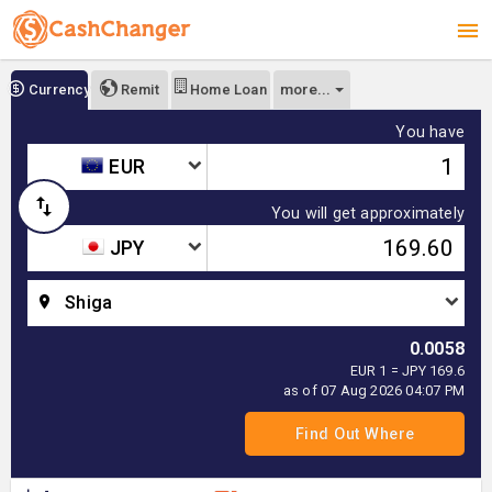
more...
Currency
Remit
Home Loan
You have
EUR
You will get approximately
JPY
Shiga
0.0058
EUR 1 = JPY 169.6
as of 07 Aug 2026 04:07 PM