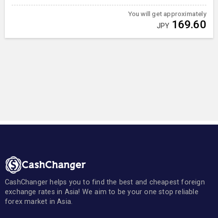
You will get approximately
169.60
JPY
CashChanger helps you to find the best and cheapest foreign
exchange rates in Asia! We aim to be your one stop reliable
forex market in Asia.