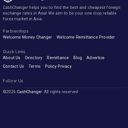
CashChanger helps you to find the best and cheapest foreign
exchange rates in Asia! We aim to be your one stop reliable
forex market in Asia.
Partnerships
Welcome Money Changer
Welcome Remittance Provider
Quick Links
About Us
Directory
Remittance
Blog
Advertise
Contact Us
Terms
Policy Privacy
Follow Us
©2026
CashChanger
. All rights reserved