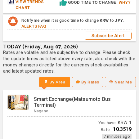
VIEW TRENDS
GOOD TIME TO CHANGE.
WHY?
CHART
Notify me when it is good time to change
KRW
to
JPY
.
ALERTS FAQ
Subscribe Alert
TODAY (Friday, Aug 07, 2026)
Rates are volatile and are subjective to change. Please check
the update times as listed above every rate, also check with the
money changers directly for the currency stock availabilities
and latest updated rates.
By Area
By Rates
Near Me
Smart Exchange(Matsumoto Bus
Terminal)
Nagano
You have:
KRW
1
10.3519
Rate:
7 minutes ago