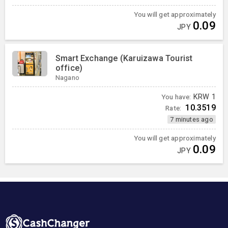
You will get approximately
0.09
JPY
Smart Exchange (Karuizawa Tourist
office)
Nagano
You have:
KRW
1
10.3519
Rate:
7 minutes ago
You will get approximately
0.09
JPY