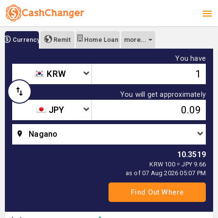
more...
Currency
Remit
Home Loan
You have
KRW
You will get approximately
JPY
Nagano
10.3519
KRW 100 = JPY 9.66
as of 07 Aug 2026 05:07 PM