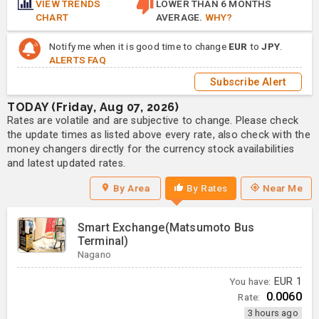
VIEW TRENDS
LOWER THAN 6 MONTHS
CHART
AVERAGE.
WHY?
Notify me when it is good time to change
EUR
to
JPY
.
ALERTS FAQ
Subscribe Alert
TODAY (Friday, Aug 07, 2026)
Rates are volatile and are subjective to change. Please check
the update times as listed above every rate, also check with the
money changers directly for the currency stock availabilities
and latest updated rates.
By Area
By Rates
Near Me
Smart Exchange(Matsumoto Bus
Terminal)
Nagano
You have:
EUR
1
0.0060
Rate:
3 hours ago