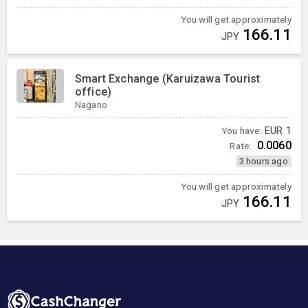
You will get approximately
166.11
JPY
Smart Exchange (Karuizawa Tourist
office)
Nagano
You have:
EUR
1
0.0060
Rate:
3 hours ago
You will get approximately
166.11
JPY