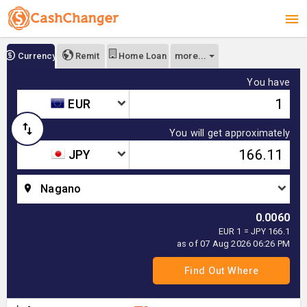
more...
Currency
Remit
Home Loan
You have
EUR
You will get approximately
JPY
Nagano
0.0060
EUR 1 = JPY 166.1
as of 07 Aug 2026 06:26 PM