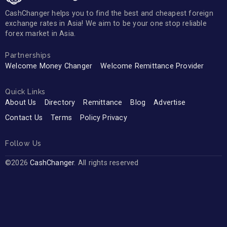
CashChanger helps you to find the best and cheapest foreign
exchange rates in Asia! We aim to be your one stop reliable
forex market in Asia.
Partnerships
Welcome Money Changer
Welcome Remittance Provider
Quick Links
About Us
Directory
Remittance
Blog
Advertise
Contact Us
Terms
Policy Privacy
Follow Us
©2026
CashChanger
. All rights reserved