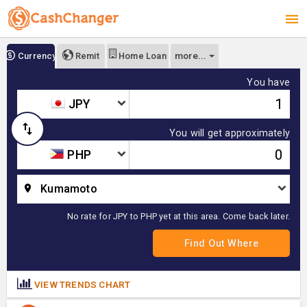
more...
Currency
Remit
Home Loan
You have
JPY
You will get approximately
PHP
Kumamoto
No rate for JPY to PHP yet at this area. Come back later.
VIEW TRENDS CHART