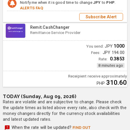
Notify me when it is good time to change
JPY
to
PHP
.
ALERTS FAQ
Subscribe Alert
Remit.CashChanger
Remittance Service Provider
1000
You send:
JPY
Fees:
JPY 194.00
0.3853
Rate:
8 minutes ago
Receipient receive approximately
310.60
PHP
TODAY (Sunday, Aug 09, 2026)
Rates are volatile and are subjective to change. Please check
the update times as listed above every rate, also check with the
money changers directly for the currency stock availabilities
and latest updated rates.
When the rate will be updated?
FIND OUT