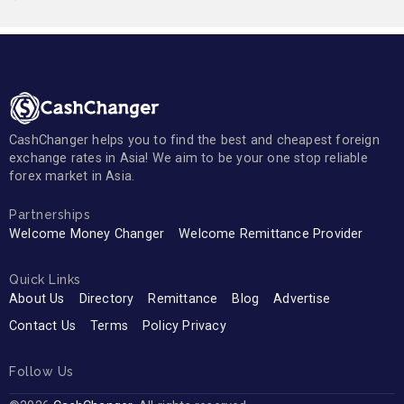
CashChanger helps you to find the best and cheapest foreign
exchange rates in Asia! We aim to be your one stop reliable
forex market in Asia.
Partnerships
Welcome Money Changer
Welcome Remittance Provider
Quick Links
About Us
Directory
Remittance
Blog
Advertise
Contact Us
Terms
Policy Privacy
Follow Us