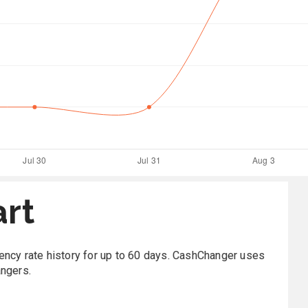
art
rrency rate history for up to 60 days. CashChanger uses
angers.