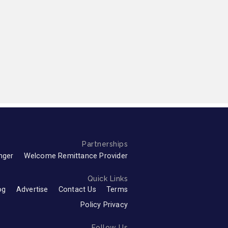
Partnerships
nger
Welcome Remittance Provider
Quick Links
og
Advertise
Contact Us
Terms
Policy Privacy
Follow Us