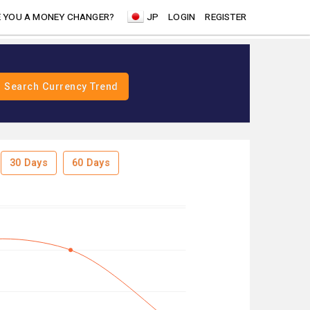
 YOU A MONEY CHANGER?
JP
LOGIN
REGISTER
30 Days
60 Days