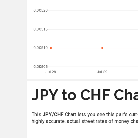
JPY to CHF Ch
This
JPY/CHF
Chart lets you see this pair's cu
highly accurate, actual street rates of money ch