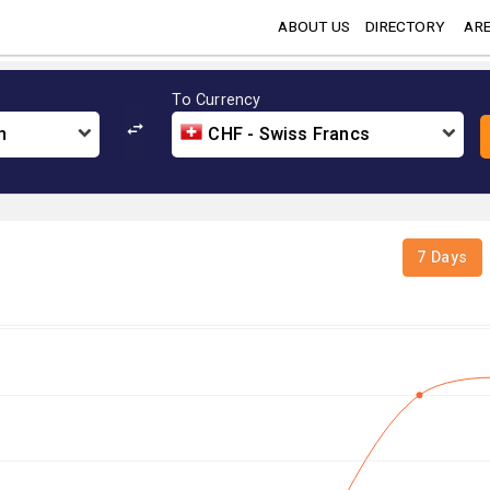
ABOUT US
DIRECTORY
ARE
To Currency
n
CHF - Swiss Francs
7 Days