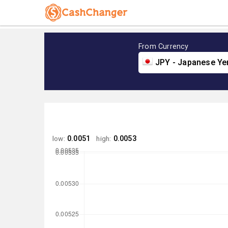
From Currency
JPY - Japanese Ye
low:
0.0051
high:
0.0053