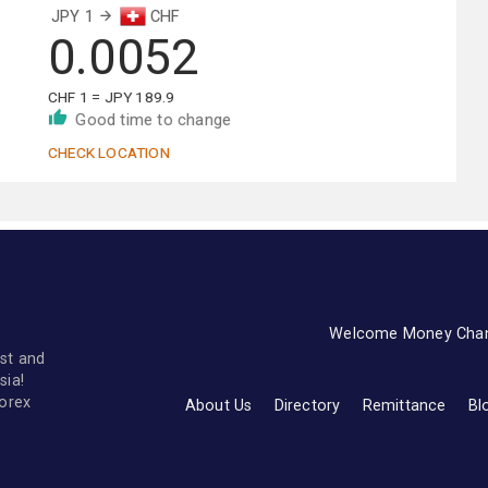
JPY 1
CHF
0.0052
CHF 1 = JPY 189.9
Good time to change
CHECK LOCATION
Welcome Money Cha
st and
sia!
forex
About Us
Directory
Remittance
Bl