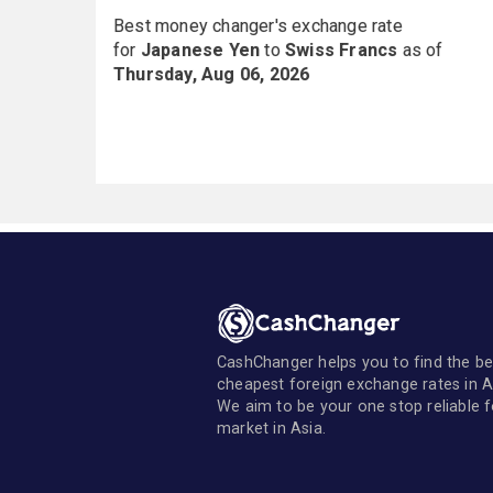
Best money changer's exchange rate
for
Japanese Yen
to
Swiss Francs
as of
Thursday, Aug 06, 2026
CashChanger helps you to find the be
cheapest foreign exchange rates in A
We aim to be your one stop reliable 
market in Asia.